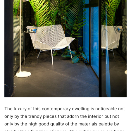
The luxury of this contemporary dwelling is noticeable not
only by the trendy pieces that adorn the interior but not
only by the high good quality of the materials palette by