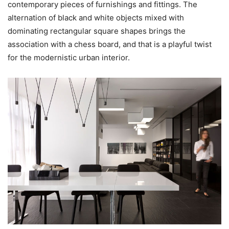
contemporary pieces of furnishings and fittings. The
alternation of black and white objects mixed with
dominating rectangular square shapes brings the
association with a chess board, and that is a playful twist
for the modernistic urban interior.