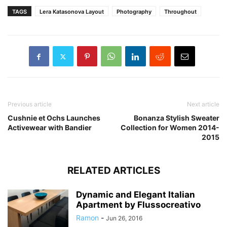
TAGS
Lera Katasonova Layout
Photography
Throughout
Previous article
Next article
Cushnie et Ochs Launches
Bonanza Stylish Sweater
Activewear with Bandier
Collection for Women 2014-
2015
RELATED ARTICLES
Dynamic and Elegant Italian
Apartment by Flussocreativo
Ramon
-
Jun 26, 2016