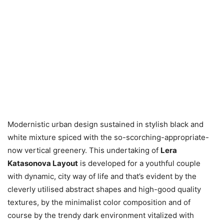
Modernistic urban design sustained in stylish black and
white mixture spiced with the so-scorching-appropriate-
now vertical greenery. This undertaking of
Lera
Katasonova Layout
is developed for a youthful couple
with dynamic, city way of life and that’s evident by the
cleverly utilised abstract shapes and high-good quality
textures, by the minimalist color composition and of
course by the trendy dark environment vitalized with