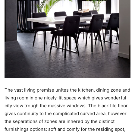
The vast living premise unites the kitchen, dining zone and
living room in one nicely-lit space which gives wonderful
city view trough the massive windows. The black tile floor
gives continuity to the complicated curved area, however
the separations of zones are inhered by the distinct
furnishings options: soft and comfy for the residing spot,