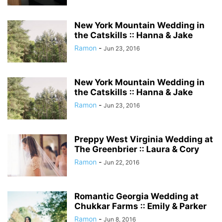
New York Mountain Wedding in
the Catskills :: Hanna & Jake
Ramon
-
Jun 23, 2016
New York Mountain Wedding in
the Catskills :: Hanna & Jake
Ramon
-
Jun 23, 2016
Preppy West Virginia Wedding at
The Greenbrier :: Laura & Cory
Ramon
-
Jun 22, 2016
Romantic Georgia Wedding at
Chukkar Farms :: Emily & Parker
Ramon
-
Jun 8, 2016