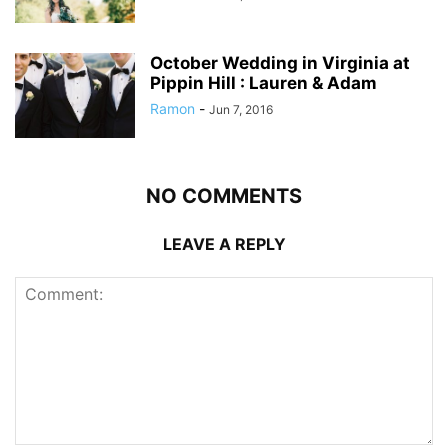
October Wedding in Virginia at
Pippin Hill : Lauren & Adam
Ramon
-
Jun 7, 2016
NO COMMENTS
LEAVE A REPLY