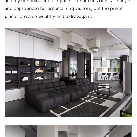
also by the utilization of space. The public zones are huge
and appropriate for entertaining visitors, but the privet
places are also wealthy and extravagant.