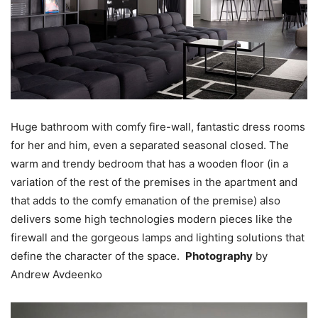
Huge bathroom with comfy fire-wall, fantastic dress rooms
for her and him, even a separated seasonal closed. The
warm and trendy bedroom that has a wooden floor (in a
variation of the rest of the premises in the apartment and
that adds to the comfy emanation of the premise) also
delivers some high technologies modern pieces like the
firewall and the gorgeous lamps and lighting solutions that
define the character of the space.
Photography
by
Andrew Avdeenko