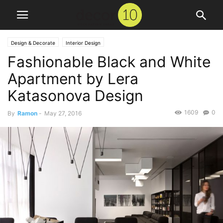
Design & Decorate
Interior Design
Fashionable Black and White
Apartment by Lera
Katasonova Design
1609
0
By
Ramon
-
May 27, 2016