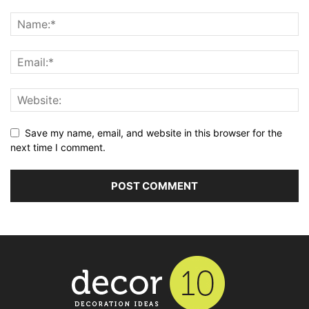
Save my name, email, and website in this browser for the
next time I comment.