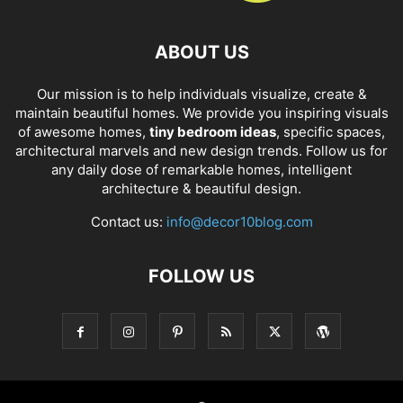
ABOUT US
Our mission is to help individuals visualize, create &
maintain beautiful homes. We provide you inspiring visuals
of awesome homes,
tiny bedroom ideas
, specific spaces,
architectural marvels and new design trends. Follow us for
any daily dose of remarkable homes, intelligent
architecture & beautiful design.
Contact us:
info@decor10blog.com
FOLLOW US