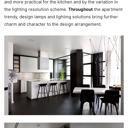
and more practical for the kitchen and by the variation in
the lighting resolution scheme.
Throughout
the apartment
trendy, design lamps and lighting solutions bring further
charm and character to the design arrangement.