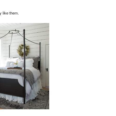
y like them.