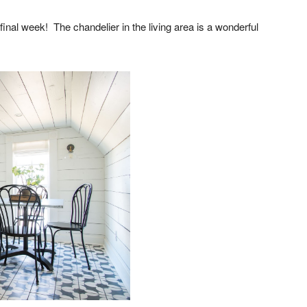
final week! The chandelier in the living area is a wonderful