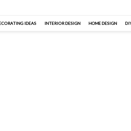
ECORATING IDEAS
INTERIOR DESIGN
HOME DESIGN
DI