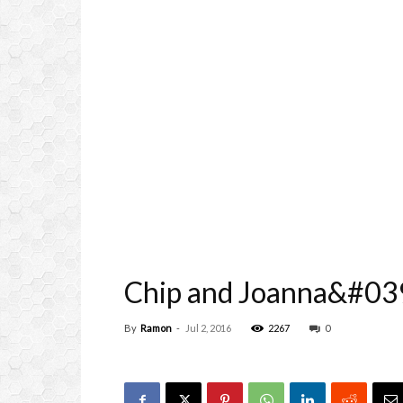
Chip and Joanna&#039
By
Ramon
-
Jul 2, 2016
2267
0