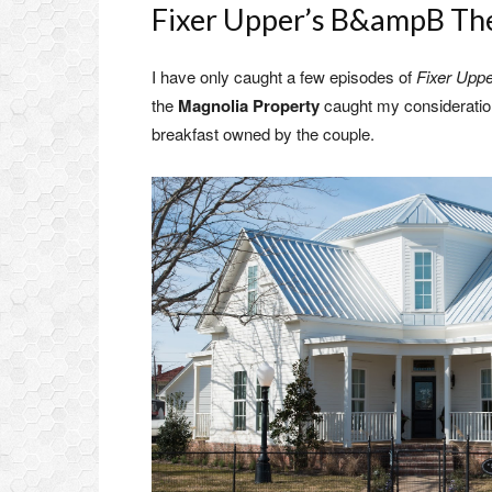
Fixer Upper’s B&ampB Th
I have only caught a few episodes of
Fixer Upp
the
Magnolia Property
caught my consideration,
breakfast owned by the couple.