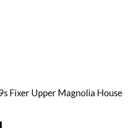
s Fixer Upper Magnolia House