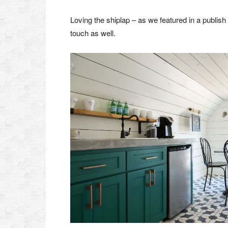
Loving the shiplap – as we featured in a publish 
touch as well.