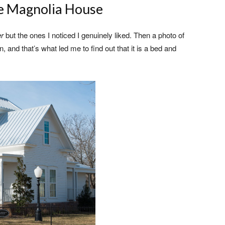
e Magnolia House
er
but the ones I noticed I genuinely liked. Then a photo of
 and that’s what led me to find out that it is a bed and