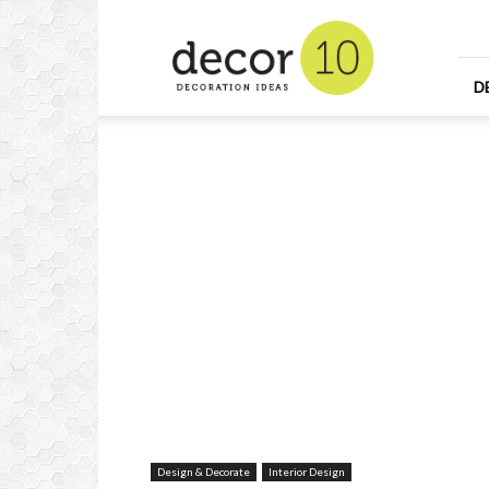
Home
Design
and
Decorating
D
Ideas
and
Interior
Design
Design & Decorate
Interior Design