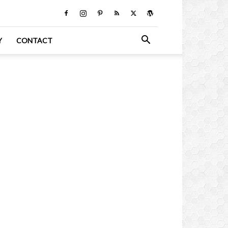
Y
CONTACT