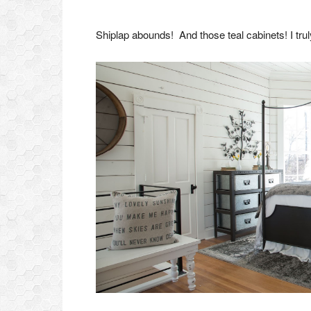
Shiplap abounds! And those teal cabinets! I trul