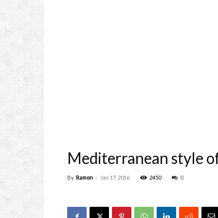
Mediterranean style of
By
Ramon
-
Jan 17, 2016
2450
0