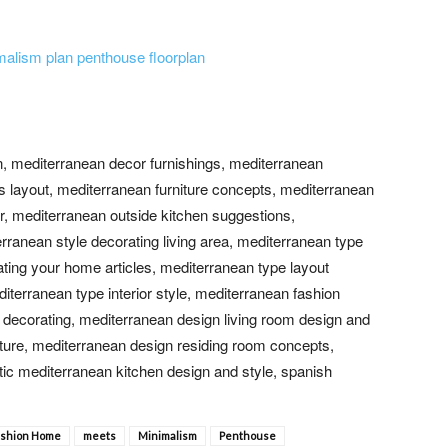
n, mediterranean decor furnishings, mediterranean
s layout, mediterranean furniture concepts, mediterranean
r, mediterranean outside kitchen suggestions,
ranean style decorating living area, mediterranean type
ting your home articles, mediterranean type layout
erranean type interior style, mediterranean fashion
a decorating, mediterranean design living room design and
iture, mediterranean design residing room concepts,
ic mediterranean kitchen design and style, spanish
ashion Home
meets
Minimalism
Penthouse