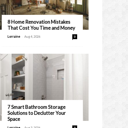
8 Home Renovation Mistakes
That Cost You Time and Money
-
Lorraine
Aug 4, 2026
0
7 Smart Bathroom Storage
Solutions to Declutter Your
Space
-
Lorraine
Aug 3, 2026
0