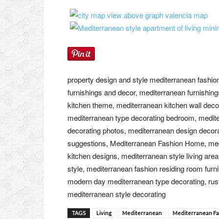
property design and style mediterranean fashio
furnishings and decor, mediterranean furnishing
kitchen theme, mediterranean kitchen wall deco
mediterranean type decorating bedroom, mediter
decorating photos, mediterranean design decora
suggestions, Mediterranean Fashion Home, medit
kitchen designs, mediterranean style living are
style, mediterranean fashion residing room furn
modern day mediterranean type decorating, rust
mediterranean style decorating
TAGS
Living
Mediterranean
Mediterranean F