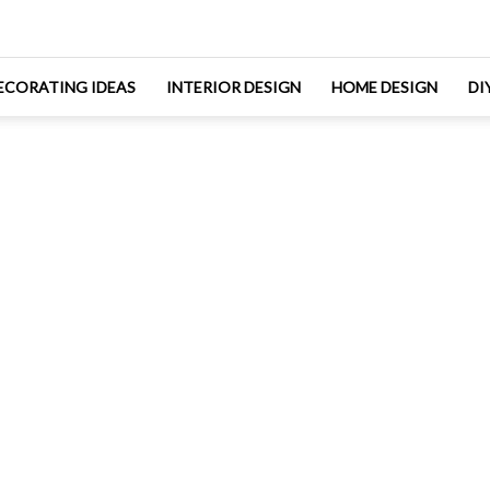
ECORATING IDEAS
INTERIOR DESIGN
HOME DESIGN
DI