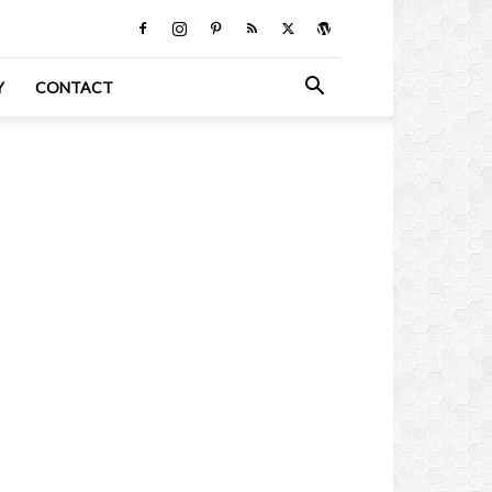
Y
CONTACT