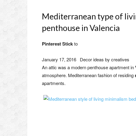
Mediterranean type of liv
penthouse in Valencia
Pinterest Stick
to
January 17, 2016
Decor ideas by creatives
An attic was a modern penthouse apartment in
atmosphere. Mediterranean fashion of residing
apartments.