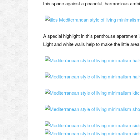
this space against a peaceful, harmonious ambie
A special highlight in this penthouse apartment 
Light and white walls help to make the little area 