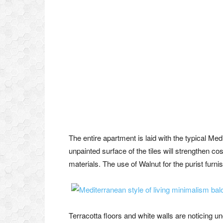
The entire apartment is laid with the typical Med
unpainted surface of the tiles will strengthen cos
materials. The use of Walnut for the purist furnis
Terracotta floors and white walls are noticing u