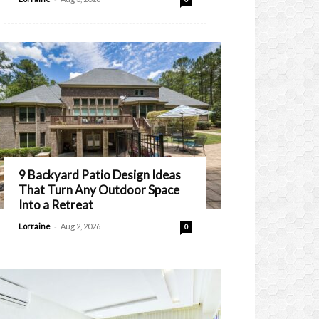
9 Backyard Patio Design Ideas
That Turn Any Outdoor Space
Into a Retreat
-
Lorraine
Aug 2, 2026
0