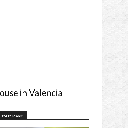
ouse in Valencia
Latest Ideas!