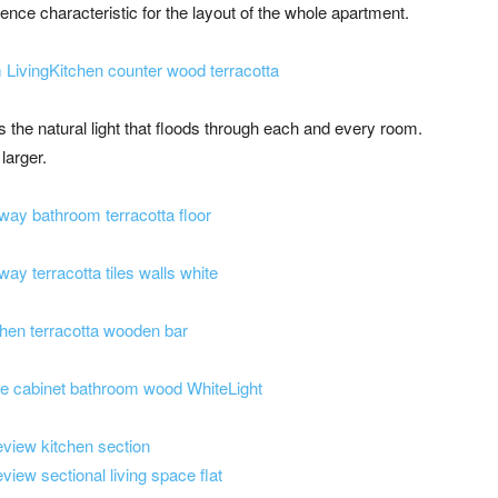
nce characteristic for the layout of the whole apartment.
is the natural light that floods through each and every room.
larger.