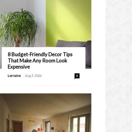
8 Budget-Friendly Decor Tips
That Make Any Room Look
Expensive
-
Lorraine
Aug 5, 2026
0