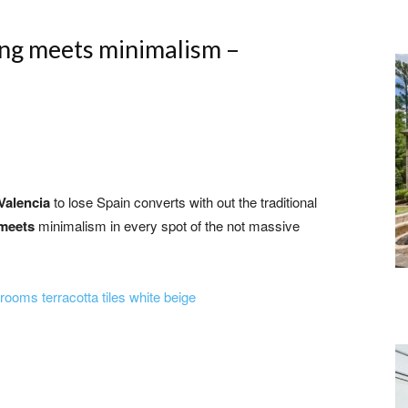
ing meets minimalism –
Valencia
to lose Spain converts with out the traditional
meets
minimalism in every spot of the not massive