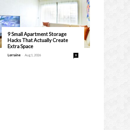
9 Small Apartment Storage
Hacks That Actually Create
Extra Space
-
Lorraine
Aug 1, 2026
0