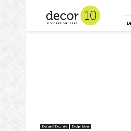
Home
Design
and
Decorating
D
Ideas
and
Interior
Design
Design & Decorate
Design Ideas