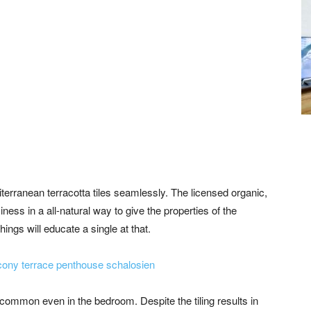
iterranean terracotta tiles seamlessly. The licensed organic,
iness in a all-natural way to give the properties of the
hings will educate a single at that.
ncommon even in the bedroom. Despite the tiling results in