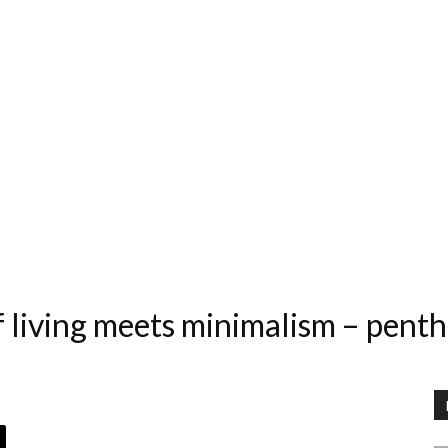
 living meets minimalism – penth