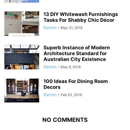
13 DIY Whitewash Furnishings
Tasks For Shabby Chic Décor
Ramon
-
May 31, 2016
Superb Instance of Modern
Architecture Standard for
Australian City Existence
Ramon
-
May 9, 2016
100 Ideas For Dining Room
Decors
Ramon
-
Feb 23, 2016
NO COMMENTS