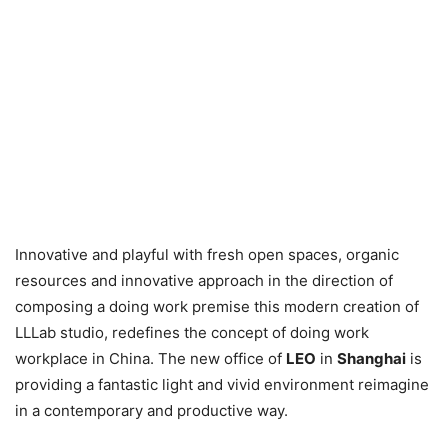
Innovative and playful with fresh open spaces, organic
resources and innovative approach in the direction of
composing a doing work premise this modern creation of
LLLab studio, redefines the concept of doing work
workplace in China. The new office of
LEO
in
Shanghai
is
providing a fantastic light and vivid environment reimagine
in a contemporary and productive way.