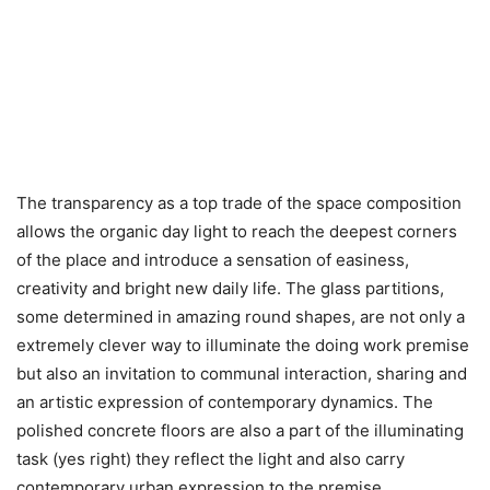
The transparency as a top trade of the space composition
allows the organic day light to reach the deepest corners
of the place and introduce a sensation of easiness,
creativity and bright new daily life. The glass partitions,
some determined in amazing round shapes, are not only a
extremely clever way to illuminate the doing work premise
but also an invitation to communal interaction, sharing and
an artistic expression of contemporary dynamics. The
polished concrete floors are also a part of the illuminating
task (yes right) they reflect the light and also carry
contemporary urban expression to the premise.