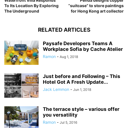
Waterfront Villa Responds
Penda designs copper
To Its Location By Exploring
“suitcase” to store paintings
The Underground
for Hong Kong art collector
RELATED ARTICLES
Paysafe Developers Teams A
Workplace Sofia by Cache Atelier
Ramon
-
Aug 1, 2018
Just before and Following – This
Hotel Got A Fresh Update...
Jack Lemmon
-
Jun 1, 2018
The terrace style – various offer
you versatility
Ramon
-
Jul 5, 2016