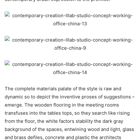
The complete materials palate of the style is raw and
dynamic so to depict the inventive proses of suggestions –
emerge. The wooden flooring in the meeting rooms
transfuses into the tables tops, so they search like rising
from the floor, the white factors stability the dark gray
background of the spaces, entwining wood and light, glass
and brass defiles, concrete and plastic the architects