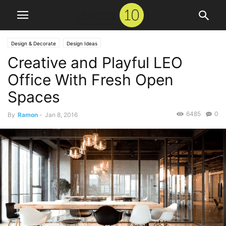
Design & Decorate
Design Ideas
Creative and Playful LEO
Office With Fresh Open
Spaces
6485
0
By
Ramon
-
Jan 8, 2016