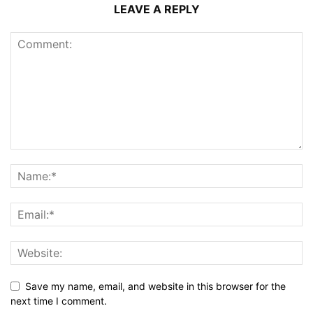
LEAVE A REPLY
Save my name, email, and website in this browser for the
next time I comment.