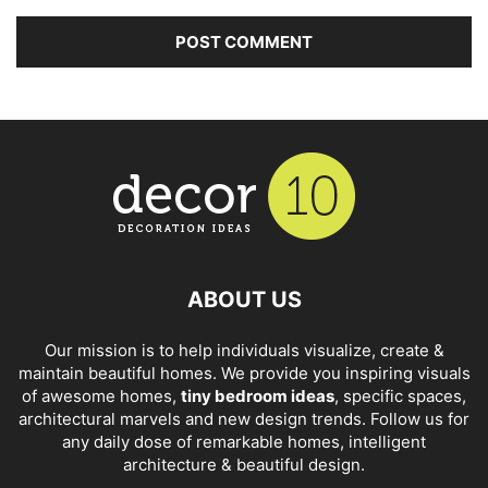
ABOUT US
Our mission is to help individuals visualize, create &
maintain beautiful homes. We provide you inspiring visuals
of awesome homes,
tiny bedroom ideas
, specific spaces,
architectural marvels and new design trends. Follow us for
any daily dose of remarkable homes, intelligent
architecture & beautiful design.