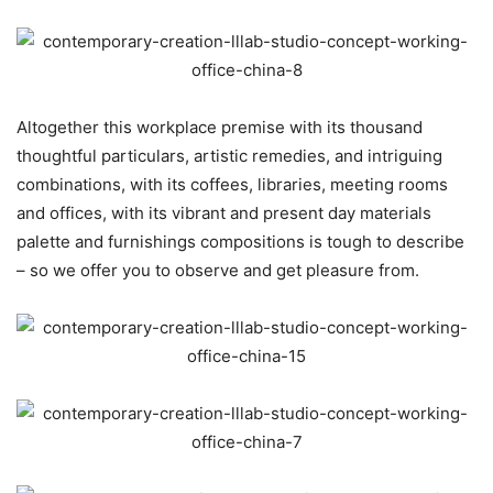
Altogether this workplace premise with its thousand
thoughtful particulars, artistic remedies, and intriguing
combinations, with its coffees, libraries, meeting rooms
and offices, with its vibrant and present day materials
palette and furnishings compositions is tough to describe
– so we offer you to observe and get pleasure from.