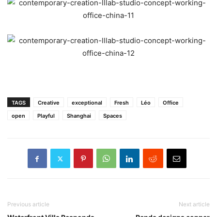
TAGS
Creative
exceptional
Fresh
Léo
Office
open
Playful
Shanghai
Spaces
Previous article
Next article