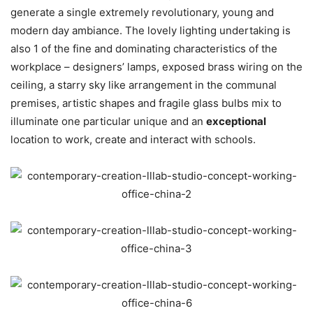
generate a single extremely revolutionary, young and
modern day ambiance. The lovely lighting undertaking is
also 1 of the fine and dominating characteristics of the
workplace – designers’ lamps, exposed brass wiring on the
ceiling, a starry sky like arrangement in the communal
premises, artistic shapes and fragile glass bulbs mix to
illuminate one particular unique and an
exceptional
location to work, create and interact with schools.