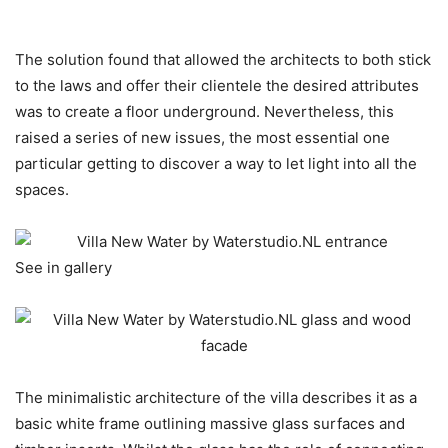
The solution found that allowed the architects to both stick
to the laws and offer their clientele the desired attributes
was to create a floor underground. Nevertheless, this
raised a series of new issues, the most essential one
particular getting to discover a way to let light into all the
spaces.
See in gallery
The minimalistic architecture of the villa describes it as a
basic white frame outlining massive glass surfaces and