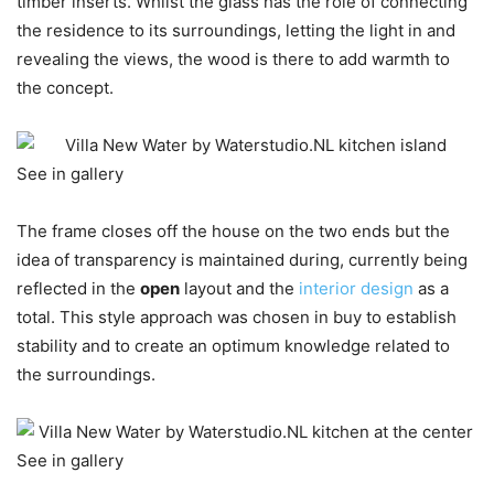
timber inserts. Whilst the glass has the role of connecting
the residence to its surroundings, letting the light in and
revealing the views, the wood is there to add warmth to
the concept.
See in gallery
The frame closes off the house on the two ends but the
idea of transparency is maintained during, currently being
reflected in the
open
layout and the
interior design
as a
total. This style approach was chosen in buy to establish
stability and to create an optimum knowledge related to
the surroundings.
See in gallery