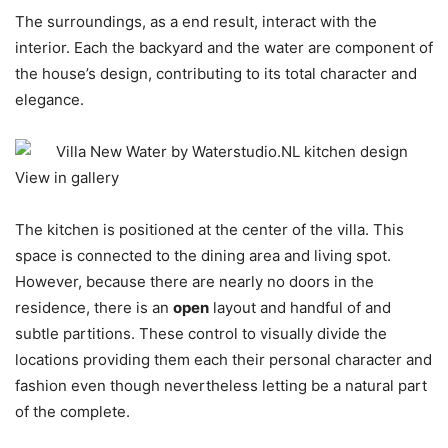
The surroundings, as a end result, interact with the
interior. Each the backyard and the water are component of
the house’s design, contributing to its total character and
elegance.
View in gallery
The kitchen is positioned at the center of the villa. This
space is connected to the dining area and living spot.
However, because there are nearly no doors in the
residence, there is an
open
layout and handful of and
subtle partitions. These control to visually divide the
locations providing them each their personal character and
fashion even though nevertheless letting be a natural part
of the complete.