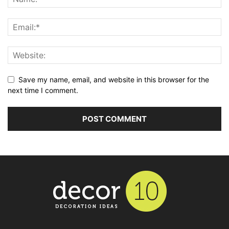
Save my name, email, and website in this browser for the
next time I comment.