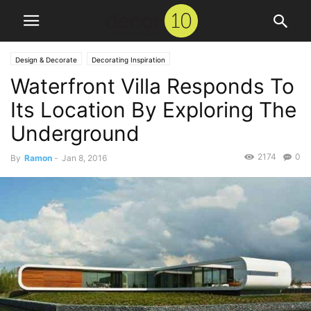
Design & Decorate
Decorating Inspiration
Waterfront Villa Responds To
Its Location By Exploring The
Underground
2174
0
By
Ramon
-
Jan 8, 2016