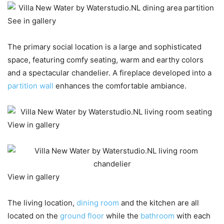
See in gallery
The primary social location is a large and sophisticated
space, featuring comfy seating, warm and earthy colors
and a spectacular chandelier. A fireplace developed into a
partition wall
enhances the comfortable ambiance.
View in gallery
View in gallery
The living location,
dining room
and the kitchen are all
located on the
ground floor
while the
bathroom
with each