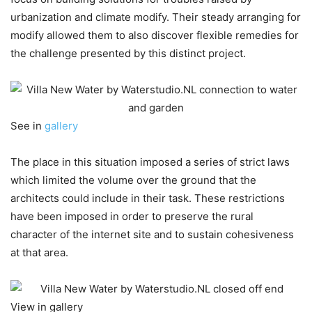
urbanization and climate modify. Their steady arranging for
modify allowed them to also discover flexible remedies for
the challenge presented by this distinct project.
See in
gallery
The place in this situation imposed a series of strict laws
which limited the volume over the ground that the
architects could include in their task. These restrictions
have been imposed in order to preserve the rural
character of the internet site and to sustain cohesiveness
at that area.
View in gallery