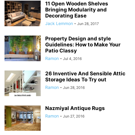
11 Open Wooden Shelves
Bringing Modularity and
Decorating Ease
Jack Lemmon
-
Jun 28, 2017
Property Design and style
Guidelines: How to Make Your
Patio Classy
Ramon
-
Jul 4, 2016
26 Inventive And Sensible Attic
Storage Ideas To Try out
Ramon
-
Jun 28, 2016
Nazmiyal Antique Rugs
Ramon
-
Jun 27, 2016