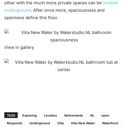
other with the much more private spaces can be
located
underground
. After once more, spaciousness and
openness define this floor.
View in gallery
TAGS
Exploring
Location
Netherlands
NL
open
Responds
Underground
Villa
Villa New Water
Waterfront