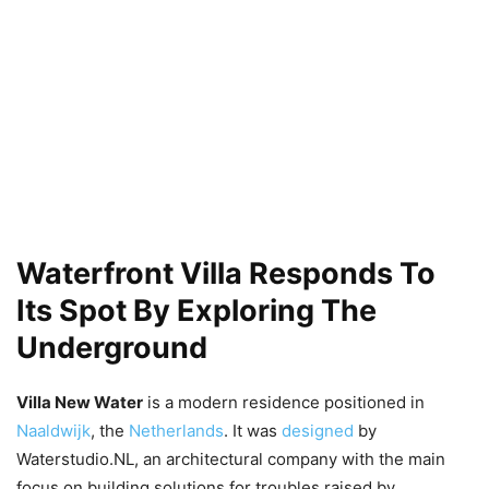
Waterfront Villa Responds To
Its Spot By Exploring The
Underground
Villa New Water
is a modern residence positioned in
Naaldwijk
, the
Netherlands
. It was
designed
by
Waterstudio.NL, an architectural company with the main
focus on building solutions for troubles raised by