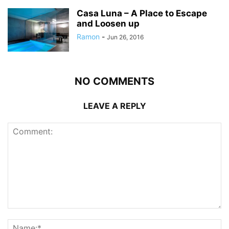
Casa Luna – A Place to Escape
and Loosen up
Ramon
-
Jun 26, 2016
NO COMMENTS
LEAVE A REPLY