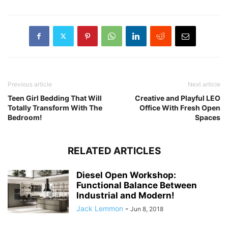
Previous article
Next article
Teen Girl Bedding That Will
Creative and Playful LEO
Totally Transform With The
Office With Fresh Open
Bedroom!
Spaces
RELATED ARTICLES
Diesel Open Workshop:
Functional Balance Between
Industrial and Modern!
Jack Lemmon
-
Jun 8, 2018