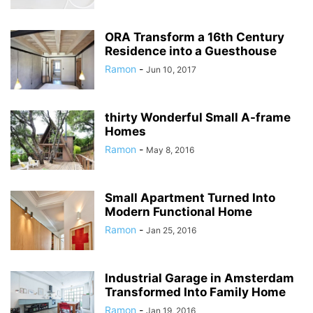
ORA Transform a 16th Century
Residence into a Guesthouse
Ramon
-
Jun 10, 2017
thirty Wonderful Small A-frame
Homes
Ramon
-
May 8, 2016
Small Apartment Turned Into
Modern Functional Home
Ramon
-
Jan 25, 2016
Industrial Garage in Amsterdam
Transformed Into Family Home
Ramon
-
Jan 19, 2016