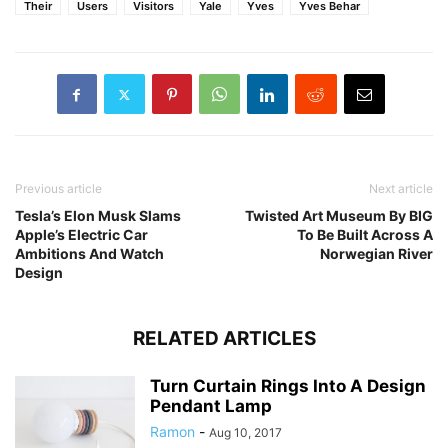
Their
Users
Visitors
Yale
Yves
Yves Behar
Previous article
Next article
Tesla’s Elon Musk Slams
Twisted Art Museum By BIG
Apple’s Electric Car
To Be Built Across A
Ambitions And Watch
Norwegian River
Design
RELATED ARTICLES
Turn Curtain Rings Into A Design
Pendant Lamp
Ramon
-
Aug 10, 2017