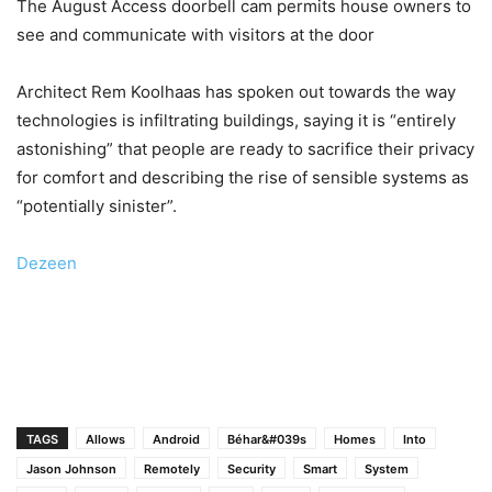
The August Access doorbell cam permits house owners to
see and communicate with visitors at the door
Architect Rem Koolhaas has spoken out towards the way
technologies is infiltrating buildings, saying it is “entirely
astonishing” that people are ready to sacrifice their privacy
for comfort and describing the rise of sensible systems as
“potentially sinister”.
Dezeen
TAGS
Allows
Android
Béhar&#039s
Homes
Into
Jason Johnson
Remotely
Security
Smart
System