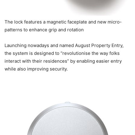
The lock features a magnetic faceplate and new micro-
patterns to enhance grip and rotation
Launching nowadays and named August Property Entry,
the system is designed to “revolutionise the way folks
interact with their residences” by enabling easier entry
while also improving security.