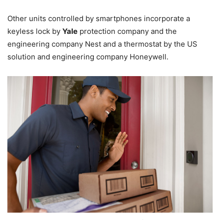
Other units controlled by smartphones incorporate a
keyless lock by
Yale
protection company and the
engineering company Nest and a thermostat by the US
solution and engineering company Honeywell.