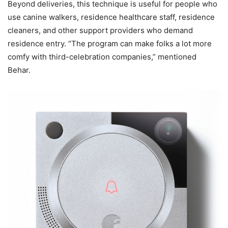
Beyond deliveries, this technique is useful for people who
use canine walkers, residence healthcare staff, residence
cleaners, and other support providers who demand
residence entry. “The program can make folks a lot more
comfy with third-celebration companies,” mentioned
Behar.