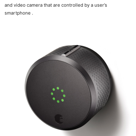
and video camera that are controlled by a user’s
smartphone .