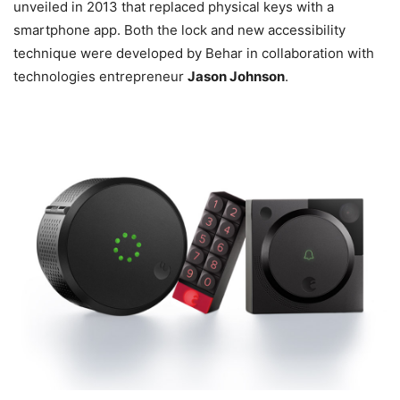
unveiled in 2013 that replaced physical keys with a
smartphone app. Both the lock and new accessibility
technique were developed by Behar in collaboration with
technologies entrepreneur
Jason Johnson
.