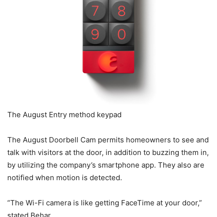
The August Entry method keypad
The August Doorbell Cam permits homeowners to see and
talk with visitors at the door, in addition to buzzing them in,
by utilizing the company’s smartphone app. They also are
notified when motion is detected.
“The Wi-Fi camera is like getting FaceTime at your door,”
stated Behar.