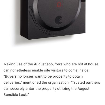
Making use of the August app, folks who are not at house
can nonetheless enable site visitors to come inside.
“Buyers no longer want to be property to obtain
deliveries,” mentioned the organization. “Trusted partners
can securely enter the property utilizing the August
Sensible Lock.”