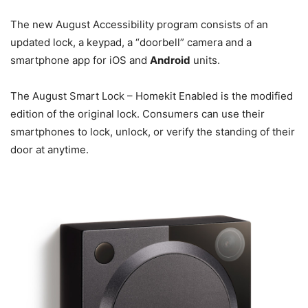
The new August Accessibility program consists of an
updated lock, a keypad, a “doorbell” camera and a
smartphone app for iOS and
Android
units.
The August Smart Lock – Homekit Enabled is the modified
edition of the original lock. Consumers can use their
smartphones to lock, unlock, or verify the standing of their
door at anytime.