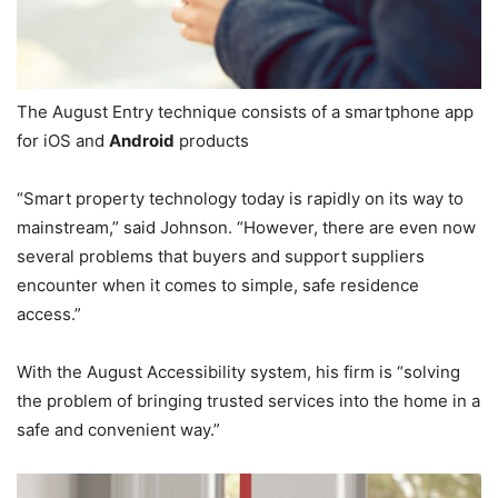
The August Entry technique consists of a smartphone app
for iOS and
Android
products
“Smart property technology today is rapidly on its way to
mainstream,” said Johnson. “However, there are even now
several problems that buyers and support suppliers
encounter when it comes to simple, safe residence
access.”
With the August Accessibility system, his firm is “solving
the problem of bringing trusted services into the home in a
safe and convenient way.”