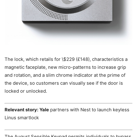
The lock, which retails for \$229 (£148), characteristics a
magnetic faceplate, new micro-patterns to increase grip
and rotation, and a slim chrome indicator at the prime of
the device, so customers can visually see if the door is
locked or unlocked.
Relevant story:
Yale
partners with Nest to launch keyless
Linus smartlock
The August Sensible Keypad permits individuals to bypass