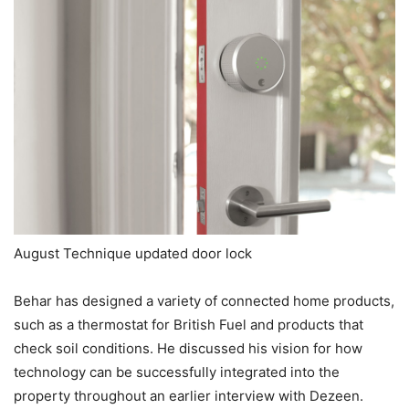
August Technique updated door lock
Behar has designed a variety of connected home products,
such as a thermostat for British Fuel and products that
check soil conditions. He discussed his vision for how
technology can be successfully integrated into the
property throughout an earlier interview with Dezeen.