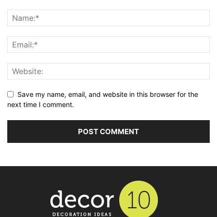
Save my name, email, and website in this browser for the
next time I comment.