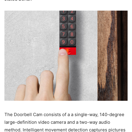
The Doorbell Cam consists of a a single-way, 140-degree
large-definition video camera and a two-way audio
method. Intelligent movement detection captures pictures