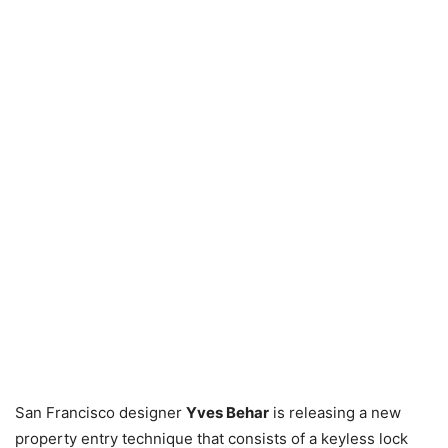
San Francisco designer
Yves Behar
is releasing a new
property entry technique that consists of a keyless lock