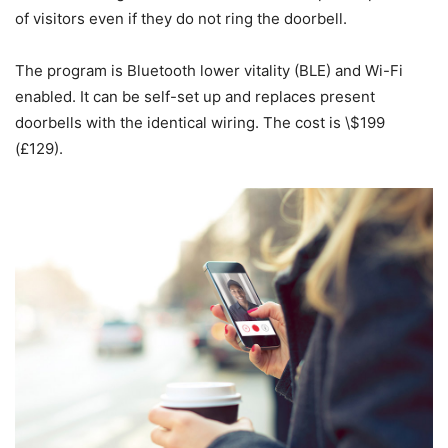
of visitors even if they do not ring the doorbell.
The program is Bluetooth lower vitality (BLE) and Wi-Fi
enabled. It can be self-set up and replaces present
doorbells with the identical wiring. The cost is \$199
(£129).