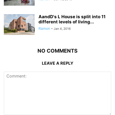
AandD's L House is split into 11
different levels of living...
Ramon
-
Jan 4, 2016
NO COMMENTS
LEAVE A REPLY