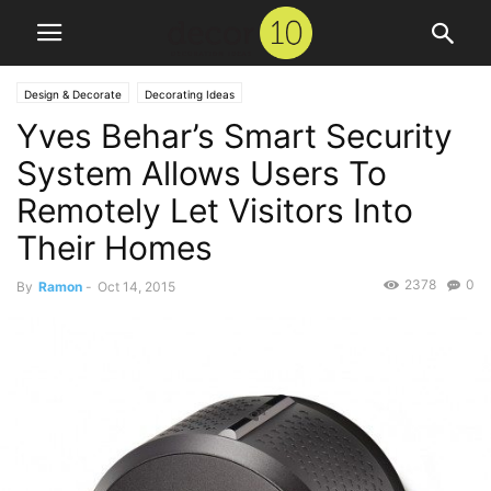
Design & Decorate
Decorating Ideas
Yves Behar’s Smart Security
System Allows Users To
Remotely Let Visitors Into
Their Homes
2378
0
By
Ramon
-
Oct 14, 2015