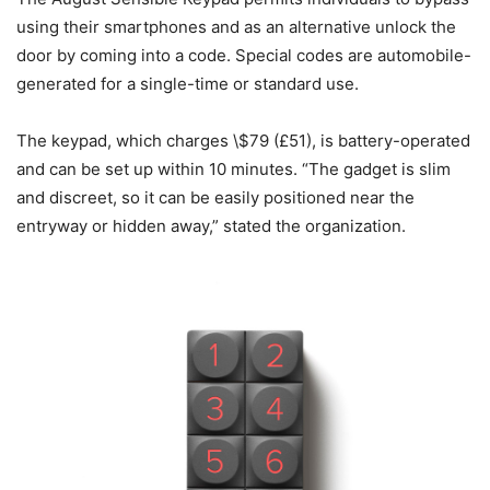
using their smartphones and as an alternative unlock the
door by coming into a code. Special codes are automobile-
generated for a single-time or standard use.
The keypad, which charges \$79 (£51), is battery-operated
and can be set up within 10 minutes. “The gadget is slim
and discreet, so it can be easily positioned near the
entryway or hidden away,” stated the organization.