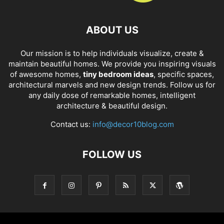
ABOUT US
Our mission is to help individuals visualize, create &
maintain beautiful homes. We provide you inspiring visuals
of awesome homes,
tiny bedroom ideas
, specific spaces,
architectural marvels and new design trends. Follow us for
any daily dose of remarkable homes, intelligent
architecture & beautiful design.
Contact us:
info@decor10blog.com
FOLLOW US