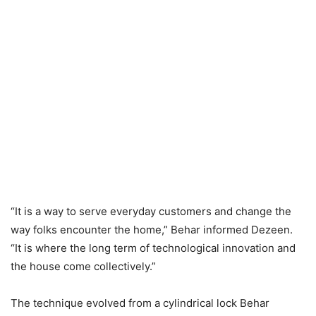
“It is a way to serve everyday customers and change the
way folks encounter the home,” Behar informed Dezeen.
“It is where the long term of technological innovation and
the house come collectively.”
The technique evolved from a cylindrical lock Behar