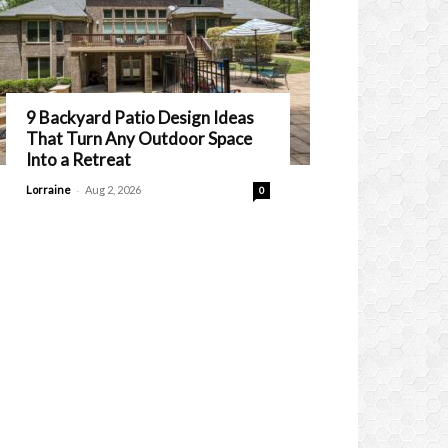
9 Backyard Patio Design Ideas
That Turn Any Outdoor Space
Into a Retreat
-
Lorraine
Aug 2, 2026
0