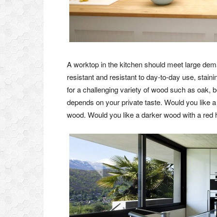
A worktop in the kitchen should meet large dema
resistant and resistant to day-to-day use, staini
for a challenging variety of wood such as oak, 
depends on your private taste. Would you like a
wood. Would you like a darker wood with a red h