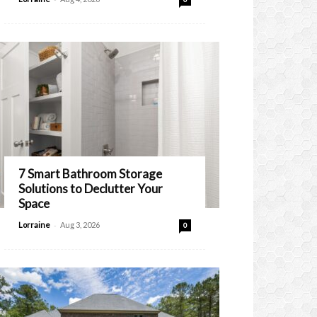
7 Smart Bathroom Storage
Solutions to Declutter Your
Space
-
Lorraine
Aug 3, 2026
0