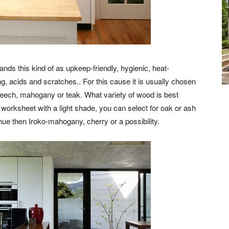
nds this kind of as upkeep-friendly, hygienic, heat-
ng, acids and scratches.. For this cause it is usually chosen
beech, mahogany or teak. What variety of wood is best
 worksheet with a light shade, you can select for oak or ash
ue then Iroko-mahogany, cherry or a possibility.