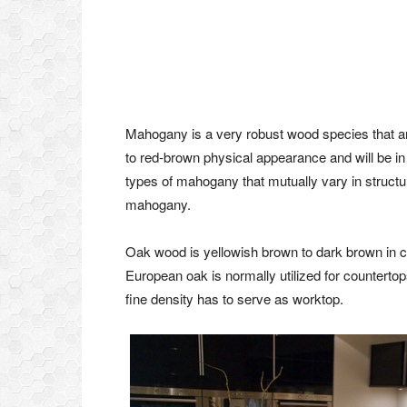
Mahogany is a very robust wood species that are
to red-brown physical appearance and will be in
types of mahogany that mutually vary in structu
mahogany.
Oak wood is yellowish brown to dark brown in co
European oak is normally utilized for countert
fine density has to serve as worktop.