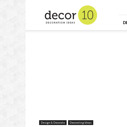
Home
Design
and
Decorating
D
Ideas
and
Interior
Design
Design & Decorate
Decorating Ideas