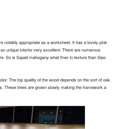
 notably appropriate as a worksheet. It has a lovely pink
 an unique interior very excellent. There are numerous
re. So is Sapeli mahogany what finer in texture than Sipo
lor. The top quality of the wood depends on the sort of oak.
ops. These trees are grown slowly making the framework a