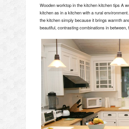
Wooden worktop in the kitchen kitchen tips A wo
kitchen as in a kitchen with a rural environment
the kitchen simply because it brings warmth an
beautiful, contrasting combinations in between,