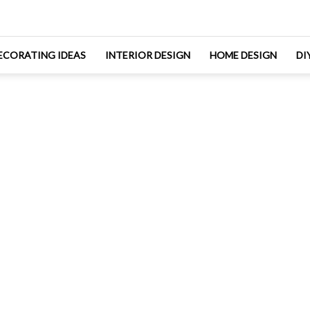
ECORATING IDEAS
INTERIOR DESIGN
HOME DESIGN
DI