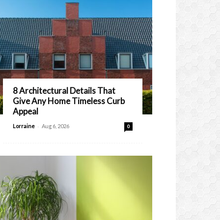
8 Architectural Details That
Give Any Home Timeless Curb
Appeal
-
Lorraine
Aug 6, 2026
0