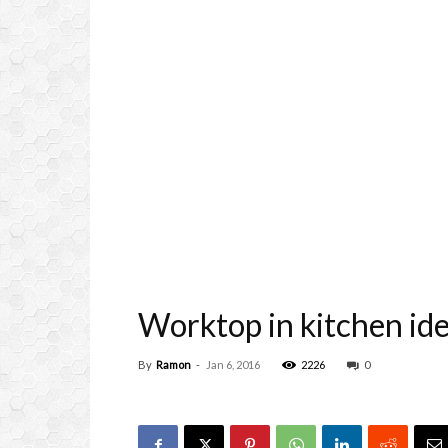
Worktop in kitchen id
By
Ramon
-
Jan 6, 2016
2226
0