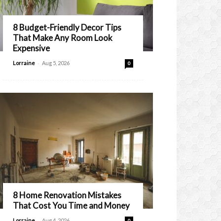
8 Budget-Friendly Decor Tips
That Make Any Room Look
Expensive
-
Lorraine
Aug 5, 2026
0
8 Home Renovation Mistakes
That Cost You Time and Money
-
Lorraine
Aug 4, 2026
0