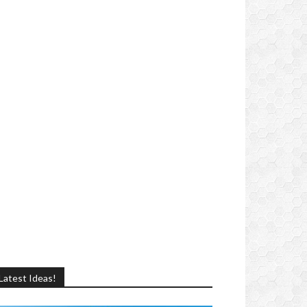
Latest Ideas!