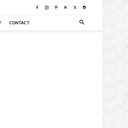
Y
CONTACT