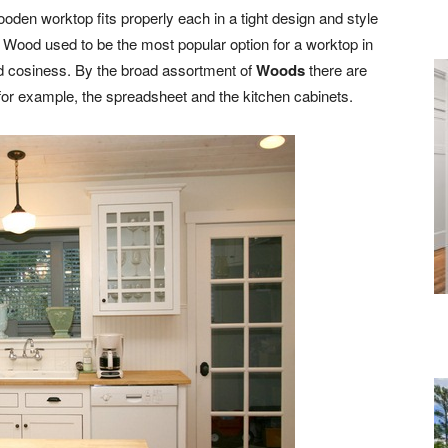
oden worktop fits properly each in a tight design and style
. Wood used to be the most popular option for a worktop in
d cosiness. By the broad assortment of
Woods
there are
 for example, the spreadsheet and the kitchen cabinets.