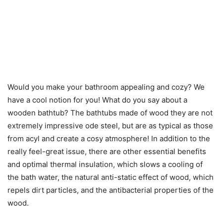
Would you make your bathroom appealing and cozy? We
have a cool notion for you! What do you say about a
wooden bathtub
? The bathtubs made of wood they are not
extremely impressive ode steel, but are as typical as those
from acyl and create a cosy atmosphere! In addition to the
really feel-great issue, there are other essential benefits
and optimal thermal insulation, which slows a cooling of
the bath water, the natural
anti-static
effect of wood, which
repels dirt particles, and the antibacterial properties of the
wood.