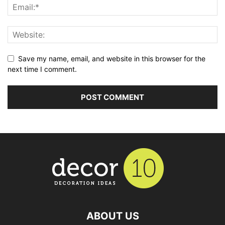
Save my name, email, and website in this browser for the
next time I comment.
ABOUT US