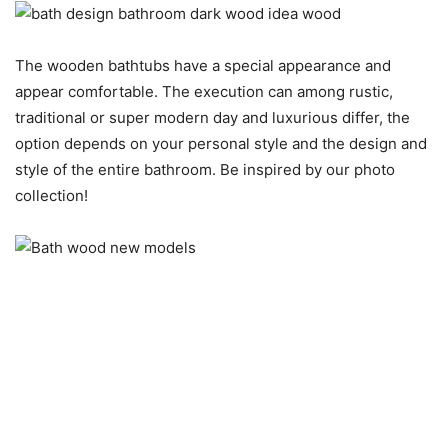
The wooden bathtubs have a special appearance and
appear comfortable. The execution can among rustic,
traditional or super modern day and luxurious differ, the
option depends on your personal style and the design and
style of the entire bathroom. Be inspired by our photo
collection!