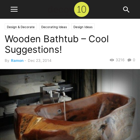
Design & Decorate
Decorating Ideas
Design Ideas
Wooden Bathtub – Cool
Suggestions!
3216
0
By
Ramon
-
Dec 23, 2014