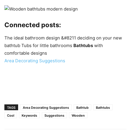
Connected posts:
The ideal bathroom design &#8211 deciding on your new
bathtub
Tubs for little bathrooms
Bathtubs
with
comfortable designs
Area Decorating Suggestions
TAGS
Area Decorating Suggestions
Bathtub
Bathtubs
Cool
Keywords
Suggestions
Wooden