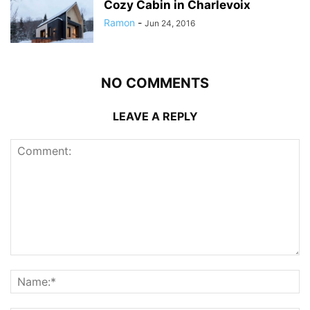
Cozy Cabin in Charlevoix
Ramon
-
Jun 24, 2016
NO COMMENTS
LEAVE A REPLY