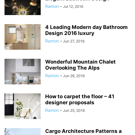
Ramon
-
Jul 12, 2016
4 Leading Modern day Bathroom
Design 2016 luxury
Ramon
-
Jun 27, 2016
Wonderful Mountain Chalet
Overlooking The Alps
Ramon
-
Jun 26, 2016
How to carpet the floor – 41
designer proposals
Ramon
-
Jun 25, 2016
Cargo Architecture Patterns a