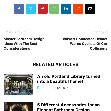
Previous article
Next article
Master Bedroom Design
Volvo's Connected Helmet
Ideas With The Best
Warns Cyclists Of Car
Considerations
Collisions
RELATED ARTICLES
An old Portland Library turned
into a beautiful home!
Ramon
-
Jul 12, 2016
5 Different Accessories for an
Elegant Bathroom Design