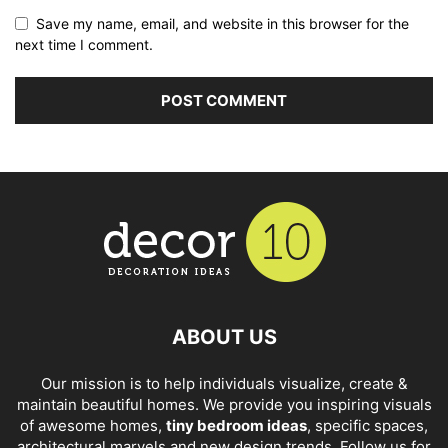
Save my name, email, and website in this browser for the
next time I comment.
ABOUT US
Our mission is to help individuals visualize, create &
maintain beautiful homes. We provide you inspiring visuals
of awesome homes,
tiny bedroom ideas
, specific spaces,
architectural marvels and new design trends. Follow us for