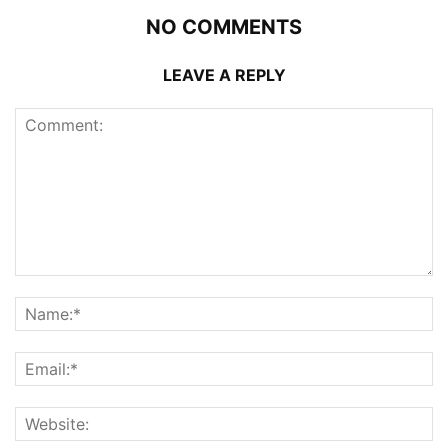
NO COMMENTS
LEAVE A REPLY