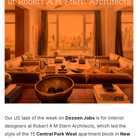
Our US task of the week on
Dezeen Jobs
is for interior
designers at Robert A M Stern Architects, which led the
style of the 15
Central Park West
apartment block in
New