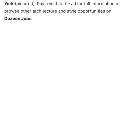
York
(pictured). Pay a visit to the ad for full information or
browse other architecture and style opportunities on
Dezeen Jobs
.