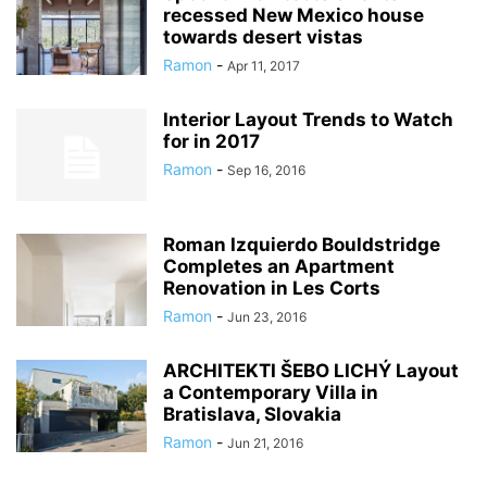
recessed New Mexico house
towards desert vistas
Ramon
-
Apr 11, 2017
Interior Layout Trends to Watch
for in 2017
Ramon
-
Sep 16, 2016
Roman Izquierdo Bouldstridge
Completes an Apartment
Renovation in Les Corts
Ramon
-
Jun 23, 2016
ARCHITEKTI ŠEBO LICHÝ Layout
a Contemporary Villa in
Bratislava, Slovakia
Ramon
-
Jun 21, 2016