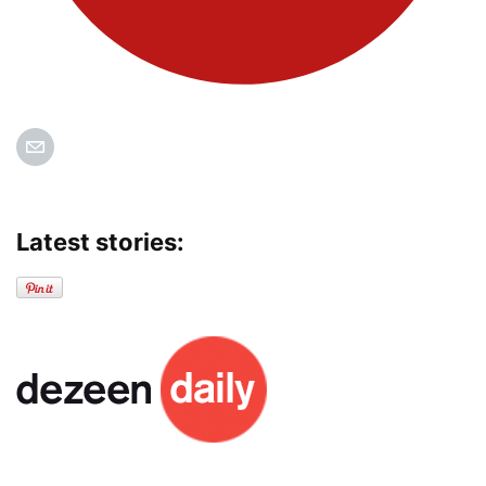
Latest stories: