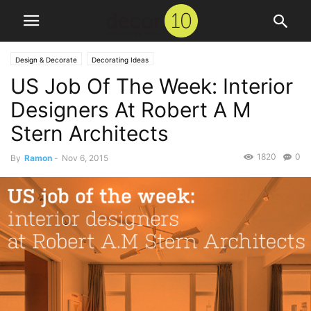
Design & Decorate
Decorating Ideas
US Job Of The Week: Interior
Designers At Robert A M
Stern Architects
1820
0
By
Ramon
-
Nov 6, 2015