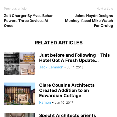
Previous article
Next article
Zolt Charger By Yves Behar
Jaime Hayón Designs
Powers Three Devices At
Monkey-faced Miko Watch
Once
For Orolog
RELATED ARTICLES
Just before and Following – This
Hotel Got A Fresh Update...
Jack Lemmon
-
Jun 1, 2018
Clare Cousins Architects
Created Addition to an
Edwardian Cottage
Ramon
-
Jun 10, 2017
Specht Architects orients