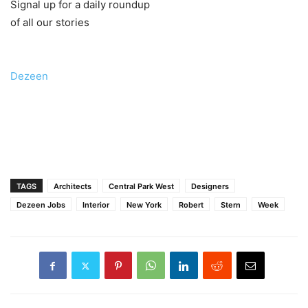
Signal up for a daily roundup
of all our stories
Dezeen
TAGS
Architects
Central Park West
Designers
Dezeen Jobs
Interior
New York
Robert
Stern
Week