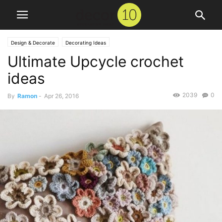
Design & Decorate
Decorating Ideas
Ultimate Upcycle crochet
ideas
2039
0
By
Ramon
-
Apr 26, 2016