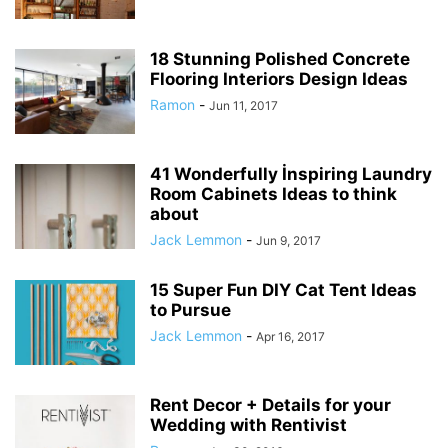
18 Stunning Polished Concrete
Flooring Interiors Design Ideas
Ramon
-
Jun 11, 2017
41 Wonderfully İnspiring Laundry
Room Cabinets Ideas to think
about
Jack Lemmon
-
Jun 9, 2017
15 Super Fun DIY Cat Tent Ideas
to Pursue
Jack Lemmon
-
Apr 16, 2017
Rent Decor + Details for your
Wedding with Rentivist