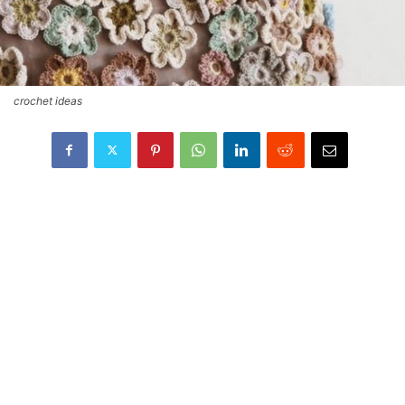
crochet ideas