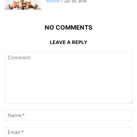
Ramon
-
Jun 30, 2016
NO COMMENTS
LEAVE A REPLY