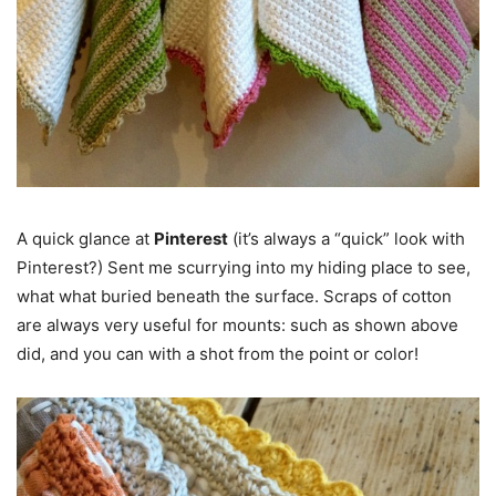
A quick glance at
Pinterest
(it’s always a “quick” look with
Pinterest?) Sent me scurrying into my hiding place to see,
what what buried beneath the surface. Scraps of cotton
are always very useful for mounts: such as shown above
did, and you can with a shot from the point or color!