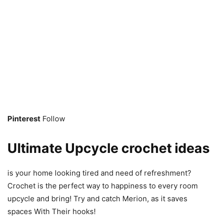
Pinterest
Follow
Ultimate Upcycle crochet ideas
is your home looking tired and need of refreshment?
Crochet is the perfect way to happiness to every room
upcycle and bring! Try and catch Merion, as it saves
spaces With Their hooks!