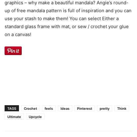
graphics – why make a beautiful mandala? Angie’s round-
up of free mandala pattern is full of inspiration and you can
use your stash to make them! You can select Either a
standard glass frame with mat, or sew / crochet your glue
on a canvas!
TAGS
Crochet
feels
Ideas
Pinterest
pretty
Think
Ultimate
Upcycle