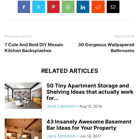
Previous article
Next article
7 Cute And Bold DIY Mosaic
30 Gorgeous Wallpapered
Kitchen Backsplashes
Bathrooms
RELATED ARTICLES
50 Tiny Apartment Storage and
Shelving Ideas that actually work
for...
Jack Lemmon
-
Aug 15, 2018
43 Insanely Awesome Basement
Bar Ideas for Your Property
Jack Lemmon
-
Jun 18, 2017