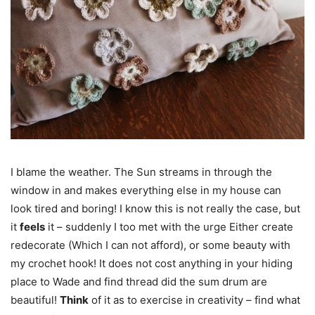
I blame the weather. The Sun streams in through the
window in and makes everything else in my house can
look tired and boring! I know this is not really the case, but
it
feels
it – suddenly I too met with the urge Either create
redecorate (Which I can not afford), or some beauty with
my crochet hook! It does not cost anything in your hiding
place to Wade and find thread did the sum drum are
beautiful!
Think
of it as to exercise in creativity – find what