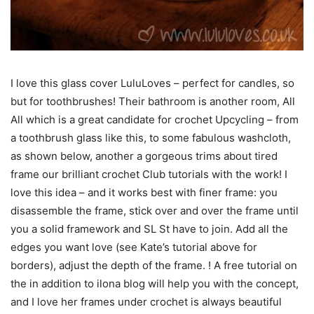
I love this glass cover LuluLoves – perfect for candles, so
but for toothbrushes! Their bathroom is another room, All
All which is a great candidate for crochet Upcycling – from
a toothbrush glass like this, to some fabulous washcloth,
as shown below, another a gorgeous trims about tired
frame our brilliant crochet Club tutorials with the work! I
love this idea – and it works best with finer frame: you
disassemble the frame, stick over and over the frame until
you a solid framework and SL St have to join. Add all the
edges you want love (see Kate’s tutorial above for
borders), adjust the depth of the frame. ! A free tutorial on
the in addition to ilona blog will help you with the concept,
and I love her frames under crochet is always beautiful