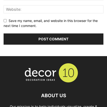
Save my name, email, and website in this browser for the
next time I comment.
ABOUT US
Our mission is to help individuals visualize, create &