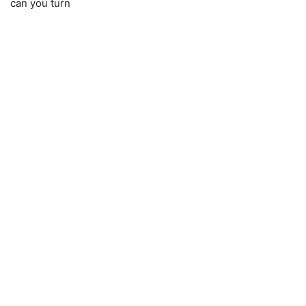
can you turn