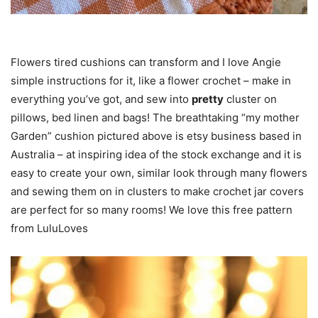
Flowers tired cushions can transform and I love Angie
simple instructions for it, like a flower crochet – make in
everything you’ve got, and sew into
pretty
cluster on
pillows, bed linen and bags! The breathtaking “my mother
Garden” cushion pictured above is etsy business based in
Australia – at inspiring idea of the stock exchange and it is
easy to create your own, similar look through many flowers
and sewing them on in clusters to make crochet jar covers
are perfect for so many rooms! We love this free pattern
from LuluLoves