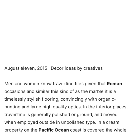
August eleven, 2015
Decor ideas by creatives
Men and women know travertine tiles given that
Roman
occasions and similar this kind of as the marble it is a
timelessly stylish flooring, convincingly with organic-
hunting and large high quality optics. In the interior places,
travertine is generally polished or ground, and moved
when employed outside in unpolished type. In a dream
property on the
Pacific Ocean
coast is covered the whole