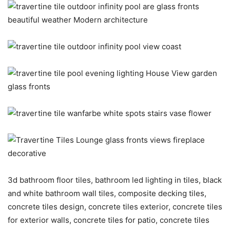
3d bathroom floor tiles, bathroom led lighting in tiles, black
and white bathroom wall tiles, composite decking tiles,
concrete tiles design, concrete tiles exterior, concrete tiles
for exterior walls, concrete tiles for patio, concrete tiles