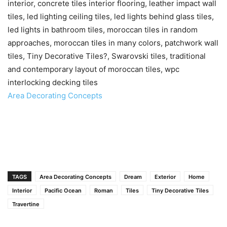
interior, concrete tiles interior flooring, leather impact wall
tiles, led lighting ceiling tiles, led lights behind glass tiles,
led lights in bathroom tiles, moroccan tiles in random
approaches, moroccan tiles in many colors, patchwork wall
tiles, Tiny Decorative Tiles?, Swarovski tiles, traditional
and contemporary layout of moroccan tiles, wpc
interlocking decking tiles
Area Decorating Concepts
TAGS
Area Decorating Concepts
Dream
Exterior
Home
Interior
Pacific Ocean
Roman
Tiles
Tiny Decorative Tiles
Travertine