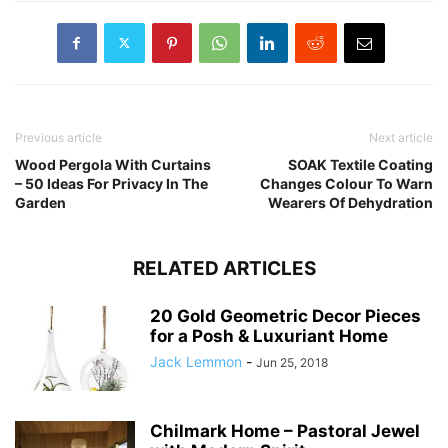
Previous article
Next article
Wood Pergola With Curtains
SOAK Textile Coating
– 50 Ideas For Privacy In The
Changes Colour To Warn
Garden
Wearers Of Dehydration
RELATED ARTICLES
20 Gold Geometric Decor Pieces
for a Posh & Luxuriant Home
Jack Lemmon
-
Jun 25, 2018
Chilmark Home – Pastoral Jewel