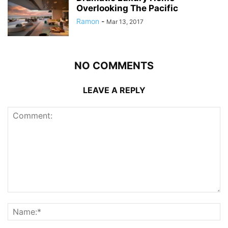
Overlooking The Pacific
Ramon
-
Mar 13, 2017
NO COMMENTS
LEAVE A REPLY