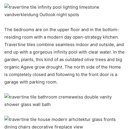
The bedrooms are on the upper floor and in the bottom-
residing room with a modern day open-strategy kitchen.
Travertine tiles combine seamless indoor and outside, and
end up with a gorgeous infinity pool with clear water. In the
garden, plants, this kind of as outdated olive trees and big
organic Agave grow drought. The north side of the Home
is completely closed and following to the front door is a
garage with parking room.