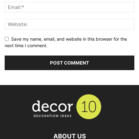
Save my name, email, and website in this browser for the
next time I comment.
ABOUT US