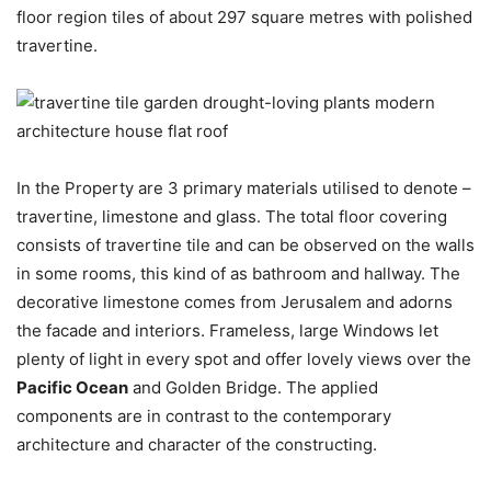
floor region tiles of about 297 square metres with polished
travertine.
In the Property are 3 primary materials utilised to denote –
travertine, limestone and glass. The total floor covering
consists of travertine tile and can be observed on the walls
in some rooms, this kind of as bathroom and hallway. The
decorative limestone comes from Jerusalem and adorns
the facade and interiors. Frameless, large Windows let
plenty of light in every spot and offer lovely views over the
Pacific Ocean
and Golden Bridge. The applied
components are in contrast to the contemporary
architecture and character of the constructing.