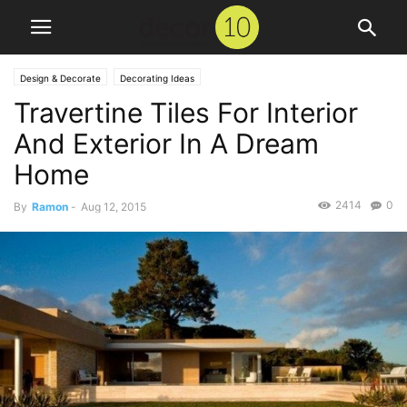
Design & Decorate
Decorating Ideas
Travertine Tiles For Interior
And Exterior In A Dream
Home
2414
0
By
Ramon
-
Aug 12, 2015