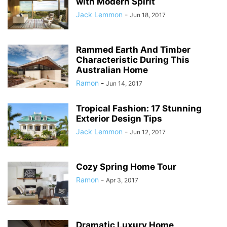
with Modern Spirit
Jack Lemmon
-
Jun 18, 2017
Rammed Earth And Timber
Characteristic During This
Australian Home
Ramon
-
Jun 14, 2017
Tropical Fashion: 17 Stunning
Exterior Design Tips
Jack Lemmon
-
Jun 12, 2017
Cozy Spring Home Tour
Ramon
-
Apr 3, 2017
Dramatic Luxury Home