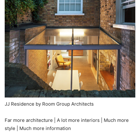
JJ Residence by Room Group Architects
Far more architecture | A lot more interiors | Much more
style | Much more information