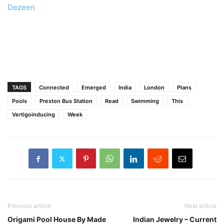
Dezeen
TAGS
Connected
Emerged
India
London
Plans
Pools
Preston Bus Station
Read
Swimming
This
Vertigoinducing
Week
Previous article
Next article
Origami Pool House By Made
Indian Jewelry – Current