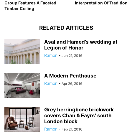
Group Features A Faceted
Interpretation Of Tradition
Timber Ceiling
RELATED ARTICLES
Asal and Hamed’s wedding at
Legion of Honor
Ramon
-
Jun 21, 2016
A Modern Penthouse
Ramon
-
Apr 26, 2016
Grey herringbone brickwork
covers Chan & Eayrs’ south
London block
Ramon
-
Feb 21, 2016