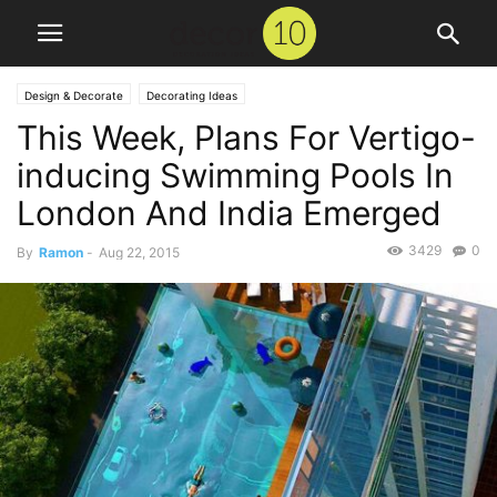
Design & Decorate
Decorating Ideas
This Week, Plans For Vertigo-
inducing Swimming Pools In
London And India Emerged
3429
0
By
Ramon
-
Aug 22, 2015