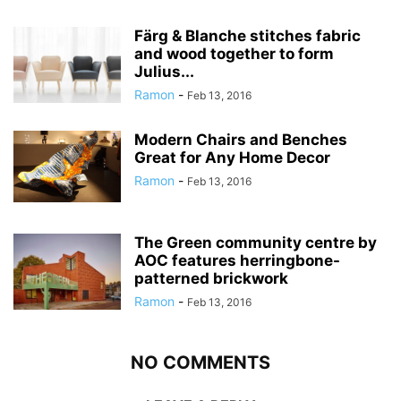
Färg & Blanche stitches fabric
and wood together to form
Julius...
Ramon
-
Feb 13, 2016
Modern Chairs and Benches
Great for Any Home Decor
Ramon
-
Feb 13, 2016
The Green community centre by
AOC features herringbone-
patterned brickwork
Ramon
-
Feb 13, 2016
NO COMMENTS