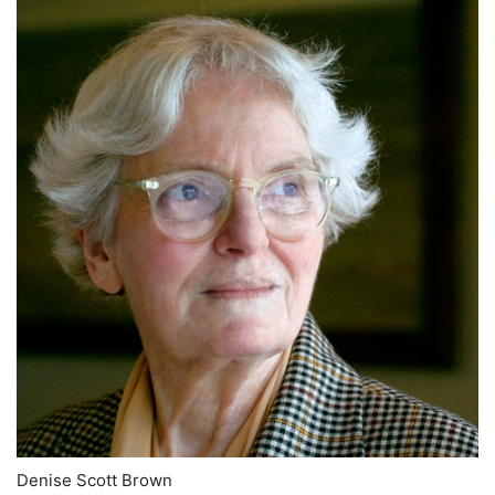
Denise Scott Brown