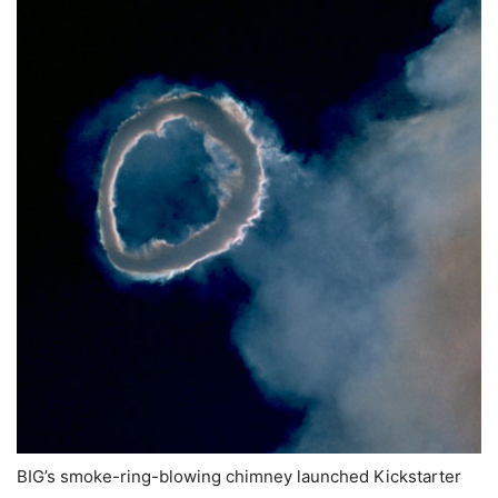
BIG’s smoke-ring-blowing chimney launched Kickstarter