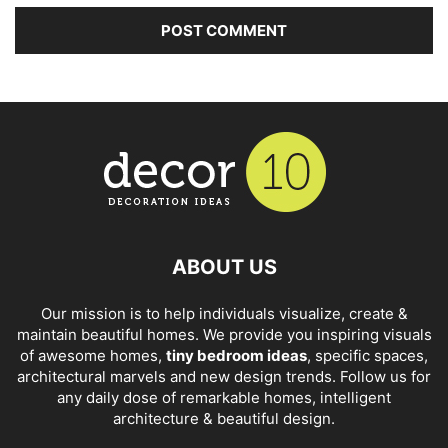
ABOUT US
Our mission is to help individuals visualize, create &
maintain beautiful homes. We provide you inspiring visuals
of awesome homes,
tiny bedroom ideas
, specific spaces,
architectural marvels and new design trends. Follow us for
any daily dose of remarkable homes, intelligent
architecture & beautiful design.