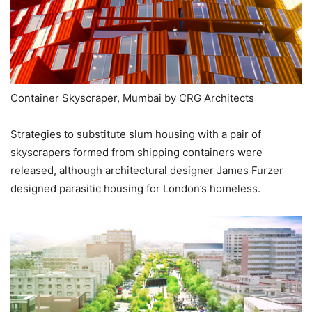
Container Skyscraper, Mumbai by CRG Architects
Strategies to substitute slum housing with a pair of
skyscrapers formed from shipping containers were
released, although architectural designer James Furzer
designed parasitic housing for London’s homeless.