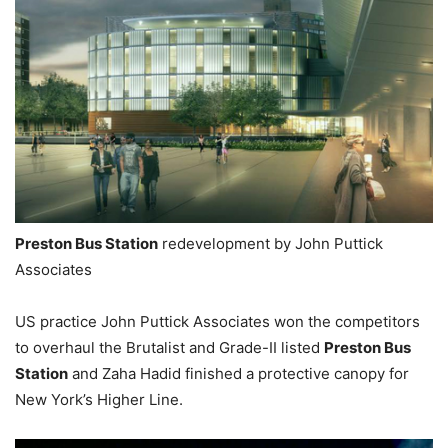
Preston Bus Station
redevelopment by John Puttick
Associates
US practice John Puttick Associates won the competitors
to overhaul the Brutalist and Grade-II listed
Preston Bus
Station
and Zaha Hadid finished a protective canopy for
New York’s Higher Line.