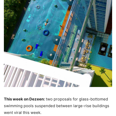
This week on Dezeen:
two proposals for glass-bottomed
swimming pools suspended between large-rise buildings
went viral this week.