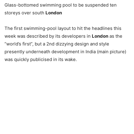
Glass-bottomed swimming pool to be suspended ten
storeys over south
London
The first swimming-pool layout to hit the headlines this
week was described by its developers in
London
as the
“world’s first”, but a 2nd dizzying design and style
presently underneath development in India (main picture)
was quickly publicised in its wake.