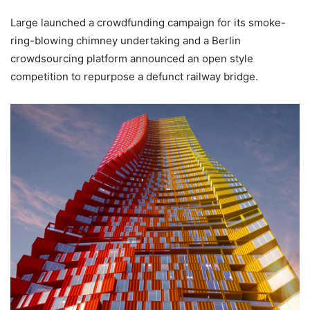
Large launched a crowdfunding campaign for its smoke-
ring-blowing chimney undertaking and a Berlin
crowdsourcing platform announced an open style
competition to repurpose a defunct railway bridge.