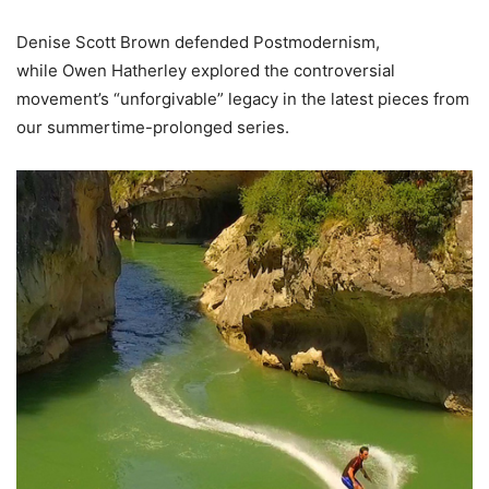
Denise Scott Brown defended Postmodernism,
while Owen Hatherley explored the controversial
movement’s “unforgivable” legacy in the latest pieces from
our summertime-prolonged series.