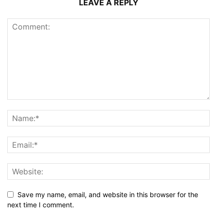
LEAVE A REPLY
Save my name, email, and website in this browser for the
next time I comment.