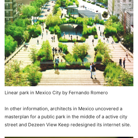
Linear park in Mexico City by Fernando Romero
In other information, architects in Mexico uncovered a
masterplan for a public park in the middle of a active city
street and Dezeen View Keep redesigned its internet site.