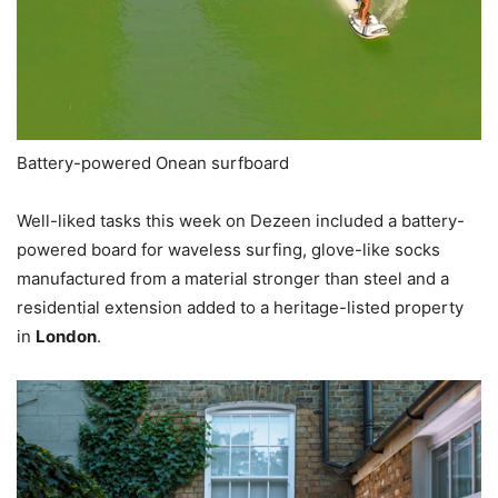
Battery-powered Onean surfboard
Well-liked tasks this week on Dezeen included a battery-
powered board for waveless surfing, glove-like socks
manufactured from a material stronger than steel and a
residential extension added to a heritage-listed property
in
London
.