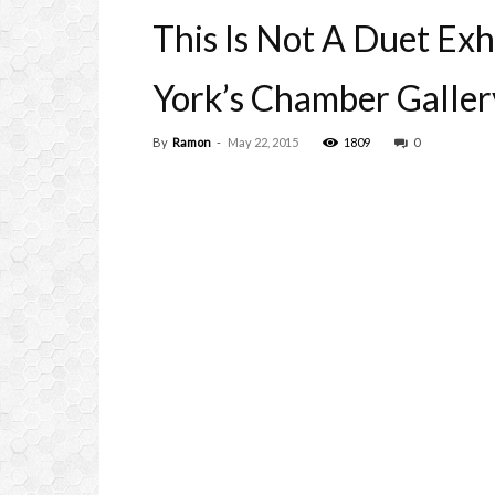
This Is Not A Duet Ex
York’s Chamber Galler
By
Ramon
-
May 22, 2015
1809
0