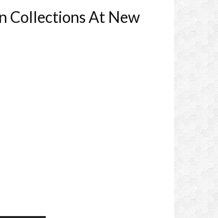
gn Collections At New