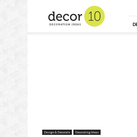
Home
Design
and
Decorating
D
Ideas
and
Interior
Design
Design & Decorate
Decorating Ideas