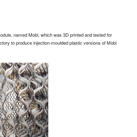
module, named Mobi, which was 3D printed and tested for
ctory to produce injection-moulded plastic versions of Mobi