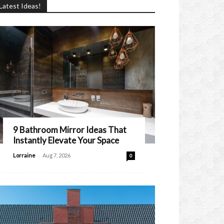
Latest Ideas!
9 Bathroom Mirror Ideas That
Instantly Elevate Your Space
-
Lorraine
Aug 7, 2026
0