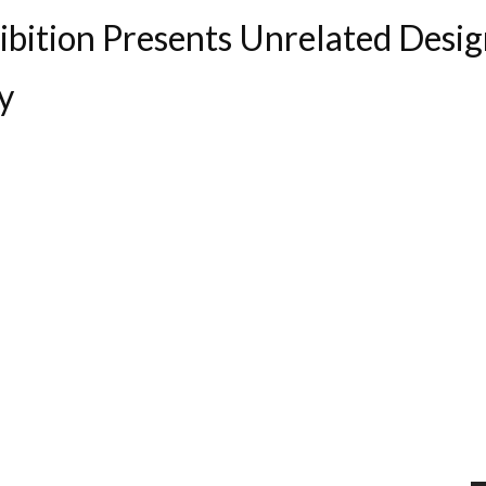
hibition Presents Unrelated Desi
y