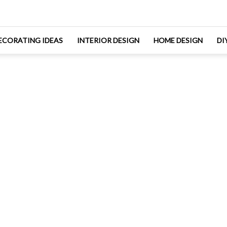
ECORATING IDEAS
INTERIOR DESIGN
HOME DESIGN
DI