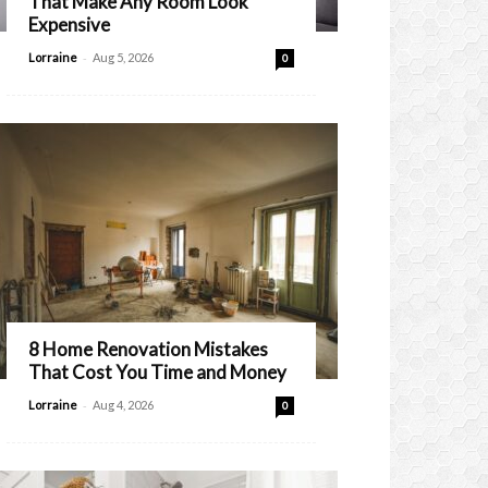
That Make Any Room Look
Expensive
-
Lorraine
Aug 5, 2026
0
8 Home Renovation Mistakes
That Cost You Time and Money
-
Lorraine
Aug 4, 2026
0