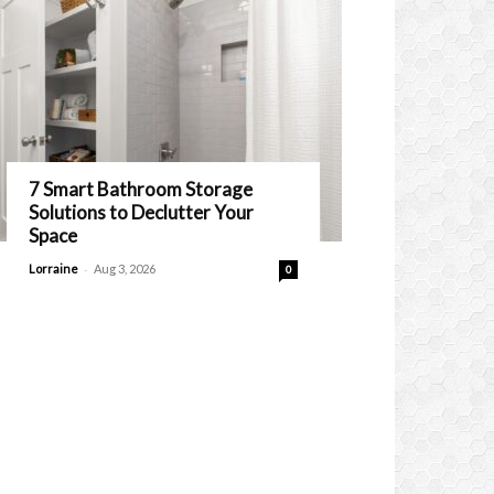
7 Smart Bathroom Storage
Solutions to Declutter Your
Space
-
Lorraine
Aug 3, 2026
0