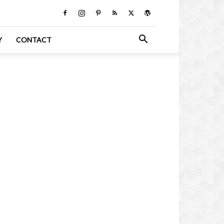
Y
CONTACT