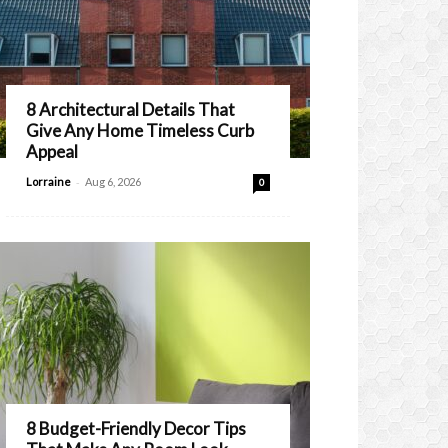
8 Architectural Details That
Give Any Home Timeless Curb
Appeal
-
Lorraine
Aug 6, 2026
0
8 Budget-Friendly Decor Tips