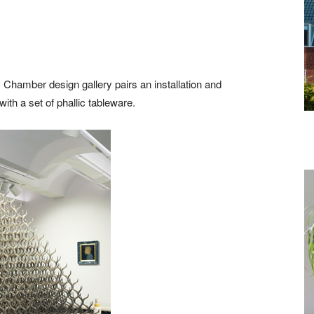
 Chamber design gallery pairs an installation and
th a set of phallic tableware.