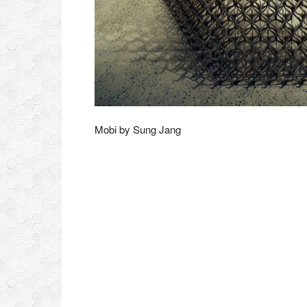
Mobi by Sung Jang