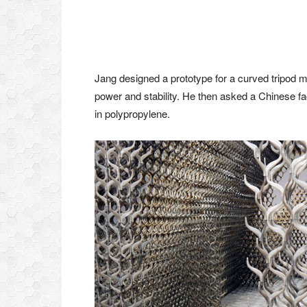
Jang designed a prototype for a curved tripod 
power and stability. He then asked a Chinese fa
in polypropylene.