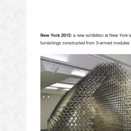
New York 2015:
a new exhibition at New York’s
furnishings constructed from 3-armed modules wi