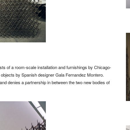
sts of a room-scale installation and furnishings by Chicago-
d objects by Spanish designer Gala Fernandez Montero.
s and denies a partnership in between the two new bodies of