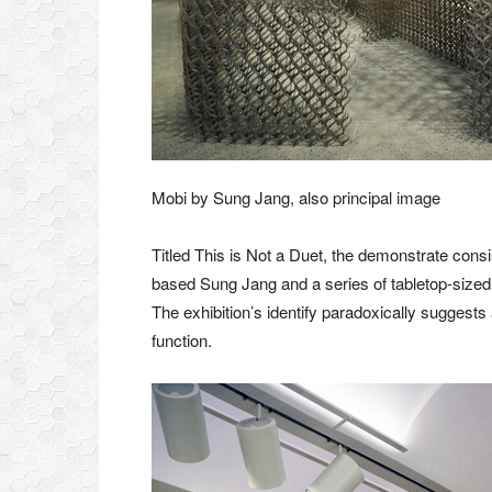
Mobi by Sung Jang, also principal image
Titled This is Not a Duet, the demonstrate consi
based Sung Jang and a series of tabletop-size
The exhibition’s identify paradoxically suggest
function.