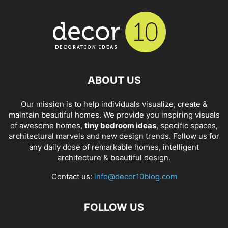
ABOUT US
Our mission is to help individuals visualize, create &
maintain beautiful homes. We provide you inspiring visuals
of awesome homes,
tiny bedroom ideas
, specific spaces,
architectural marvels and new design trends. Follow us for
any daily dose of remarkable homes, intelligent
architecture & beautiful design.
Contact us:
info@decor10blog.com
FOLLOW US