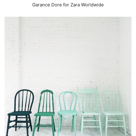
Garance Dore for Zara Worldwide