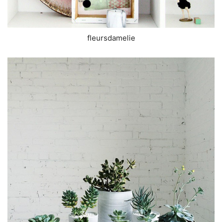
fleursdamelie