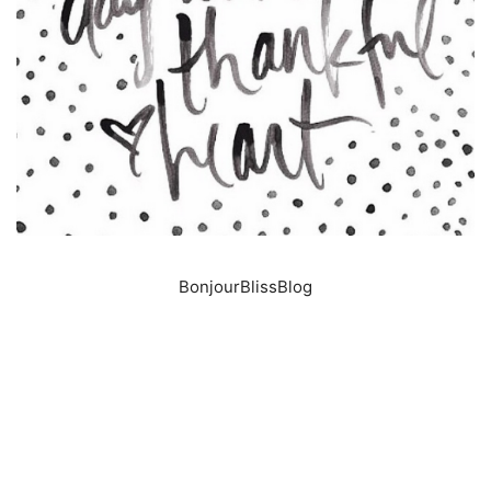
BonjourBlissBlog