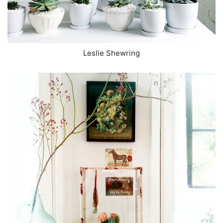
Leslie Shewring