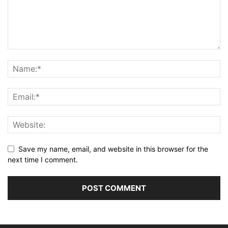
Save my name, email, and website in this browser for the
next time I comment.