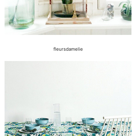
fleursdamelie