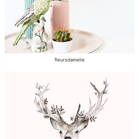
fleursdamelie