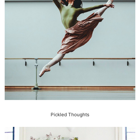
Pickled Thoughts