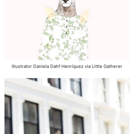
Illustrator Daniela Dahf Henríquez via Little Gatherer