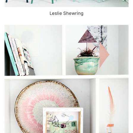
Leslie Shewring