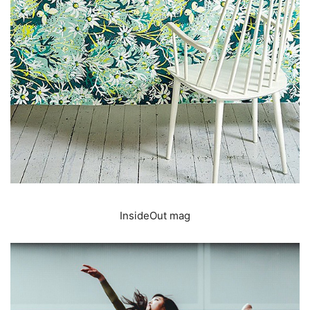
InsideOut mag