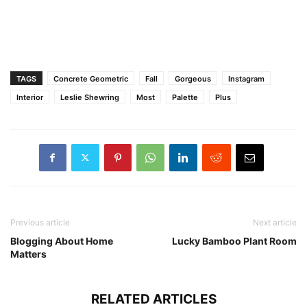
TAGS
Concrete Geometric
Fall
Gorgeous
Instagram
Interior
Leslie Shewring
Most
Palette
Plus
Previous article
Next article
Blogging About Home
Lucky Bamboo Plant Room
Matters
RELATED ARTICLES