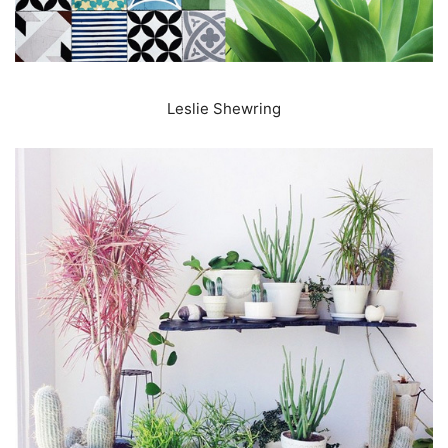
Leslie Shewring