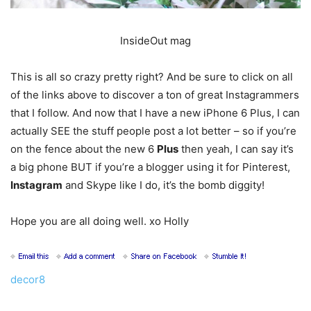
InsideOut mag
This is all so crazy pretty right? And be sure to click on all
of the links above to discover a ton of great Instagrammers
that I follow. And now that I have a new iPhone 6 Plus, I can
actually SEE the stuff people post a lot better – so if you’re
on the fence about the new 6
Plus
then yeah, I can say it’s
a big phone BUT if you’re a blogger using it for Pinterest,
Instagram
and Skype like I do, it’s the bomb diggity!
Hope you are all doing well. xo Holly
decor8