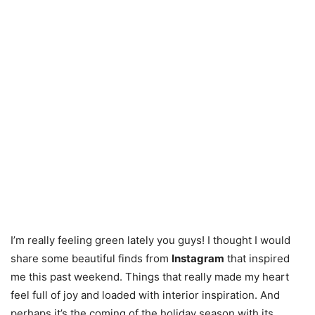
I’m really feeling green lately you guys! I thought I would
share some beautiful finds from
Instagram
that inspired
me this past weekend. Things that really made my heart
feel full of joy and loaded with interior inspiration. And
perhaps it’s the coming of the holiday season with its