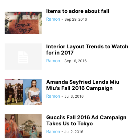
Items to adore about fall
Ramon
-
Sep 29, 2016
Interior Layout Trends to Watch
for in 2017
Ramon
-
Sep 16, 2016
Amanda Seyfried Lands Miu
Miu’s Fall 2016 Campaign
Ramon
-
Jul 3, 2016
Gucci’s Fall 2016 Ad Campaign
Takes Us to Tokyo
Ramon
-
Jul 2, 2016