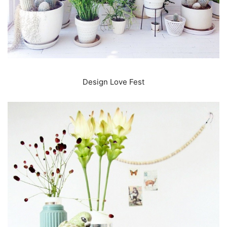
Design Love Fest