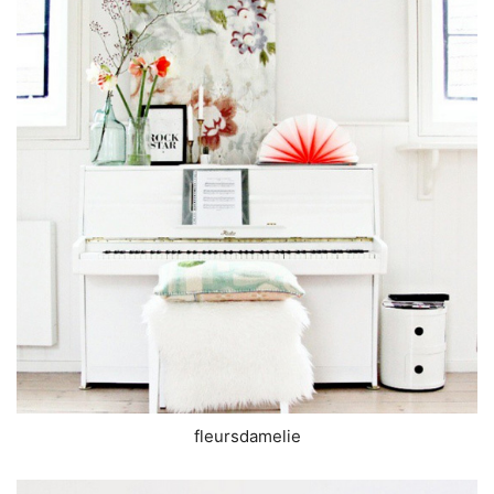
fleursdamelie