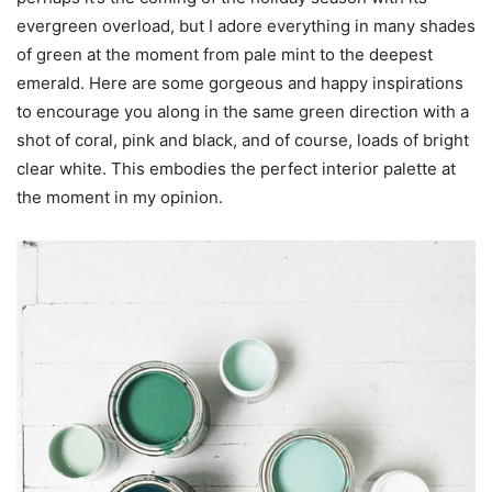
evergreen overload, but I adore everything in many shades
of green at the moment from pale mint to the deepest
emerald. Here are some gorgeous and happy inspirations
to encourage you along in the same green direction with a
shot of coral, pink and black, and of course, loads of bright
clear white. This embodies the perfect interior palette at
the moment in my opinion.