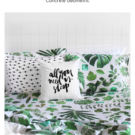
Concrete Geometric