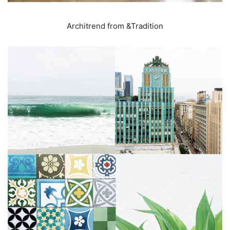
Architrend from &Tradition