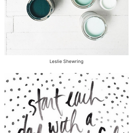
Leslie Shewring