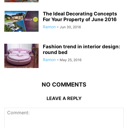
The Ideal Decorating Concepts
For Your Property of June 2016
Ramon
-
Jun 30, 2016
Fashion trend in interior design:
round bed
Ramon
-
May 25, 2016
NO COMMENTS
LEAVE A REPLY