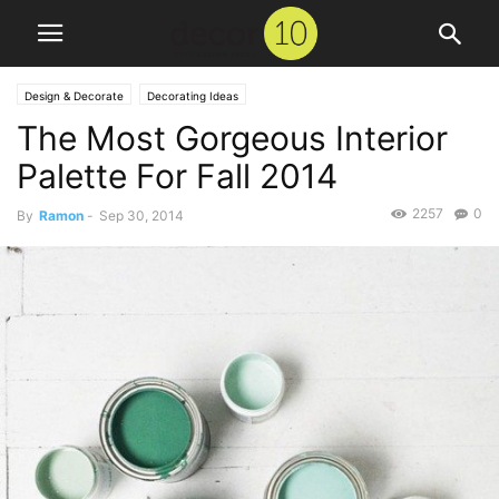
Design & Decorate
Decorating Ideas
The Most Gorgeous Interior
Palette For Fall 2014
2257
0
By
Ramon
-
Sep 30, 2014