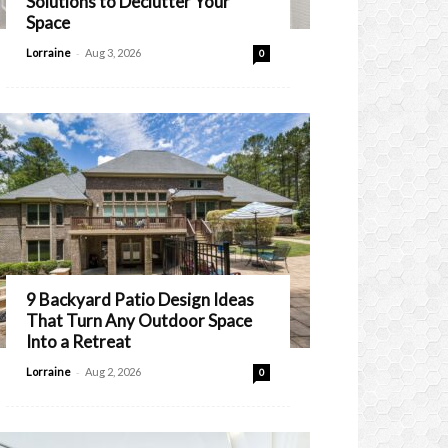
Solutions to Declutter Your
Space
-
Lorraine
Aug 3, 2026
0
9 Backyard Patio Design Ideas
That Turn Any Outdoor Space
Into a Retreat
-
Lorraine
Aug 2, 2026
0