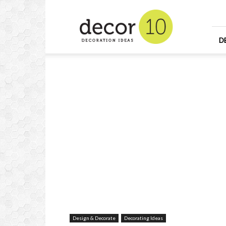
Home
Design
and
Decorating
D
Ideas
and
Interior
Design
Design & Decorate
Decorating Ideas