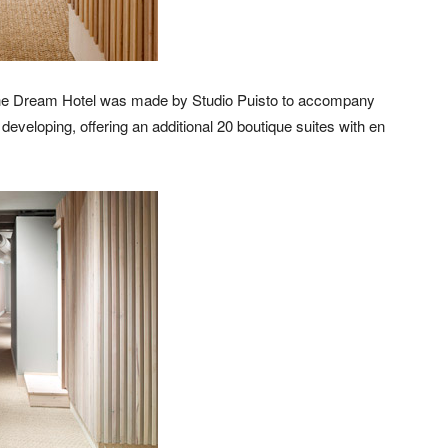
g, the Dream Hotel was made by Studio Puisto to accompany
eveloping, offering an additional 20 boutique suites with en