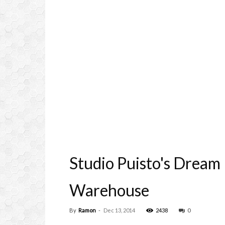
Studio Puisto's Dream
Warehouse
By
Ramon
-
Dec 13, 2014
2438
0