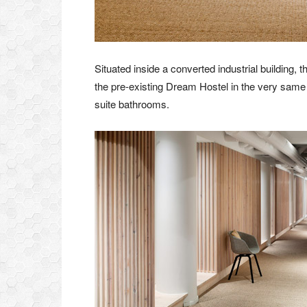
Situated inside a converted industrial buildin
the pre-existing Dream Hostel in the very same d
suite bathrooms.