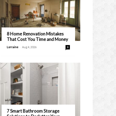
8 Home Renovation Mistakes
That Cost You Time and Money
-
Lorraine
Aug 4, 2026
0
7 Smart Bathroom Storage