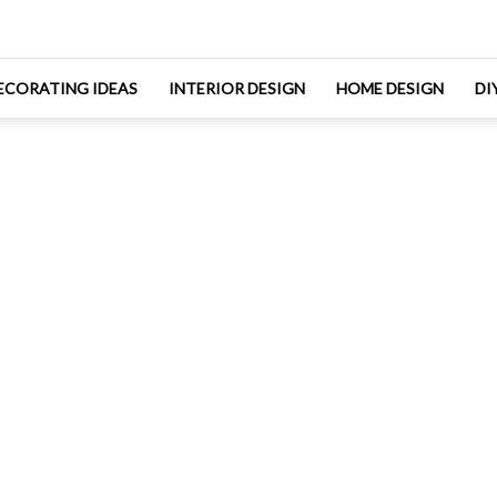
ECORATING IDEAS
INTERIOR DESIGN
HOME DESIGN
DI