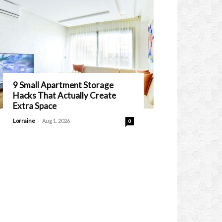
9 Small Apartment Storage
Hacks That Actually Create
Extra Space
-
Lorraine
Aug 1, 2026
0