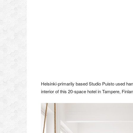
Helsinki-primarily based Studio Puisto used hang
interior of this 20-space hotel in Tampere, Finlan