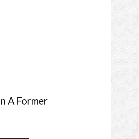
In A Former