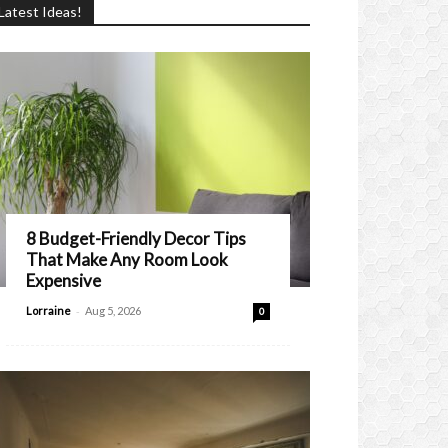
Latest Ideas!
8 Budget-Friendly Decor Tips
That Make Any Room Look
Expensive
-
Lorraine
Aug 5, 2026
0