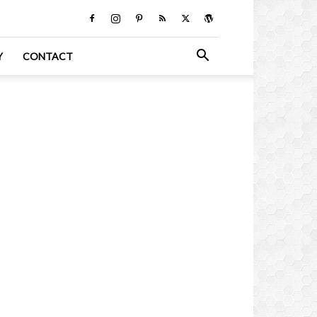
Y
CONTACT