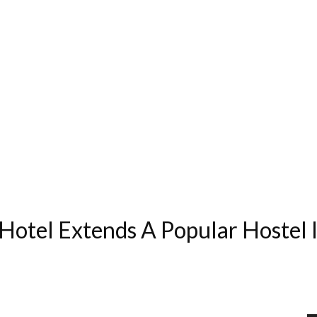
 Hotel Extends A Popular Hostel 