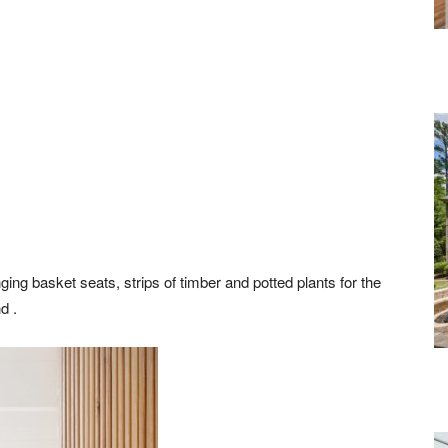
ing basket seats, strips of timber and potted plants for the
d .