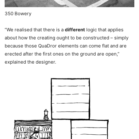
350 Bowery
“We realised that there is a
different
logic that applies
about how the creating ought to be constructed – simply
because those QuaDror elements can come flat and are
erected after the first ones on the ground are open,”
explained the designer.