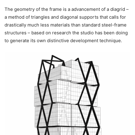
The geometry of the frame is a advancement of a diagrid –
a method of triangles and diagonal supports that calls for
drastically much less materials than standard steel-frame
structures – based on research the studio has been doing
to generate its own distinctive development technique.