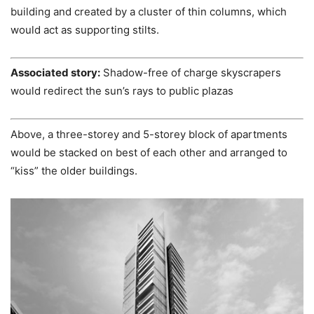
building and created by a cluster of thin columns, which
would act as supporting stilts.
Associated story:
Shadow-free of charge skyscrapers
would redirect the sun’s rays to public plazas
Above, a three-storey and 5-storey block of apartments
would be stacked on best of each other and arranged to
“kiss” the older buildings.