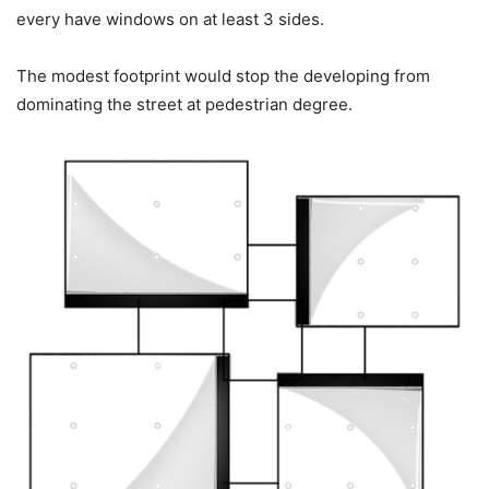
every have windows on at least 3 sides.
The modest footprint would stop the developing from
dominating the street at pedestrian degree.