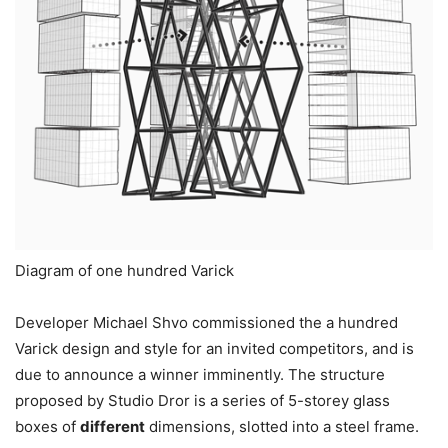
Diagram of one hundred Varick
Developer Michael Shvo commissioned the a hundred
Varick design and style for an invited competitors, and is
due to announce a winner imminently. The structure
proposed by Studio Dror is a series of 5-storey glass
boxes of
different
dimensions, slotted into a steel frame.