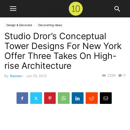
Design & Decorate
Decorating Ideas
Studio Dror’s Conceptual
Tower Designs For New York
Offer Three Takes On High-
rise Architecture
2259
0
By
Ramon
-
Jun 25, 2015