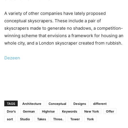
A variety of other companies have lately proposed
conceptual skyscrapers. These include a pair of
skyscrapers made to generate no shadows, a competition-
winning scheme that envisions a framework for housing an
whole city, and a London skyscraper created from rubbish.
Dezeen
TAGS
Architecture
Conceptual
Designs
different
Dror's
German
Highrise
Keywords
New York
Offer
sort
Studio
Takes
Three.
Tower
York