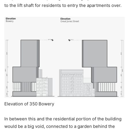
to the lift shaft for residents to entry the apartments over.
Elevation of 350 Bowery
In between this and the residential portion of the building
would be a big void, connected to a garden behind the