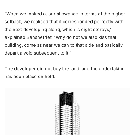
“When we looked at our allowance in terms of the higher
setback, we realised that it corresponded perfectly with
the next developing along, which is eight storeys,”
explained Benshetriet. “Why do not we also kiss that
building, come as near we can to that side and basically
depart a void subsequent to it.”
The developer did not buy the land, and the undertaking
has been place on hold.