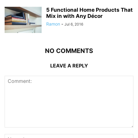
5 Functional Home Products That
Mix in with Any Décor
Ramon
-
Jul 6, 2016
NO COMMENTS
LEAVE A REPLY