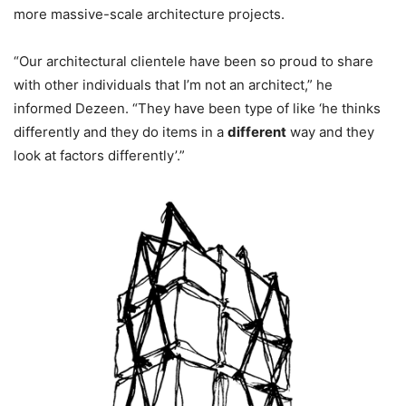
more massive-scale architecture projects.
“Our architectural clientele have been so proud to share
with other individuals that I’m not an architect,” he
informed Dezeen. “They have been type of like ‘he thinks
differently and they do items in a
different
way and they
look at factors differently’.”