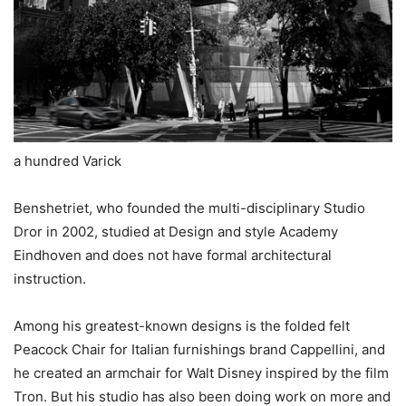
a hundred Varick
Benshetriet, who founded the multi-disciplinary Studio
Dror in 2002, studied at Design and style Academy
Eindhoven and does not have formal architectural
instruction.
Among his greatest-known designs is the folded felt
Peacock Chair for Italian furnishings brand Cappellini, and
he created an armchair for Walt Disney inspired by the film
Tron. But his studio has also been doing work on more and