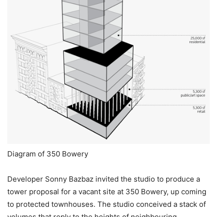
Diagram of 350 Bowery
Developer Sonny Bazbaz invited the studio to produce a
tower proposal for a vacant site at 350 Bowery, up coming
to protected townhouses. The studio conceived a stack of
volumes that reply to the heights of neighbouring