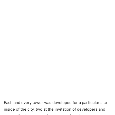
Each and every tower was developed for a particular site
inside of the city, two at the invitation of developers and