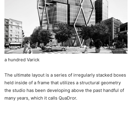
a hundred Varick
The ultimate layout is a series of irregularly stacked boxes
held inside of a frame that utilizes a structural geometry
the studio has been developing above the past handful of
many years, which it calls QuaDror.