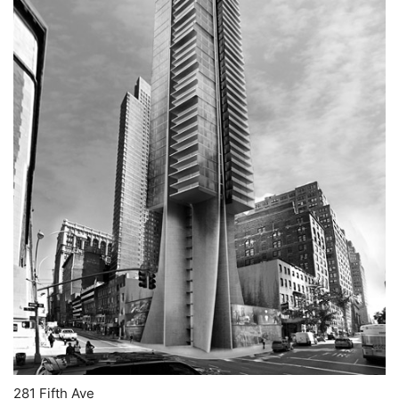
281 Fifth Ave