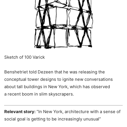
Sketch of 100 Varick
Benshetriet told Dezeen that he was releasing the
conceptual tower designs to ignite new conversations
about tall buildings in New York, which has observed
a recent boom in slim skyscrapers.
Relevant story:
“In New York, architecture with a sense of
social goal is getting to be increasingly unusual”