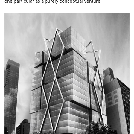
one particular as a purely conceptual venture.