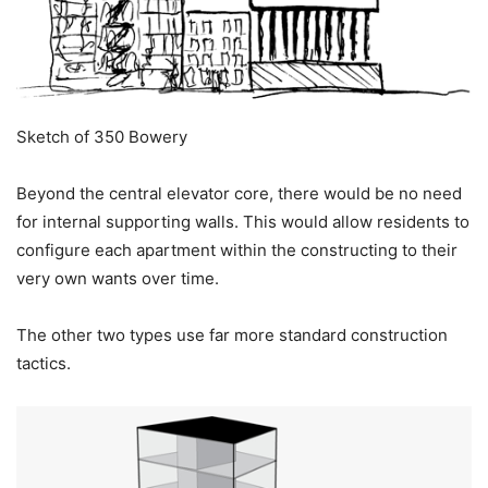
Sketch of 350 Bowery
Beyond the central elevator core, there would be no need
for internal supporting walls. This would allow residents to
configure each apartment within the constructing to their
very own wants over time.
The other two types use far more standard construction
tactics.