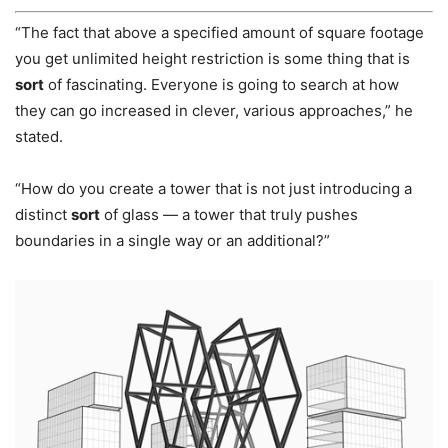
“The fact that above a specified amount of square footage
you get unlimited height restriction is some thing that is
sort
of fascinating. Everyone is going to search at how
they can go increased in clever, various approaches,” he
stated.
“How do you create a tower that is not just introducing a
distinct
sort
of glass — a tower that truly pushes
boundaries in a single way or an additional?”