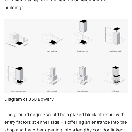
buildings.
Diagram of 350 Bowery
The ground degree would be a glazed block of retail, with
entry factors at either side – 1 offering an entrance into the
shop and the other opening into a lengthy corridor linked