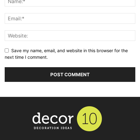
Save my name, email, and website in this browser for the
next time I comment.