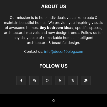
ABOUT US
Our mission is to help individuals visualize, create &
maintain beautiful homes. We provide you inspiring visuals
of awesome homes,
tiny bedroom ideas
, specific spaces,
architectural marvels and new design trends. Follow us for
any daily dose of remarkable homes, intelligent
architecture & beautiful design.
Contact us:
info@decor10blog.com
FOLLOW US
©