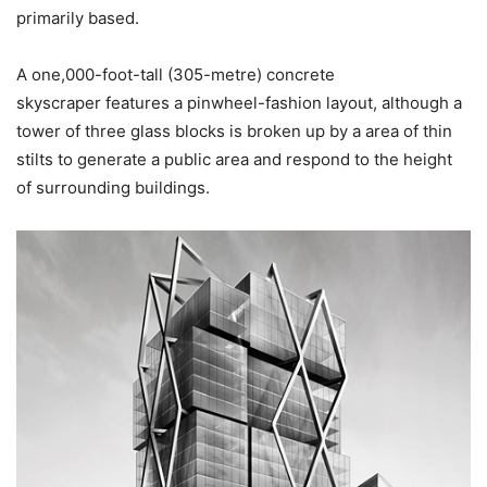
primarily based.
A one,000-foot-tall (305-metre) concrete
skyscraper features a pinwheel-fashion layout, although a
tower of three glass blocks is broken up by a area of thin
stilts to generate a public area and respond to the height
of surrounding buildings.