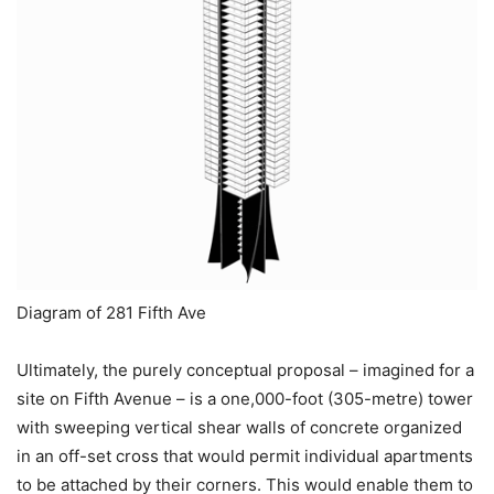
Diagram of 281 Fifth Ave
Ultimately, the purely conceptual proposal – imagined for a
site on Fifth Avenue – is a one,000-foot (305-metre) tower
with sweeping vertical shear walls of concrete organized
in an off-set cross that would permit individual apartments
to be attached by their corners. This would enable them to