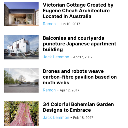
Victorian Cottage Created by
Eugene Cheah Architecture
Located in Australia
Ramon
-
Jun 10, 2017
Balconies and courtyards
puncture Japanese apartment
building
Jack Lemmon
-
Apr 17, 2017
Drones and robots weave
carbon-fibre pavilion based on
moth webs
Ramon
-
Apr 12, 2017
34 Colorful Bohemian Garden
Designs to Embrace
Jack Lemmon
-
Feb 18, 2017