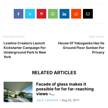
Previous article
Next article
Lowline Creators Launch
House Of Yabugaoka Has Its
Kickstarter Campaign For
Ground Floor Sunken For
Underground Park In New
Privacy
York
RELATED ARTICLES
Facade of glass makes it
possible for for far-reaching
views –...
Jack Lemmon
-
Aug 20, 2017