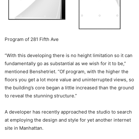
Program of 281 Fifth Ave
“With this developing there is no height limitation so it can
fundamentally go as substantial as we wish for it to be,”
mentioned Benshetriet. “Of program, with the higher the
floors you get a lot more value and uninterrupted views, so
the building’s core began a little increased than the ground
to reveal the stunning structure.”
A developer has recently approached the studio to search
at employing the design and style for yet another internet
site in Manhattan.