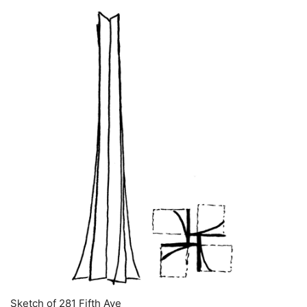
Sketch of 281 Fifth Ave