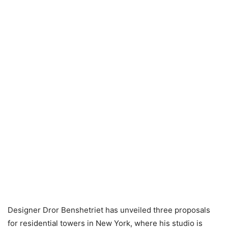
Designer Dror Benshetriet has unveiled three proposals
for residential towers in New York, where his studio is