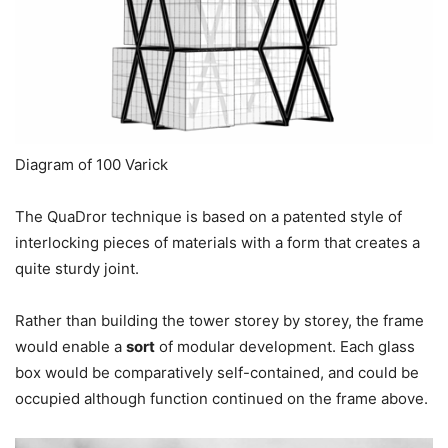
Diagram of 100 Varick
The QuaDror technique is based on a patented style of
interlocking pieces of materials with a form that creates a
quite sturdy joint.
Rather than building the tower storey by storey, the frame
would enable a
sort
of modular development. Each glass
box would be comparatively self-contained, and could be
occupied although function continued on the frame above.