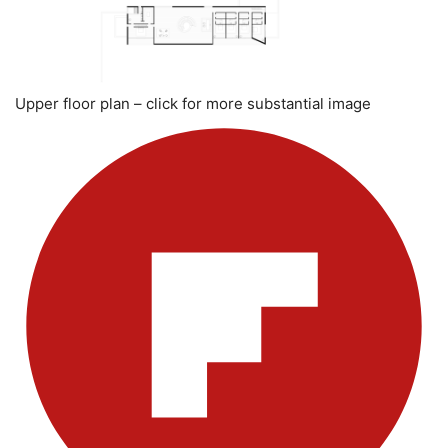
Upper floor plan – click for more substantial image