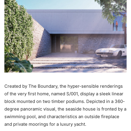
Created by The Boundary, the hyper-sensible renderings
of the very first home, named S/001, display a sleek linear
block mounted on two timber podiums. Depicted in a 360-
degree panoramic visual, the seaside house is fronted by a
swimming pool, and characteristics an outside fireplace
and private moorings for a luxury yacht.