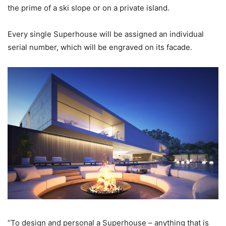
the prime of a ski slope or on a private island.
Every single Superhouse will be assigned an individual
serial number, which will be engraved on its facade.
“To design and personal a Superhouse – anything that is