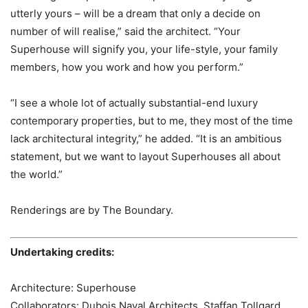
utterly yours – will be a dream that only a decide on
number of will realise,” said the architect. “Your
Superhouse will signify you, your life-style, your family
members, how you work and how you perform.”
“I see a whole lot of actually substantial-end luxury
contemporary properties, but to me, they most of the time
lack architectural integrity,” he added. “It is an ambitious
statement, but we want to layout Superhouses all about
the world.”
Renderings are by The Boundary.
Undertaking credits:
Architecture: Superhouse
Collaborators: Dubois Naval Architects, Staffan Tollgard