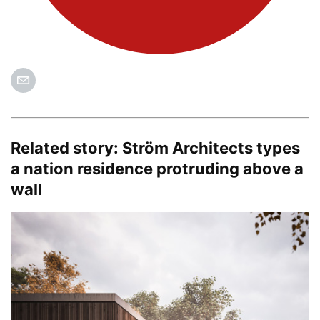
Related story:
Ström Architects types
a nation residence protruding above a
wall