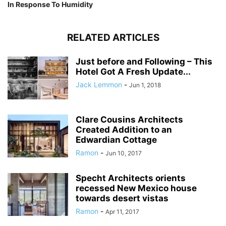
In Response To Humidity
RELATED ARTICLES
Just before and Following – This
Hotel Got A Fresh Update...
Jack Lemmon
-
Jun 1, 2018
Clare Cousins Architects
Created Addition to an
Edwardian Cottage
Ramon
-
Jun 10, 2017
Specht Architects orients
recessed New Mexico house
towards desert vistas
Ramon
-
Apr 11, 2017