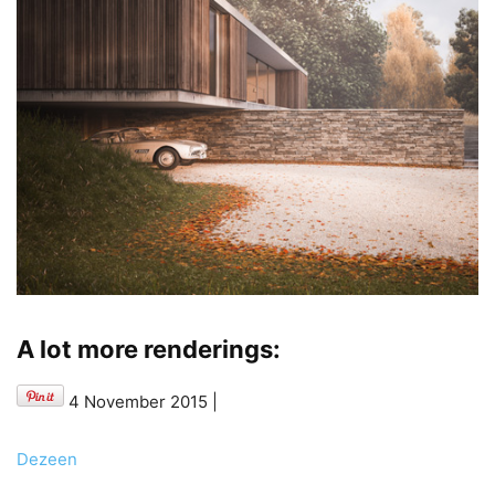
A lot more renderings:
4 November 2015
|
Dezeen