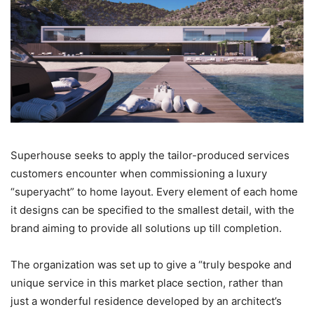
Superhouse seeks to apply the tailor-produced services
customers encounter when commissioning a luxury
“superyacht” to home layout. Every element of each home
it designs can be specified to the smallest detail, with the
brand aiming to provide all solutions up till completion.
The organization was set up to give a “truly bespoke and
unique service in this market place section, rather than
just a wonderful residence developed by an architect’s