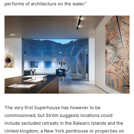
performs of architecture on the water.”
The very first Superhouse has however to be
commissioned, but Ström suggests locations could
include secluded retreats in the Balearic Islands and the
United kingdom, a New York penthouse or properties on