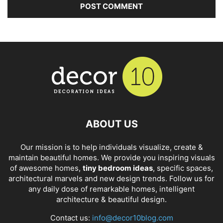
ABOUT US
Our mission is to help individuals visualize, create &
maintain beautiful homes. We provide you inspiring visuals
of awesome homes,
tiny bedroom ideas
, specific spaces,
architectural marvels and new design trends. Follow us for
any daily dose of remarkable homes, intelligent
architecture & beautiful design.
Contact us:
info@decor10blog.com