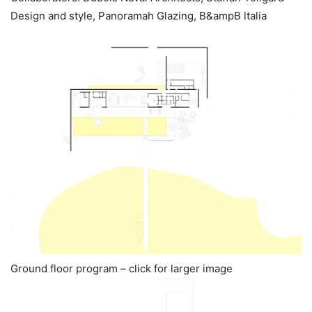
Design and style, Panoramah Glazing, B&ampB ltalia
Ground floor program – click for larger image