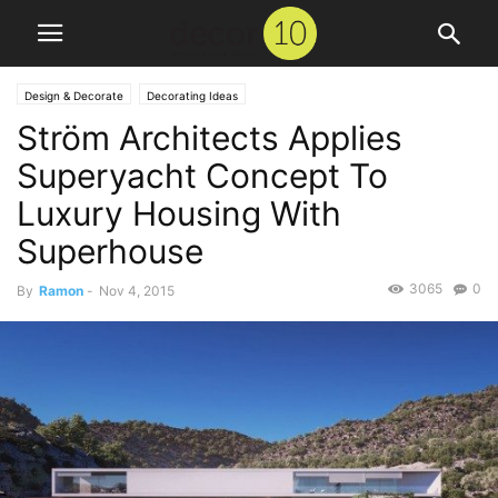
Design & Decorate
Decorating Ideas
Ström Architects Applies
Superyacht Concept To
Luxury Housing With
Superhouse
3065
0
By
Ramon
-
Nov 4, 2015