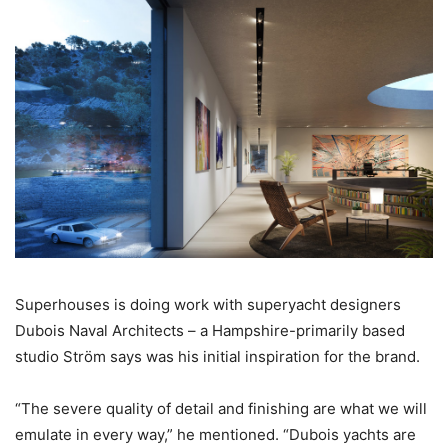
Superhouses is doing work with superyacht designers
Dubois Naval Architects – a Hampshire-primarily based
studio Ström says was his initial inspiration for the brand.
“The severe quality of detail and finishing are what we will
emulate in every way,” he mentioned. “Dubois yachts are