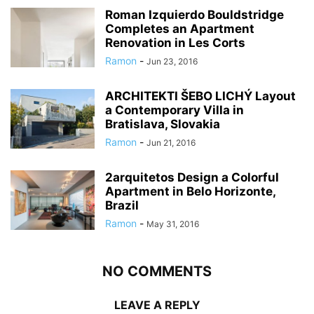
Roman Izquierdo Bouldstridge
Completes an Apartment
Renovation in Les Corts
Ramon
-
Jun 23, 2016
ARCHITEKTI ŠEBO LICHÝ Layout
a Contemporary Villa in
Bratislava, Slovakia
Ramon
-
Jun 21, 2016
2arquitetos Design a Colorful
Apartment in Belo Horizonte,
Brazil
Ramon
-
May 31, 2016
NO COMMENTS
LEAVE A REPLY