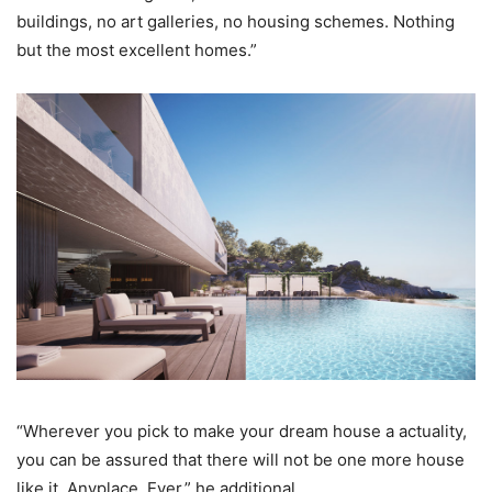
buildings, no art galleries, no housing schemes. Nothing
but the most excellent homes.”
“Wherever you pick to make your dream house a actuality,
you can be assured that there will not be one more house
like it. Anyplace. Ever,” he additional.