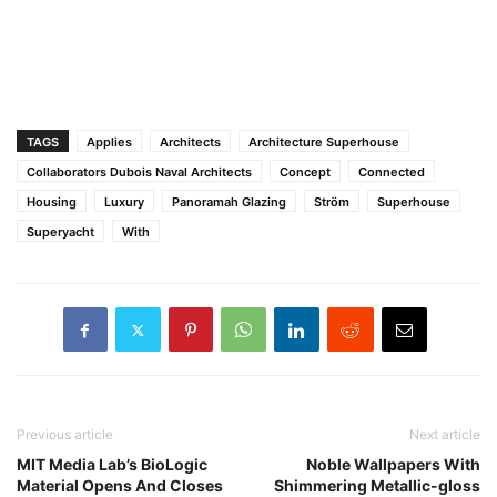
TAGS
Applies
Architects
Architecture Superhouse
Collaborators Dubois Naval Architects
Concept
Connected
Housing
Luxury
Panoramah Glazing
Ström
Superhouse
Superyacht
With
Previous article
Next article
MIT Media Lab’s BioLogic
Noble Wallpapers With
Material Opens And Closes
Shimmering Metallic-gloss