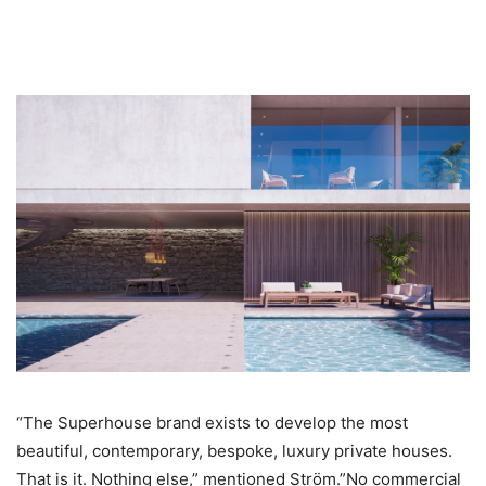
“The Superhouse brand exists to develop the most
beautiful, contemporary, bespoke, luxury private houses.
That is it. Nothing else,” mentioned Ström.”No commercial