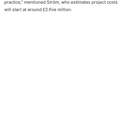
practice,” mentioned Ström, who estimates project costs
will start at around £2.five million.