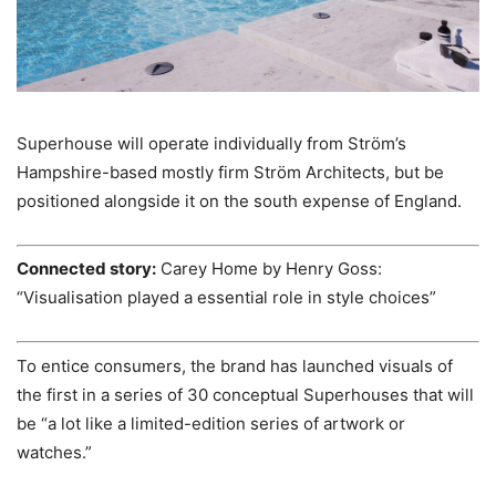
Superhouse will operate individually from Ström’s
Hampshire-based mostly firm Ström Architects, but be
positioned alongside it on the south expense of England.
Connected story:
Carey Home by Henry Goss:
“Visualisation played a essential role in style choices”
To entice consumers, the brand has launched visuals of
the first in a series of 30 conceptual Superhouses that will
be “a lot like a limited-edition series of artwork or
watches.”