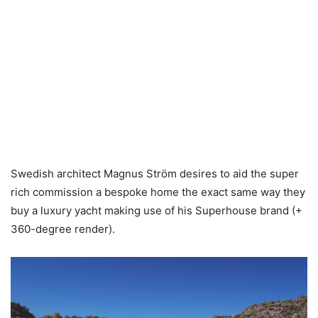
Swedish architect Magnus Ström desires to aid the super
rich commission a bespoke home the exact same way they
buy a luxury yacht making use of his Superhouse brand (+
360-degree render).