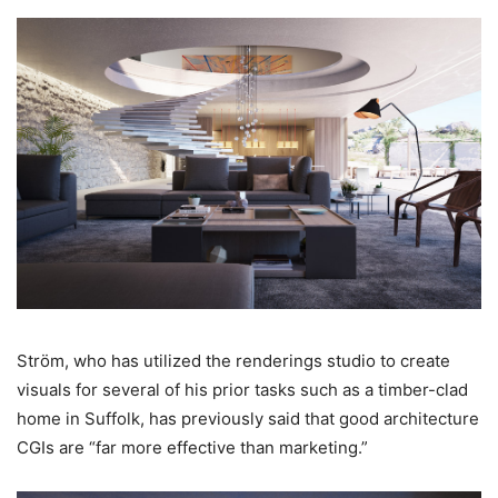
Ström, who has utilized the renderings studio to create
visuals for several of his prior tasks such as a timber-clad
home in Suffolk, has previously said that good architecture
CGIs are “far more effective than marketing.”