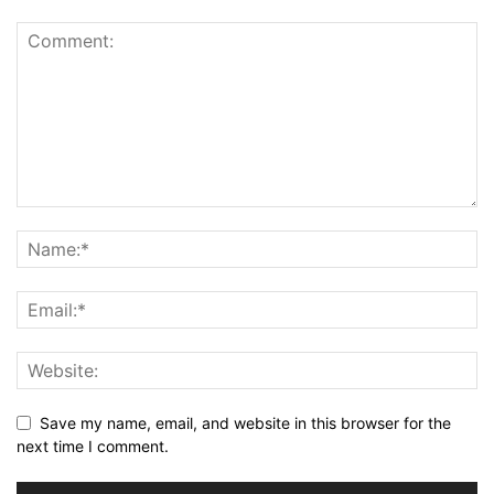
Save my name, email, and website in this browser for the
next time I comment.