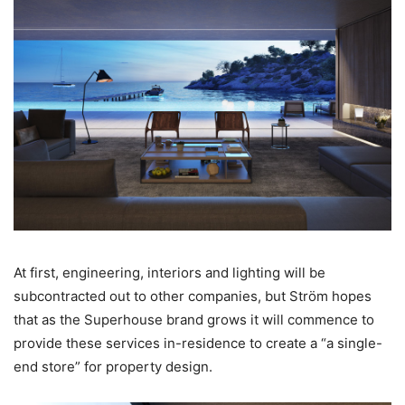
At first, engineering, interiors and lighting will be
subcontracted out to other companies, but Ström hopes
that as the Superhouse brand grows it will commence to
provide these services in-residence to create a “a single-
end store” for property design.