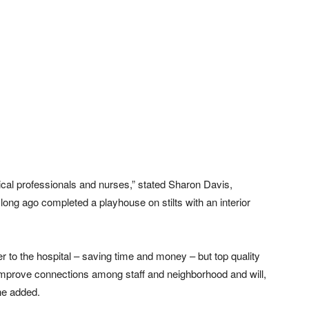
ical professionals and nurses,” stated Sharon Davis,
long ago completed a playhouse on stilts with an interior
ser to the hospital – saving time and money – but top quality
 improve connections among staff and neighborhood and will,
she added.