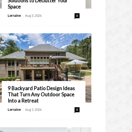
Solutions to Declutter Your
Space
-
Lorraine
Aug 3, 2026
0
9 Backyard Patio Design Ideas
That Turn Any Outdoor Space
Into a Retreat
-
Lorraine
Aug 2, 2026
0