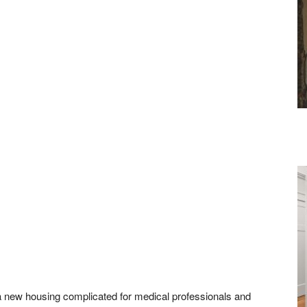
a new housing complicated for medical professionals and