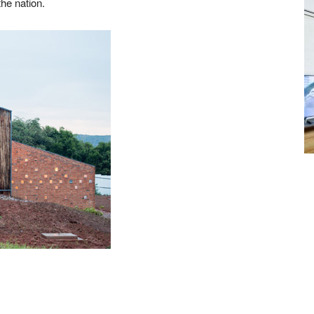
he nation.