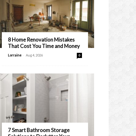
8 Home Renovation Mistakes
That Cost You Time and Money
-
Lorraine
Aug 4, 2026
0
7 Smart Bathroom Storage