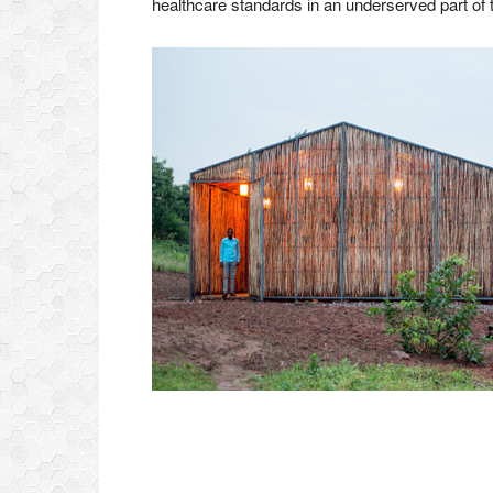
healthcare standards in an underserved part of t