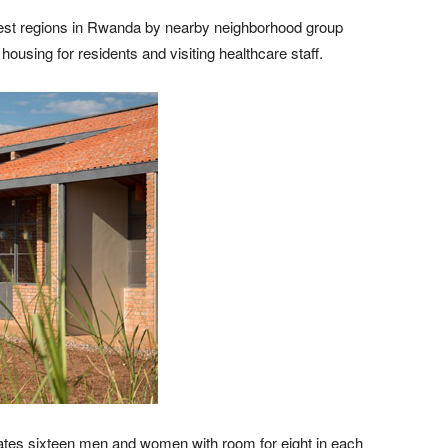
rest regions in Rwanda by nearby neighborhood group
ousing for residents and visiting healthcare staff.
tes sixteen men and women with room for eight in each