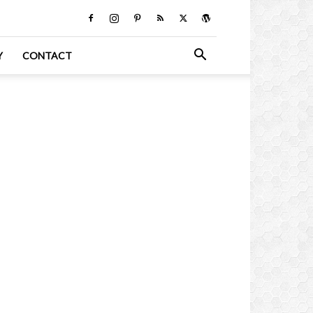
Y
CONTACT