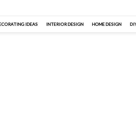
ECORATING IDEAS
INTERIOR DESIGN
HOME DESIGN
DI