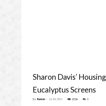
Sharon Davis’ Housin
Eucalyptus Screens
By
Ramon
-
Jul 24, 2015
2156
0