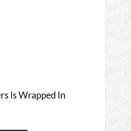
rs Is Wrapped In