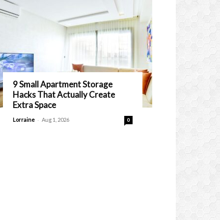
9 Small Apartment Storage
Hacks That Actually Create
Extra Space
-
Lorraine
Aug 1, 2026
0