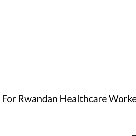
g For Rwandan Healthcare Worke