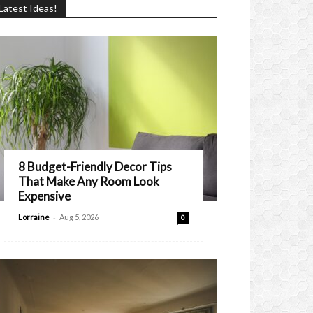
Latest Ideas!
8 Budget-Friendly Decor Tips
That Make Any Room Look
Expensive
-
Lorraine
Aug 5, 2026
0