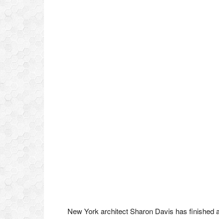
New York architect Sharon Davis has finished 