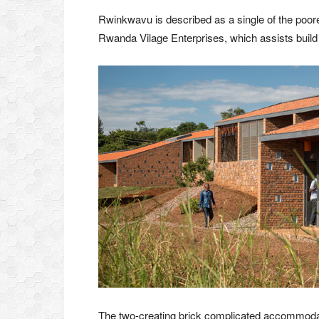
Rwinkwavu is described as a single of the poo
Rwanda Vilage Enterprises, which assists build h
The two-creating brick complicated accommoda