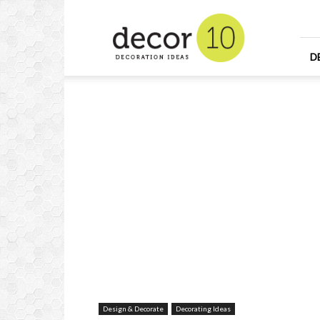
Home
Design
and
Decorating
D
Ideas
and
Interior
Design
Design & Decorate
Decorating Ideas