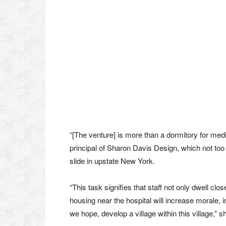
“[The venture] is more than a dormitory for med
principal of Sharon Davis Design, which not too 
slide in upstate New York.
“This task signifies that staff not only dwell clo
housing near the hospital will increase morale,
we hope, develop a village within this village,” 