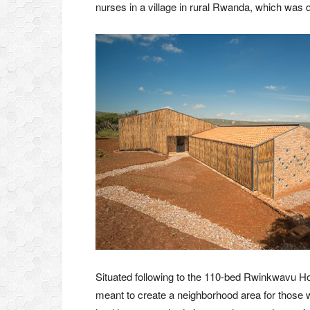
nurses in a village in rural Rwanda, which was d
Situated following to the 110-bed Rwinkwavu Hos
meant to create a neighborhood area for those wor