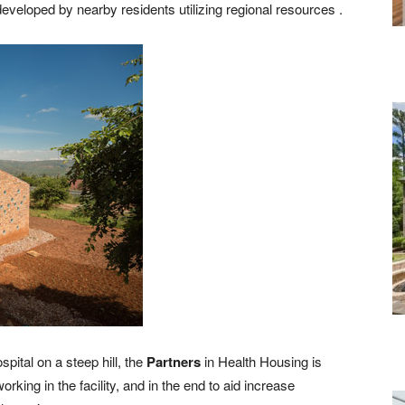
eveloped by nearby residents utilizing regional resources .
pital on a steep hill, the
Partners
in Health Housing is
king in the facility, and in the end to aid increase