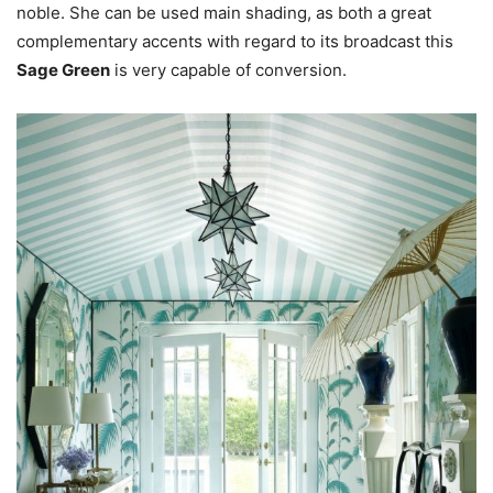
noble. She can be used main shading, as both a great
complementary accents with regard to its broadcast this
Sage Green
is very capable of conversion.