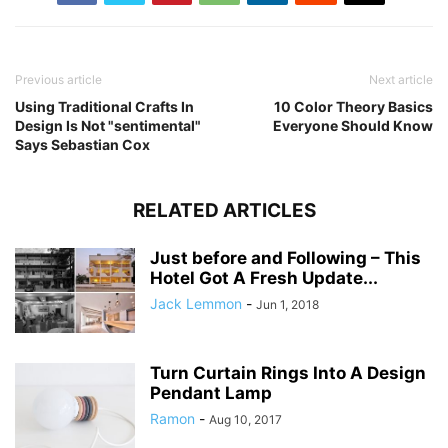
Previous article
Next article
Using Traditional Crafts In
10 Color Theory Basics
Design Is Not "sentimental"
Everyone Should Know
Says Sebastian Cox
RELATED ARTICLES
Just before and Following – This
Hotel Got A Fresh Update...
Jack Lemmon
-
Jun 1, 2018
Turn Curtain Rings Into A Design
Pendant Lamp
Ramon
-
Aug 10, 2017