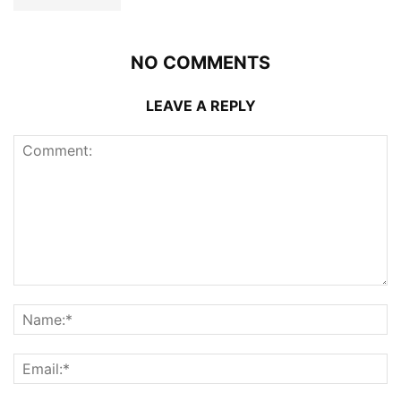
NO COMMENTS
LEAVE A REPLY