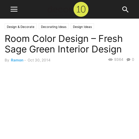
Design & Decorate
Decorating Ideas
Design Ideas
Room Color Design – Fresh
Sage Green Interior Design
9364
0
By
Ramon
-
Oct 30, 2014