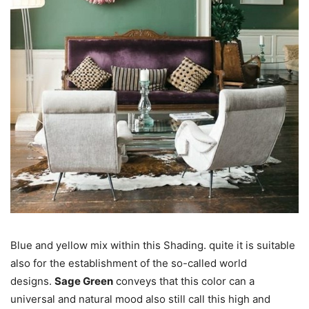
Blue and yellow mix within this Shading. quite it is suitable
also for the establishment of the so-called world
designs.
Sage Green
conveys that this color can a
universal and natural mood also still call this high and