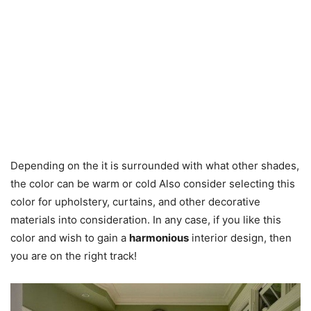
Depending on the it is surrounded with what other shades,
the color can be warm or cold Also consider selecting this
color for upholstery, curtains, and other decorative
materials into consideration. In any case, if you like this
color and wish to gain a
harmonious
interior design, then
you are on the right track!