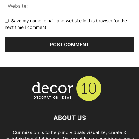
Save my name, email, and website in this browser for the
next time I comment.
ABOUT US
Our mission is to help individuals visualize, create &
maintain beautiful homes. We provide you inspiring visuals