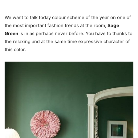
We want to talk today colour scheme of the year on one of
the most important fashion trends at the room,
Sage
Green
is in as perhaps never before. You have to thanks to
the relaxing and at the same time expressive character of
this color.