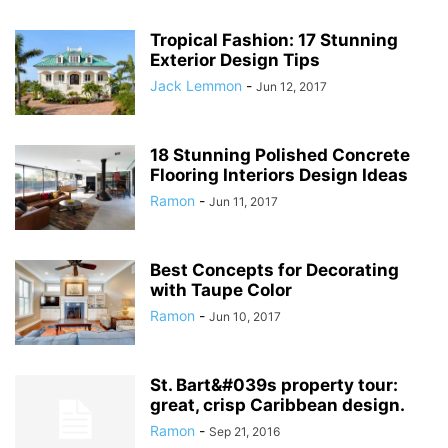
Tropical Fashion: 17 Stunning
Exterior Design Tips
Jack Lemmon
-
Jun 12, 2017
18 Stunning Polished Concrete
Flooring Interiors Design Ideas
Ramon
-
Jun 11, 2017
Best Concepts for Decorating
with Taupe Color
Ramon
-
Jun 10, 2017
St. Bart&#039s property tour:
great, crisp Caribbean design.
Ramon
-
Sep 21, 2016