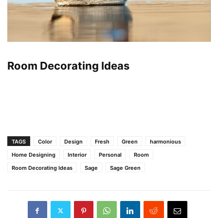
Room Decorating Ideas
TAGS
Color
Design
Fresh
Green
harmonious
Home Designing
Interior
Personal
Room
Room Decorating Ideas
Sage
Sage Green