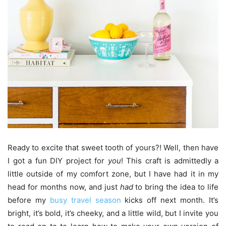
Ready to excite that sweet tooth of yours?! Well, then have
I got a fun DIY project for
you
! This craft is admittedly a
little outside of my comfort zone, but I have had it in my
head for months now, and just
had
to bring the idea to life
before my
busy travel season
kicks off next month. It’s
bright, it’s bold, it’s cheeky, and a little wild, but I invite you