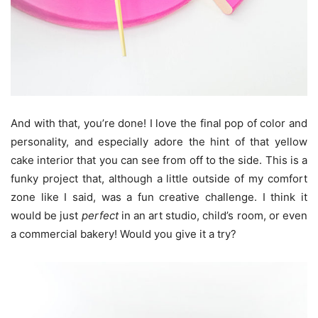
And with that, you’re done! I love the final pop of color and
personality, and especially adore the hint of that yellow
cake interior that you can see from off to the side. This is a
funky project that, although a little outside of my comfort
zone like I said, was a fun creative challenge. I think it
would be just
perfect
in an art studio, child’s room, or even
a commercial bakery! Would you give it a try?