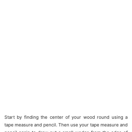
Start by finding the center of your wood round using a
tape measure and pencil. Then use your tape measure and