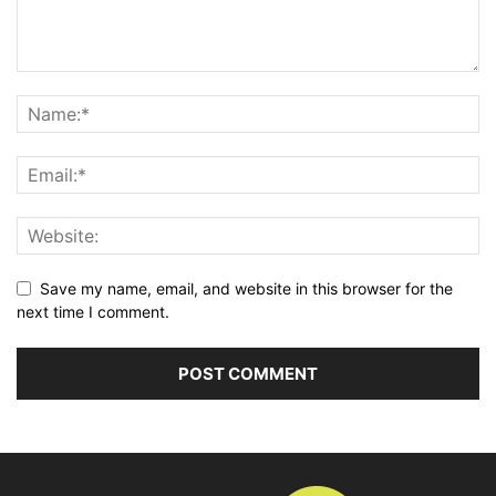
Save my name, email, and website in this browser for the
next time I comment.