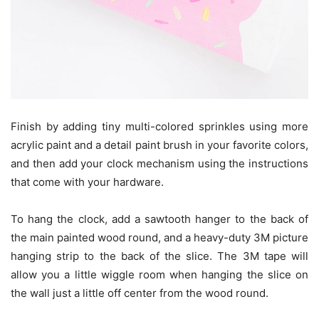
Finish by adding tiny multi-colored sprinkles using more
acrylic paint and a detail paint brush in your favorite colors,
and then add your clock mechanism using the instructions
that come with your hardware.
To hang the clock, add a sawtooth hanger to the back of
the main painted wood round, and a heavy-duty 3M picture
hanging strip to the back of the slice. The 3M tape will
allow you a little wiggle room when hanging the slice on
the wall just a little off center from the wood round.