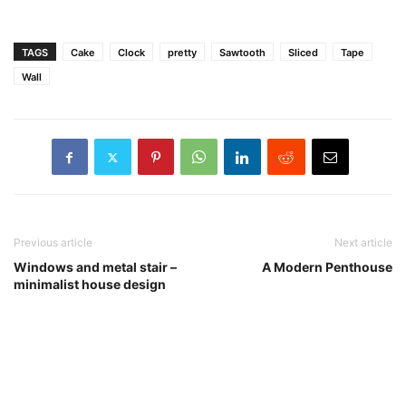
TAGS
Cake
Clock
pretty
Sawtooth
Sliced
Tape
Wall
Previous article
Next article
Windows and metal stair –
A Modern Penthouse
minimalist house design