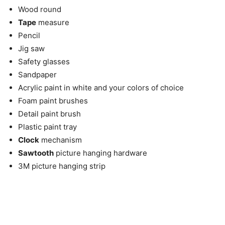
Wood round
Tape
measure
Pencil
Jig saw
Safety glasses
Sandpaper
Acrylic paint in white and your colors of choice
Foam paint brushes
Detail paint brush
Plastic paint tray
Clock
mechanism
Sawtooth
picture hanging hardware
3M picture hanging strip