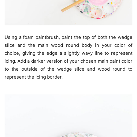
Using a foam paintbrush, paint the top of both the wedge
slice and the main wood round body in your color of
choice, giving the edge a slightly wavy line to represent
icing. Add a darker version of your chosen main paint color
to the outside of the wedge slice and wood round to
represent the icing border.