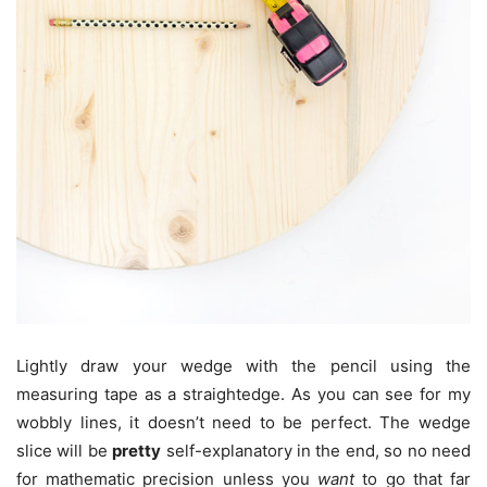
Lightly draw your wedge with the pencil using the
measuring tape as a straightedge. As you can see for my
wobbly lines, it doesn’t need to be perfect. The wedge
slice will be
pretty
self-explanatory in the end, so no need
for mathematic precision unless you
want
to go that far