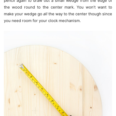
pencil again to draw out a small wedge from the edge of
the wood round to the center mark. You won’t want to
make your wedge go
all
the way to the center though since
you need room for your clock mechanism.