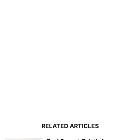
RELATED ARTICLES