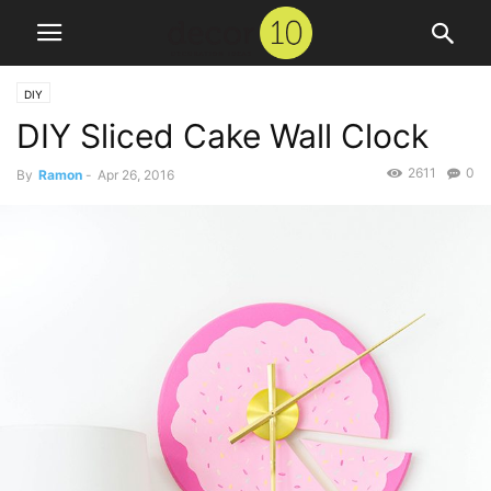
DIY
DIY Sliced Cake Wall Clock
2611
0
By
Ramon
-
Apr 26, 2016