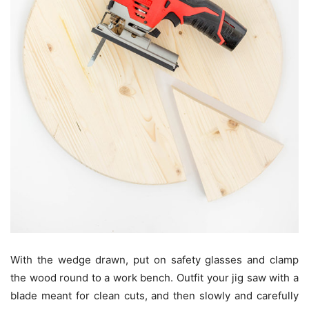
With the wedge drawn, put on safety glasses and clamp
the wood round to a work bench. Outfit your jig saw with a
blade meant for clean cuts, and then slowly and carefully