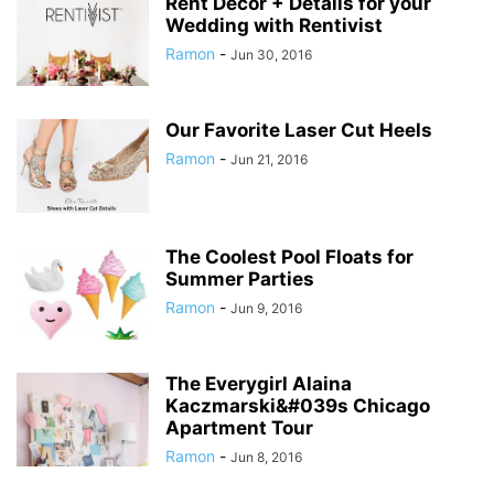
Rent Decor + Details for your
Wedding with Rentivist
Ramon
-
Jun 30, 2016
Our Favorite Laser Cut Heels
Ramon
-
Jun 21, 2016
The Coolest Pool Floats for
Summer Parties
Ramon
-
Jun 9, 2016
The Everygirl Alaina
Kaczmarski&#039s Chicago
Apartment Tour
Ramon
-
Jun 8, 2016