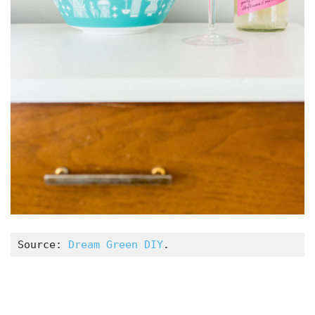
Source: 
Dream Green DIY
.