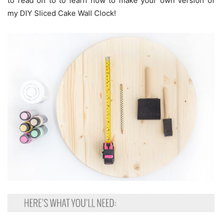
to read on to to learn how to make your own version of
my DIY Sliced Cake Wall Clock!