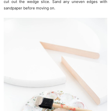
cut out the wedge slice. Sand any uneven edges with
sandpaper before moving on.