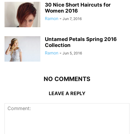
30 Nice Short Haircuts for
Women 2016
Ramon
-
Jun 7, 2016
Untamed Petals Spring 2016
Collection
Ramon
-
Jun 5, 2016
NO COMMENTS
LEAVE A REPLY