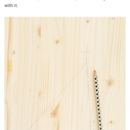
with it.