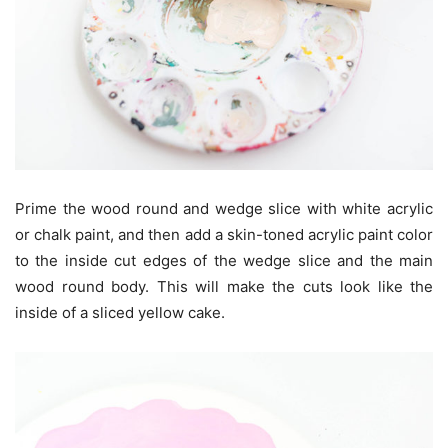
Prime the wood round and wedge slice with white acrylic
or chalk paint, and then add a skin-toned acrylic paint color
to the inside cut edges of the wedge slice and the main
wood round body. This will make the cuts look like the
inside of a sliced yellow cake.