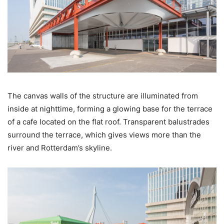
The canvas walls of the structure are illuminated from
inside at nighttime, forming a glowing base for the terrace
of a cafe located on the flat roof. Transparent balustrades
surround the terrace, which gives views more than the
river and Rotterdam’s skyline.