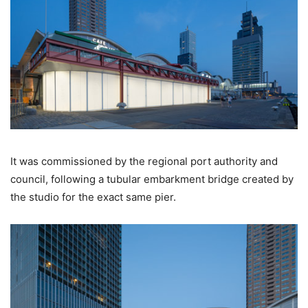
It was commissioned by the regional port authority and
council, following a tubular embarkment bridge created by
the studio for the exact same pier.