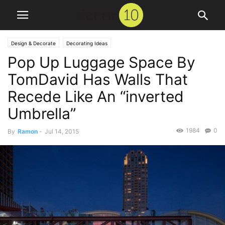
Design & Decorate
Decorating Ideas
Pop Up Luggage Space By
TomDavid Has Walls That
Recede Like An “inverted
Umbrella”
1984
0
By
Ramon
-
Jul 14, 2015