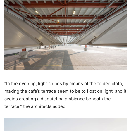
“In the evening, light shines by means of the folded cloth,
making the café’s terrace seem to be to float on light, and it
avoids creating a disquieting ambiance beneath the
terrace,” the architects added.