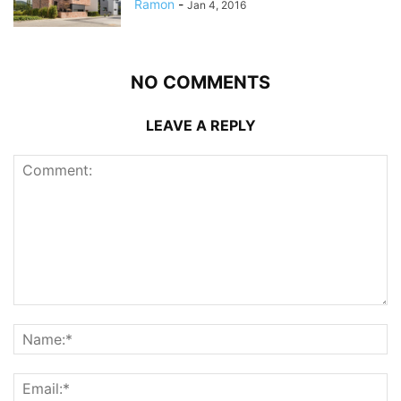
Ramon
-
Jan 4, 2016
NO COMMENTS
LEAVE A REPLY