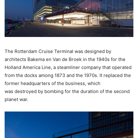
The Rotterdam Cruise Terminal was designed by
architects Bakema en Van de Broek in the 1940s for the
Holland America Line, a steamliner company that operated
from the docks among 1873 and the 1970s. It replaced the
former headquarters of the business, which
was destroyed by bombing for the duration of the second
planet war.