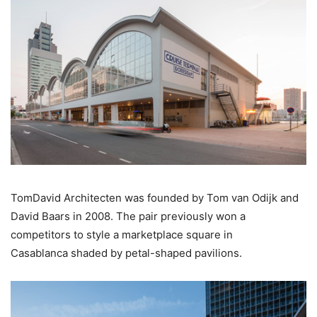
TomDavid Architecten was founded by Tom van Odijk and
David Baars in 2008. The pair previously won a
competitors to style a marketplace square in
Casablanca shaded by petal-shaped pavilions.