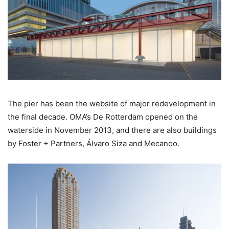
The pier has been the website of major redevelopment in
the final decade. OMA’s De Rotterdam opened on the
waterside in November 2013, and there are also buildings
by Foster + Partners, Álvaro Siza and Mecanoo.