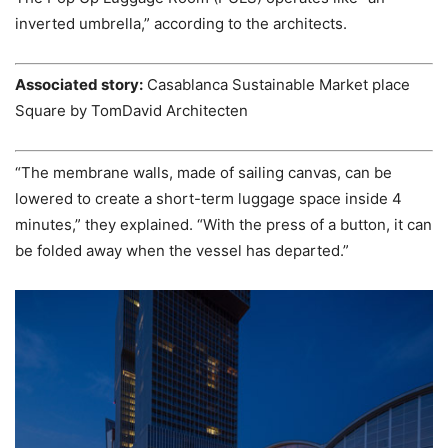
inverted umbrella,” according to the architects.
Associated story:
Casablanca Sustainable Market place
Square by TomDavid Architecten
“The membrane walls, made of sailing canvas, can be
lowered to create a short-term luggage space inside 4
minutes,” they explained. “With the press of a button, it can
be folded away when the vessel has departed.”