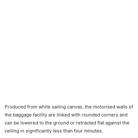
Produced from white sailing canvas, the motorised walls of
the baggage facility are linked with rounded corners and
can be lowered to the ground or retracted flat against the
ceiling in significantly less than four minutes.