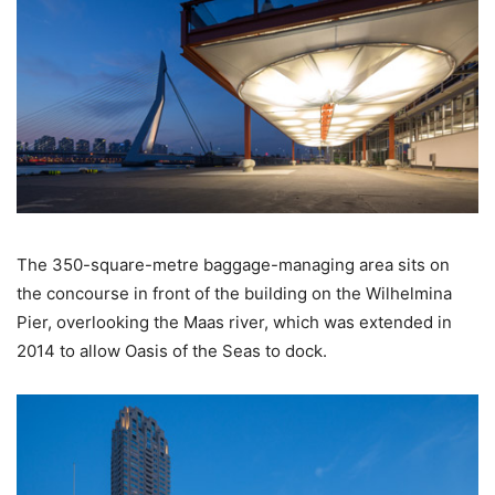
The 350-square-metre baggage-managing area sits on
the concourse in front of the building on the Wilhelmina
Pier, overlooking the Maas river, which was extended in
2014 to allow Oasis of the Seas to dock.