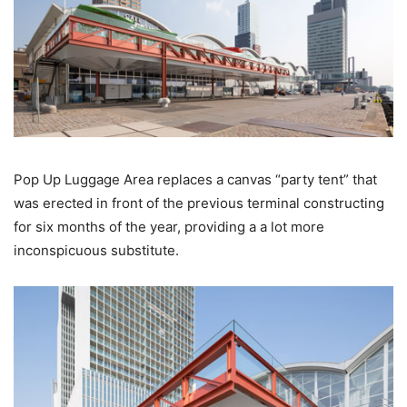
Pop Up Luggage Area replaces a canvas “party tent” that
was erected in front of the previous terminal constructing
for six months of the year, providing a a lot more
inconspicuous substitute.