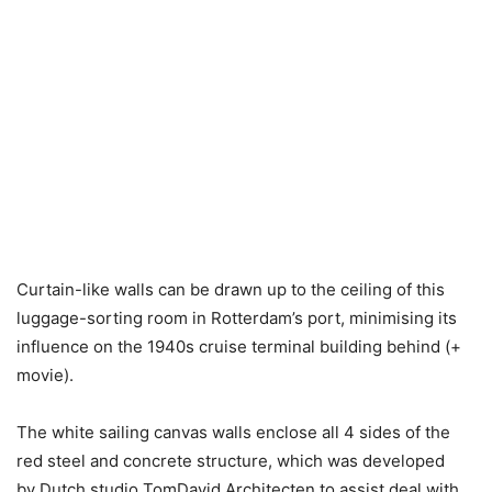
Curtain-like walls can be drawn up to the ceiling of this
luggage-sorting room in Rotterdam’s port, minimising its
influence on the 1940s cruise terminal building behind (+
movie).
The white sailing canvas walls enclose all 4 sides of the
red steel and concrete structure, which was developed
by Dutch studio TomDavid Architecten to assist deal with