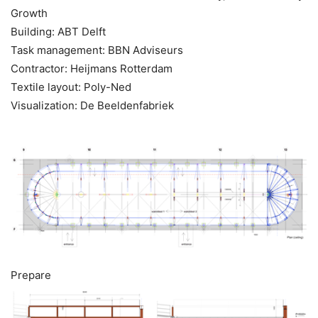
Growth
Building: ABT Delft
Task management: BBN Adviseurs
Contractor: Heijmans Rotterdam
Textile layout: Poly-Ned
Visualization: De Beeldenfabriek
Prepare