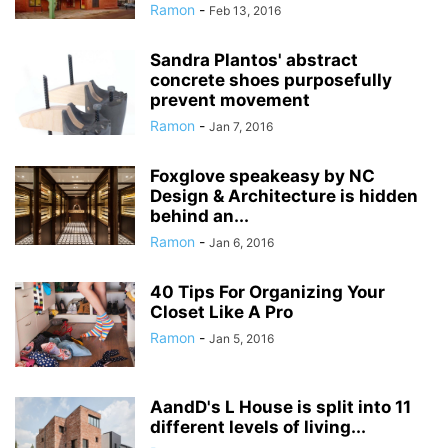
Ramon
-
Feb 13, 2016
Sandra Plantos' abstract
concrete shoes purposefully
prevent movement
Ramon
-
Jan 7, 2016
Foxglove speakeasy by NC
Design & Architecture is hidden
behind an...
Ramon
-
Jan 6, 2016
40 Tips For Organizing Your
Closet Like A Pro
Ramon
-
Jan 5, 2016
AandD's L House is split into 11
different levels of living...