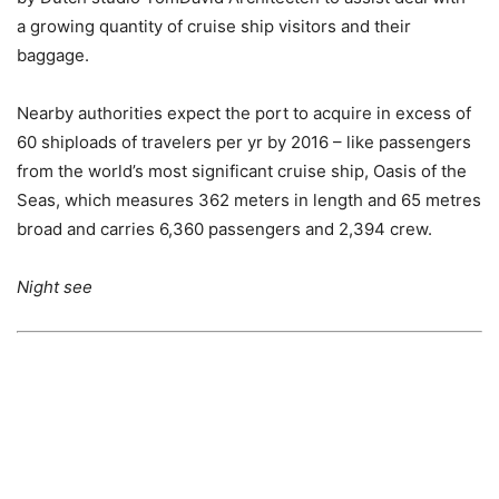
a growing quantity of cruise ship visitors and their
baggage.
Nearby authorities expect the port to acquire in excess of
60 shiploads of travelers per yr by 2016 – like passengers
from the world’s most significant cruise ship, Oasis of the
Seas, which measures 362 meters in length and 65 metres
broad and carries 6,360 passengers and 2,394 crew.
Night see