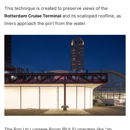
This technique is created to preserve views of the
Rotterdam Cruise Terminal
and its scalloped roofline, as
liners approach the port from the water.
The Pop Up Luggage Room (PULS) operates like “an