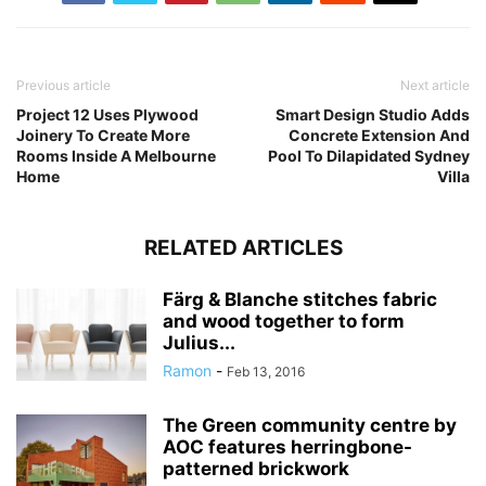
Previous article
Next article
Project 12 Uses Plywood
Smart Design Studio Adds
Joinery To Create More
Concrete Extension And
Rooms Inside A Melbourne
Pool To Dilapidated Sydney
Home
Villa
RELATED ARTICLES
Färg & Blanche stitches fabric
and wood together to form
Julius...
Ramon
-
Feb 13, 2016
The Green community centre by
AOC features herringbone-
patterned brickwork