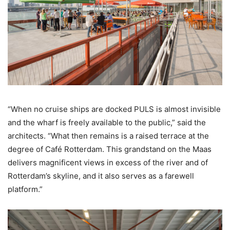
“When no cruise ships are docked PULS is almost invisible
and the wharf is freely available to the public,” said the
architects. “What then remains is a raised terrace at the
degree of Café Rotterdam. This grandstand on the Maas
delivers magnificent views in excess of the river and of
Rotterdam’s skyline, and it also serves as a farewell
platform.”