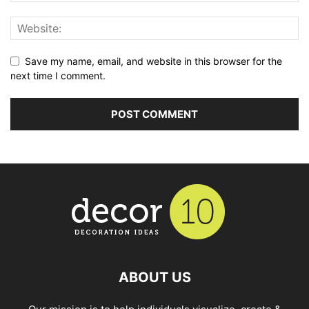
Save my name, email, and website in this browser for the
next time I comment.
ABOUT US