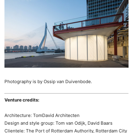
Photography is by Ossip van Duivenbode.
Venture credits:
Architecture: TomDavid Architecten
Design and style group: Tom van Odijk, David Baars
Clientele: The Port of Rotterdam Authority, Rotterdam City