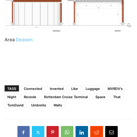
Area
Dezeen
TAGS
Connected
Inverted
Like
Luggage
MVRDV's
Night
Recede
Rotterdam Cruise Terminal
Space
That
TomDavid
Umbrella
Walls