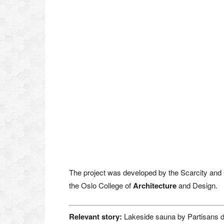
The project was developed by the Scarcity and C
the Oslo College of
Architecture
and Design.
Relevant story:
Lakeside sauna by Partisans d