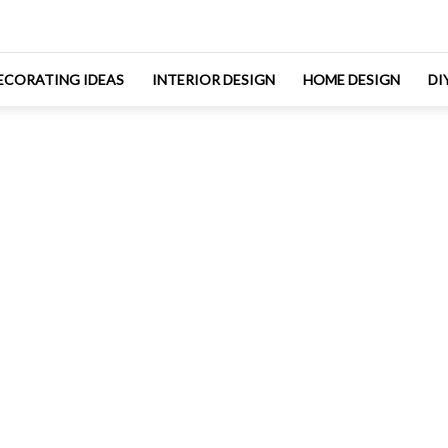
ECORATING IDEAS
INTERIOR DESIGN
HOME DESIGN
DI