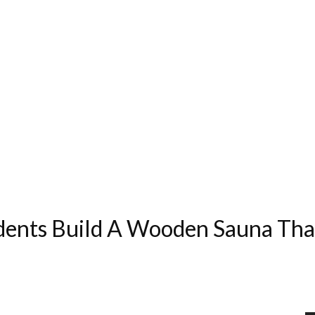
dents Build A Wooden Sauna Tha