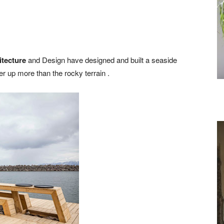
itecture
and Design have designed and built a seaside
r up more than the rocky terrain .