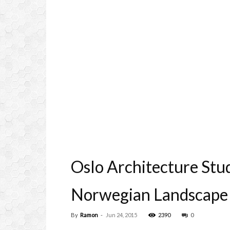
Oslo Architecture Stu
Norwegian Landscape
By
Ramon
-
Jun 24, 2015
2390
0