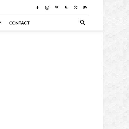
Y
CONTACT