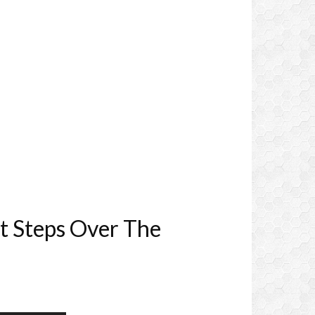
t Steps Over The