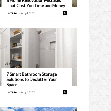
8 Home Renovation Mistakes
That Cost You Time and Money
-
Lorraine
Aug 4, 2026
0
7 Smart Bathroom Storage
Solutions to Declutter Your
Space
-
Lorraine
Aug 3, 2026
0