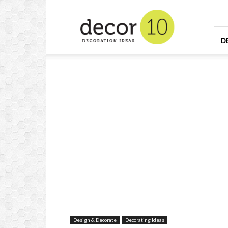
Home
Design
and
Decorating
D
Ideas
and
Interior
Design
Design & Decorate
Decorating Ideas