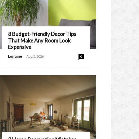
8 Budget-Friendly Decor Tips
That Make Any Room Look
Expensive
-
Lorraine
Aug 5, 2026
0