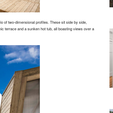
 of two-dimensional profiles. These sit side by side,
ic terrace and a sunken hot tub, all boasting views over a