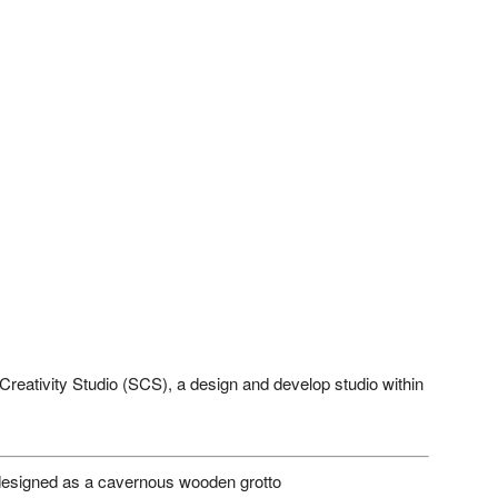
reativity Studio (SCS), a design and develop studio within
esigned as a cavernous wooden grotto