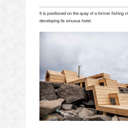
It is positioned on the quay of a former fishing 
developing its sinuous hotel.