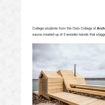
College students from the Oslo College of
Arch
sauna created up of 3 wooden bands that stagge