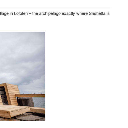
village in Lofoten – the archipelago exactly where Snøhetta is