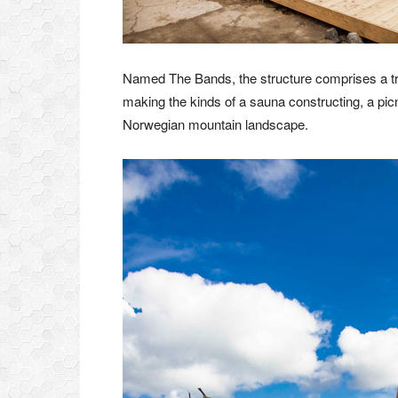
Named The Bands, the structure comprises a trio
making the kinds of a sauna constructing, a picn
Norwegian mountain landscape.