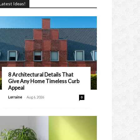
Latest Ideas!
8 Architectural Details That
Give Any Home Timeless Curb
Appeal
-
Lorraine
Aug 6, 2026
0