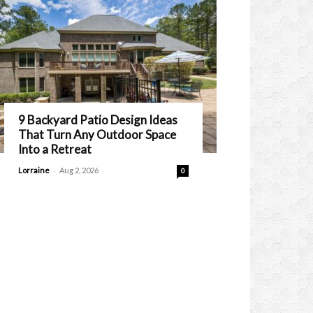
9 Backyard Patio Design Ideas
That Turn Any Outdoor Space
Into a Retreat
-
Lorraine
Aug 2, 2026
0