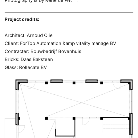
Photography is by René de Wit .
Project credits:
Architect: Arnoud Olie
Client: ForTop Automation &amp vitality manage BV
Contracter: Bouwbedrijf Bovenhuis
Bricks: Daas Baksteen
Glass: Rollecate BV