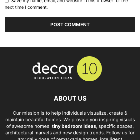
Save my name, email, and website in this browser for the
next time I comment.
ABOUT US
Our mission is to help individuals visualize, create &
maintain beautiful homes. We provide you inspiring visuals
of awesome homes,
tiny bedroom ideas
, specific spaces,
architectural marvels and new design trends. Follow us for
any daily dose of remarkable homes, intelligent