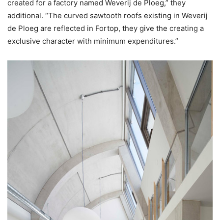
created ​​for a factory named Weverij de Ploeg,” they
additional. “The curved sawtooth roofs existing in Weverij
de Ploeg are reflected in Fortop, they give the creating a
exclusive character with minimum expenditures.”