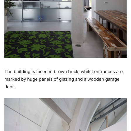
The building is faced in brown brick, whilst entrances are
marked by huge panels of glazing and a wooden garage
door.