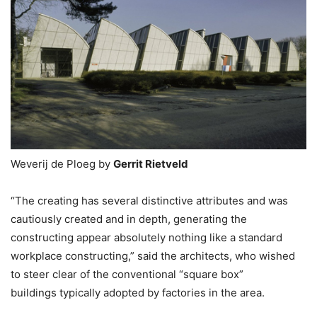
Weverij de Ploeg by
Gerrit Rietveld
“The creating has several distinctive attributes and was
cautiously created and in depth, generating the
constructing appear absolutely nothing like a standard
workplace constructing,” said the architects, who wished
to steer clear of the conventional “square box”
buildings typically adopted by factories in the area.