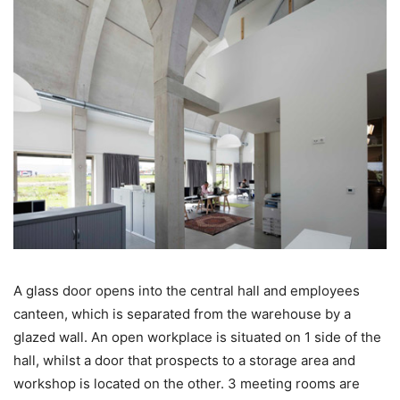
A glass door opens into the central hall and employees
canteen, which is separated from the warehouse by a
glazed wall. An open workplace is situated on 1 side of the
hall, whilst a door that prospects to a storage area and
workshop is located on the other. 3 meeting rooms are