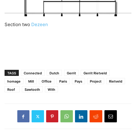
Section two
Dezeen
TAGS
Connected
Dutch
Gerrit
Gerrit Rietveld
homage
Mill
Office
Paris
Pays
Project
Rietveld
Roof
Sawtooth
With