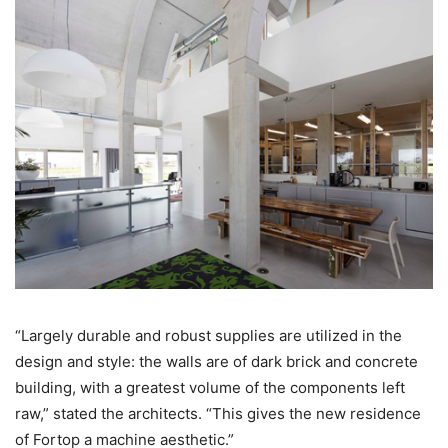
“Largely durable and robust supplies are utilized in the
design and style: the walls are of dark brick and concrete
building, with a greatest volume of the components left
raw,” stated the architects. “This gives the new residence
of Fortop a machine aesthetic.”