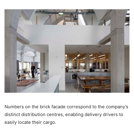
Numbers on the brick facade correspond to the company’s
distinct distribution centres, enabling delivery drivers to
easily locate their cargo.