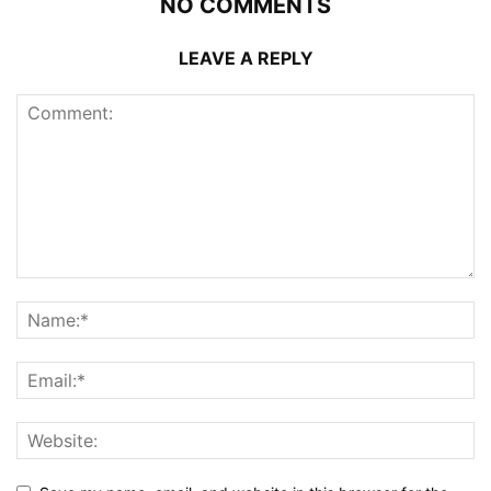
NO COMMENTS
LEAVE A REPLY