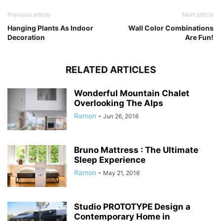
Previous article
Next article
Hanging Plants As Indoor
Wall Color Combinations
Decoration
Are Fun!
RELATED ARTICLES
Wonderful Mountain Chalet
Overlooking The Alps
Ramon
-
Jun 26, 2016
Bruno Mattress : The Ultimate
Sleep Experience
Ramon
-
May 21, 2016
Studio PROTOTYPE Design a
Contemporary Home in