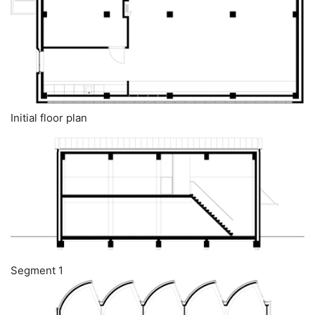
Initial floor plan
Segment 1