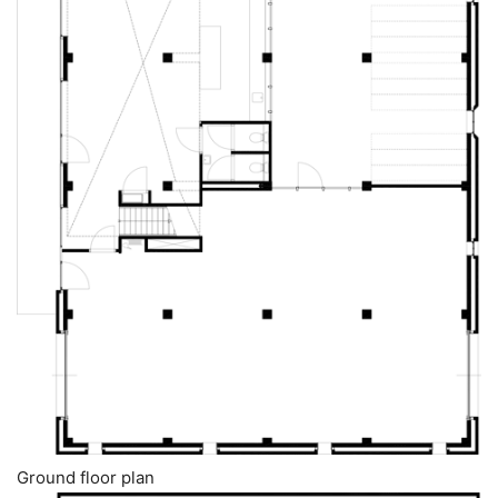
Ground floor plan