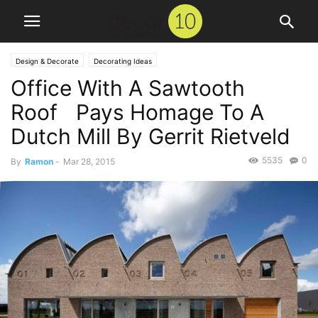
Design & Decorate
Decorating Ideas
Office With A Sawtooth
Roof Pays Homage To A
Dutch Mill By Gerrit Rietveld
5535
0
By
Ramon
-
Mar 28, 2015