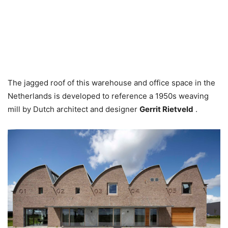
The jagged roof of this warehouse and office space in the
Netherlands is developed to reference a 1950s weaving
mill by Dutch architect and designer
Gerrit Rietveld
.