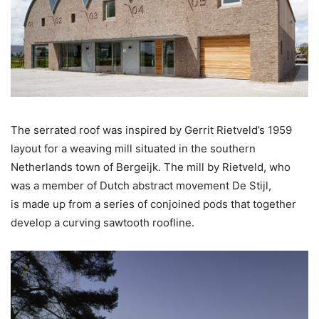
The serrated roof was inspired by Gerrit Rietveld’s 1959
layout for a weaving mill situated in the southern
Netherlands town of Bergeijk. The mill by Rietveld, who
was a member of Dutch abstract movement De Stijl,
is made up from a series of conjoined pods that together
develop a curving sawtooth roofline.