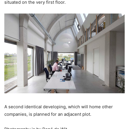
situated on the very first floor.
A second identical developing, which will home other
companies, is planned for an adjacent plot.