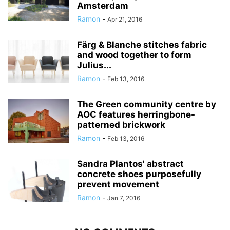
Amsterdam
Ramon
-
Apr 21, 2016
Färg & Blanche stitches fabric
and wood together to form
Julius...
Ramon
-
Feb 13, 2016
The Green community centre by
AOC features herringbone-
patterned brickwork
Ramon
-
Feb 13, 2016
Sandra Plantos' abstract
concrete shoes purposefully
prevent movement
Ramon
-
Jan 7, 2016