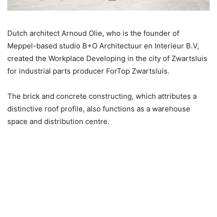
Dutch architect Arnoud Olie, who is the founder of
Meppel-based studio B+O Architectuur en Interieur B.V,
created the Workplace Developing in the city of Zwartsluis
for industrial parts producer ForTop Zwartsluis.
The brick and concrete constructing, which attributes a
distinctive roof profile, also functions as a warehouse
space and distribution centre.