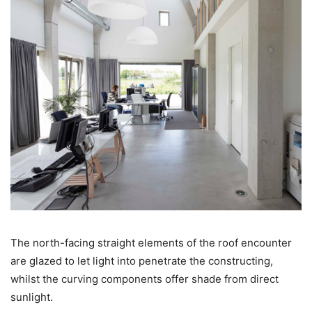
The north-facing straight elements of the roof encounter
are glazed to let light into penetrate the constructing,
whilst the curving components offer shade from direct
sunlight.