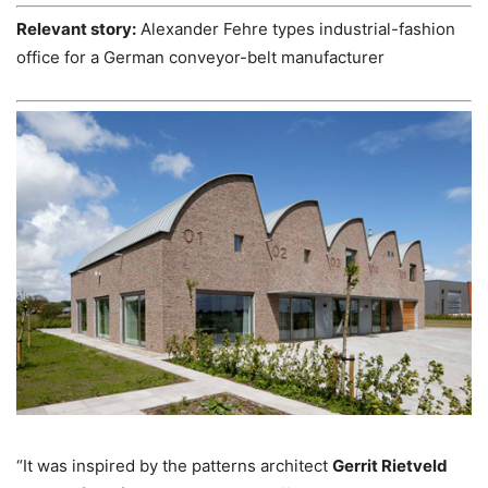
Relevant story:
Alexander Fehre types industrial-fashion
office for a German conveyor-belt manufacturer
“It was inspired by the patterns architect
Gerrit Rietveld