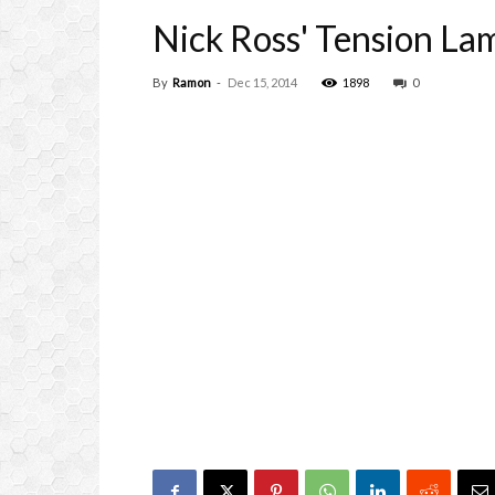
Nick Ross' Tension L
By
Ramon
-
Dec 15, 2014
1898
0