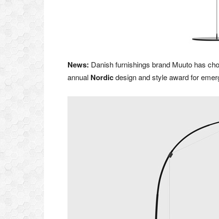
News:
Danish furnishings brand Muuto has chose
annual
Nordic
design and style award for emerg