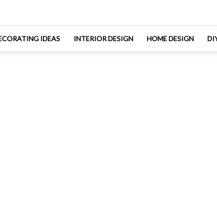
ECORATING IDEAS
INTERIOR DESIGN
HOME DESIGN
DI