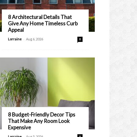
8 Architectural Details That
Give Any Home Timeless Curb
Appeal
-
Lorraine
Aug 6, 2026
0
8 Budget-Friendly Decor Tips
That Make Any Room Look
Expensive
-
Lorraine
Aug 5, 2026
0