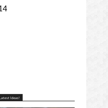
14
Latest Ideas!