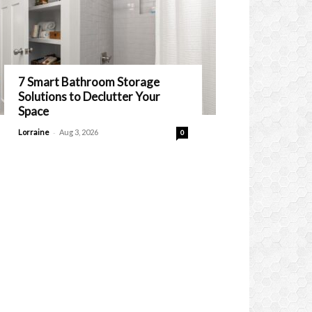
7 Smart Bathroom Storage
Solutions to Declutter Your
Space
-
Lorraine
Aug 3, 2026
0