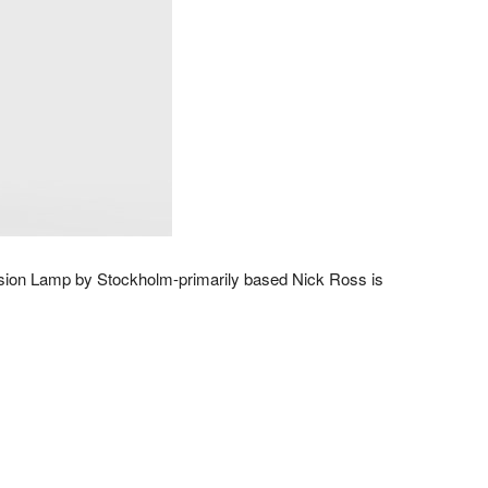
nsion Lamp by Stockholm-primarily based Nick Ross is