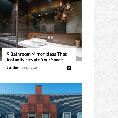
9 Bathroom Mirror Ideas That
Instantly Elevate Your Space
-
Lorraine
Aug 7, 2026
0