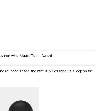
uvinen wins Muuto Talent Award
he rounded shade, the wire is pulled tight via a loop on the