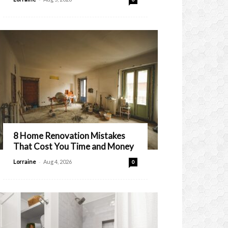
8 Home Renovation Mistakes
That Cost You Time and Money
-
Lorraine
Aug 4, 2026
0