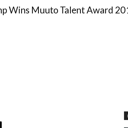
amp Wins Muuto Talent Award 20