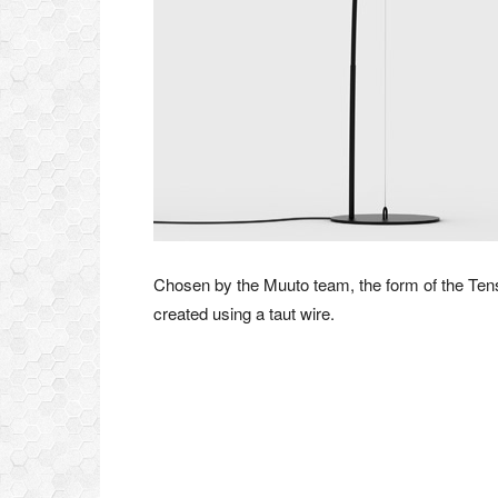
Chosen by the Muuto team, the form of the Te
created using a taut wire.