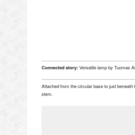
Connected story:
Versatile lamp by Tuomas A
Attached from the circular base to just beneath t
stem.