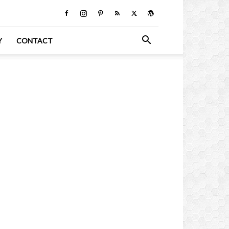
Y
CONTACT