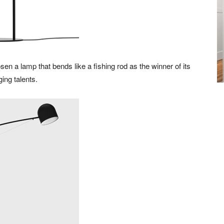
n a lamp that bends like a fishing rod as the winner of its
ing talents.