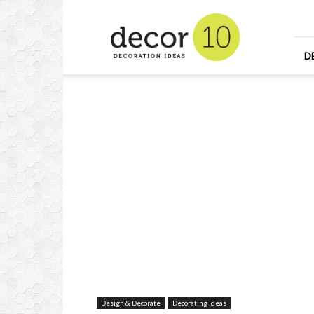
Home
Design
and
Decorating
D
Ideas
and
Interior
Design
Design & Decorate
Decorating Ideas