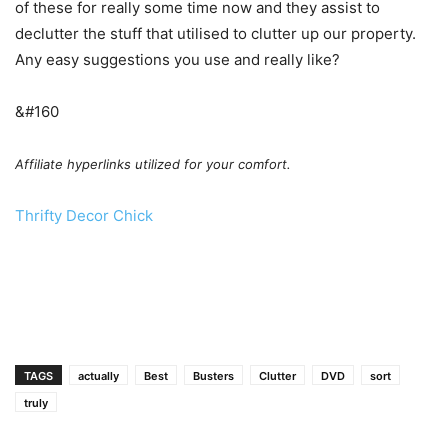
of these for really some time now and they assist to
declutter the stuff that utilised to clutter up our property.
Any easy suggestions you use and really like?
&#160
Affiliate hyperlinks utilized for your comfort.
Thrifty Decor Chick
TAGS
actually
Best
Busters
Clutter
DVD
sort
truly