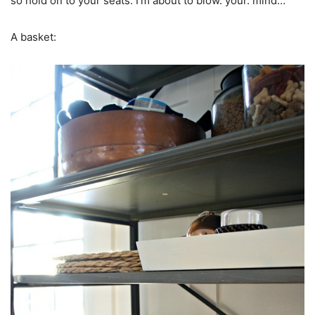
so hold on to your seats. I’m about to blow. your. mind…
A basket: