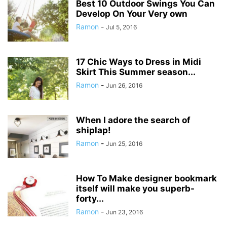
Best 10 Outdoor Swings You Can
Develop On Your Very own
Ramon
-
Jul 5, 2016
17 Chic Ways to Dress in Midi
Skirt This Summer season...
Ramon
-
Jun 26, 2016
When I adore the search of
shiplap!
Ramon
-
Jun 25, 2016
How To Make designer bookmark
itself will make you superb-
forty...
Ramon
-
Jun 23, 2016