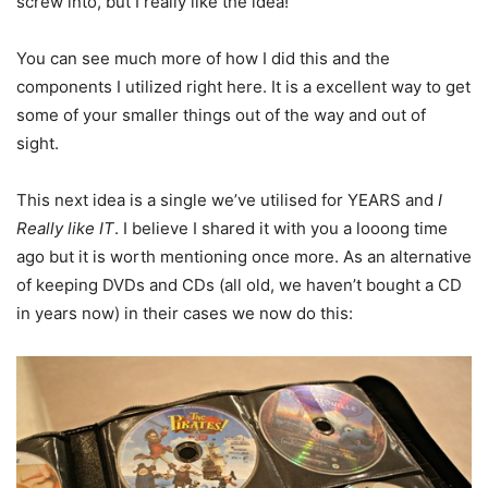
screw into, but I really like the idea!
You can see much more of how I did this and the
components I utilized right here. It is a excellent way to get
some of your smaller things out of the way and out of
sight.
This next idea is a single we’ve utilised for YEARS and
I
Really like IT
. I believe I shared it with you a looong time
ago but it is worth mentioning once more. As an alternative
of keeping DVDs and CDs (all old, we haven’t bought a CD
in years now) in their cases we now do this: