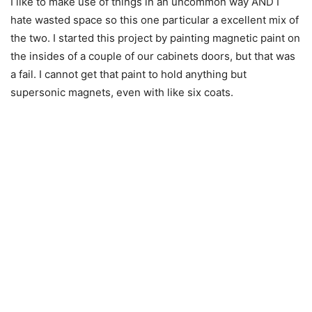
I like to make use of things in an uncommon way AND I
hate wasted space so this one particular a excellent mix of
the two. I started this project by painting magnetic paint on
the insides of a couple of our cabinets doors, but that was
a fail. I cannot get that paint to hold anything but
supersonic magnets, even with like six coats.