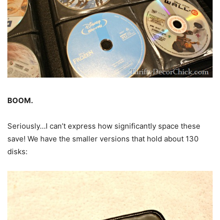
BOOM.
Seriously…I can’t express how significantly space these
save! We have the smaller versions that hold about 130
disks: