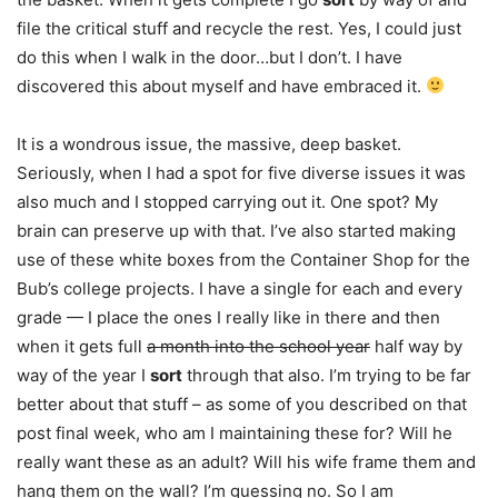
file the critical stuff and recycle the rest. Yes, I could just
do this when I walk in the door…but I don’t. I have
discovered this about myself and have embraced it.
It is a wondrous issue, the massive, deep basket.
Seriously, when I had a spot for five diverse issues it was
also much and I stopped carrying out it. One spot? My
brain can preserve up with that. I’ve also started making
use of these white boxes from the Container Shop for the
Bub’s college projects. I have a single for each and every
grade — I place the ones I really like in there and then
when it gets full
a month into the school year
half way by
way of the year I
sort
through that also. I’m trying to be far
better about that stuff – as some of you described on that
post final week, who am I maintaining these for? Will he
really want these as an adult? Will his wife frame them and
hang them on the wall? I’m guessing no. So I am