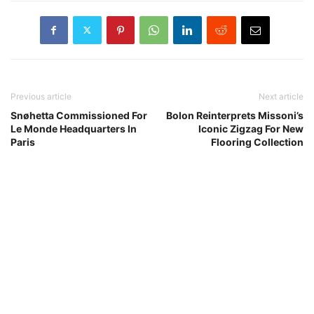
Previous article
Next article
Snøhetta Commissioned For
Bolon Reinterprets Missoni’s
Le Monde Headquarters In
Iconic Zigzag For New
Paris
Flooring Collection