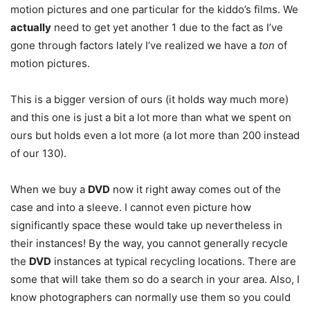
motion pictures and one particular for the kiddo’s films. We
actually
need to get yet another 1 due to the fact as I’ve
gone through factors lately I’ve realized we have a
ton
of
motion pictures.
This is a bigger version of ours (it holds way much more)
and this one is just a bit a lot more than what we spent on
ours but holds even a lot more (a lot more than 200 instead
of our 130).
When we buy a
DVD
now it right away comes out of the
case and into a sleeve. I cannot even picture how
significantly space these would take up nevertheless in
their instances! By the way, you cannot generally recycle
the
DVD
instances at typical recycling locations. There are
some that will take them so do a search in your area. Also, I
know photographers can normally use them so you could