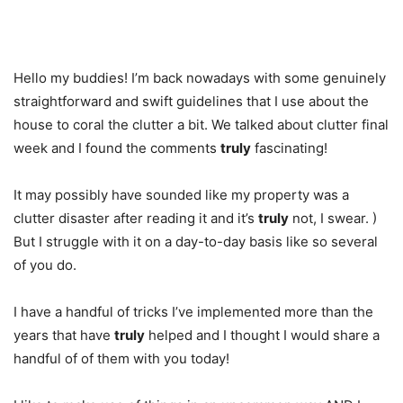
Hello my buddies! I’m back nowadays with some genuinely
straightforward and swift guidelines that I use about the
house to coral the clutter a bit. We talked about clutter final
week and I found the comments
truly
fascinating!
It may possibly have sounded like my property was a
clutter disaster after reading it and it’s
truly
not, I swear. )
But I struggle with it on a day-to-day basis like so several
of you do.
I have a handful of tricks I’ve implemented more than the
years that have
truly
helped and I thought I would share a
handful of of them with you today!