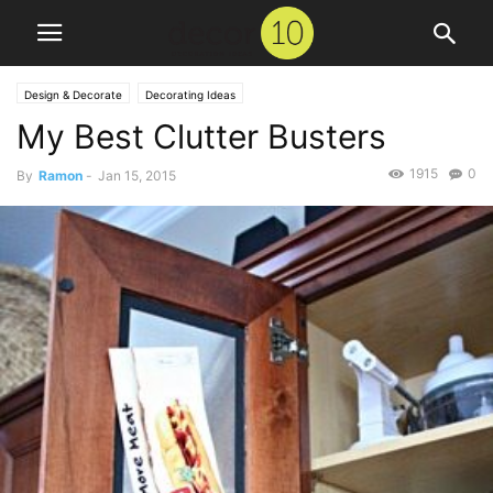
Design & Decorate
Decorating Ideas
My Best Clutter Busters
1915
0
By
Ramon
-
Jan 15, 2015