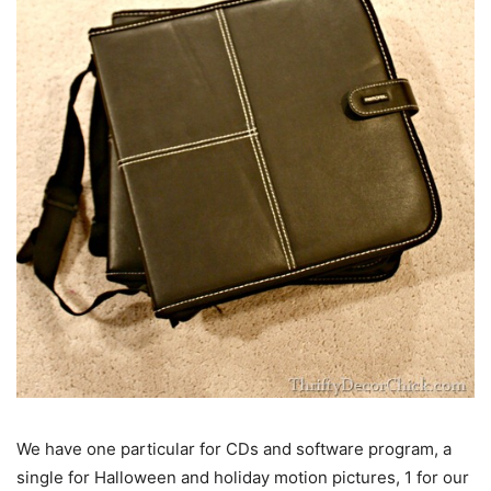
We have one particular for CDs and software program, a
single for Halloween and holiday motion pictures, 1 for our