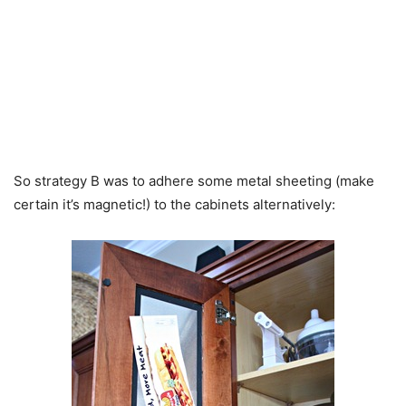
So strategy B was to adhere some metal sheeting (make
certain it’s magnetic!) to the cabinets alternatively: