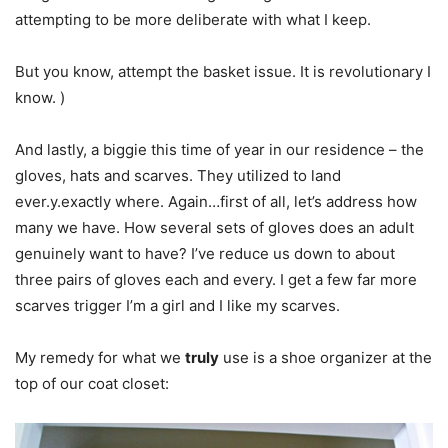
attempting to be more deliberate with what I keep.
But you know, attempt the basket issue. It is revolutionary I
know. )
And lastly, a biggie this time of year in our residence – the
gloves, hats and scarves. They utilized to land
ever.y.exactly where. Again…first of all, let’s address how
many we have. How several sets of gloves does an adult
genuinely want to have? I’ve reduce us down to about
three pairs of gloves each and every. I get a few far more
scarves trigger I’m a girl and I like my scarves.
My remedy for what we
truly
use is a shoe organizer at the
top of our coat closet: