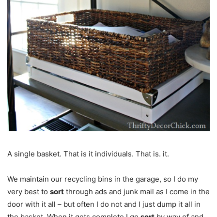
A single basket. That is it individuals. That is. it.
We maintain our recycling bins in the garage, so I do my
very best to
sort
through ads and junk mail as I come in the
door with it all – but often I do not and I just dump it all in
the basket. When it gets complete I go
sort
by way of and