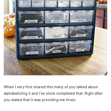
When I very first shared this many of you talked about
alphabetizing it and I’ve since completed that. Right after
you stated that it was providing me hives.