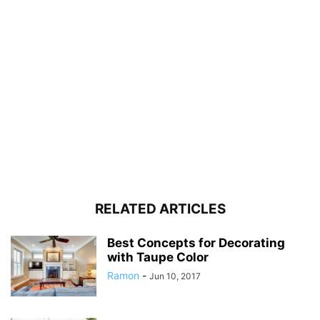
RELATED ARTICLES
Best Concepts for Decorating
with Taupe Color
Ramon
-
Jun 10, 2017