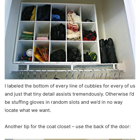
I labeled the bottom of every line of cubbies for every of us
and just that tiny detail assists tremendously. Otherwise I’d
be stuffing gloves in random slots and we’d in no way
locate what we want.
Another tip for the coat closet – use the back of the door: