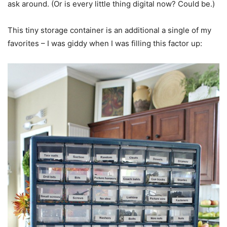
ask around. (Or is every little thing digital now? Could be.)
This tiny storage container is an additional a single of my
favorites – I was giddy when I was filling this factor up: