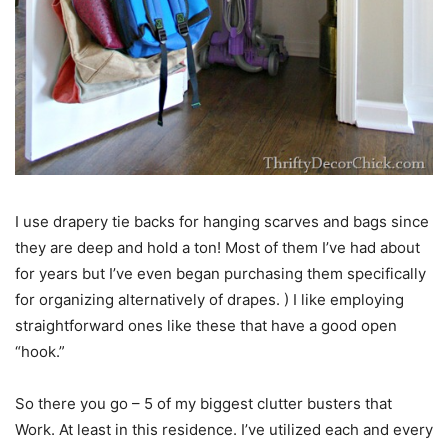
I use drapery tie backs for hanging scarves and bags since
they are deep and hold a ton! Most of them I’ve had about
for years but I’ve even began purchasing them specifically
for organizing alternatively of drapes. ) I like employing
straightforward ones like these that have a good open
“hook.”
So there you go – 5 of my biggest clutter busters that
Work. At least in this residence. I’ve utilized each and every