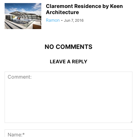
Claremont Residence by Keen
Architecture
Ramon
-
Jun 7, 2016
NO COMMENTS
LEAVE A REPLY