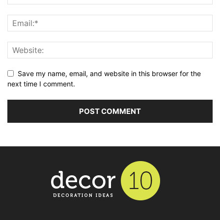
Save my name, email, and website in this browser for the
next time I comment.