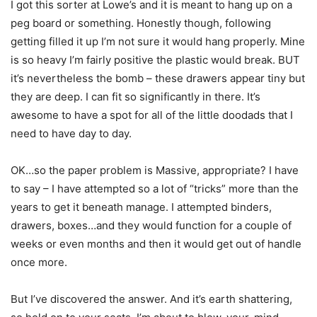
I got this sorter at Lowe’s and it is meant to hang up on a
peg board or something. Honestly though, following
getting filled it up I’m not sure it would hang properly. Mine
is so heavy I’m fairly positive the plastic would break. BUT
it’s nevertheless the bomb – these drawers appear tiny but
they are deep. I can fit so significantly in there. It’s
awesome to have a spot for all of the little doodads that I
need to have day to day.
OK…so the paper problem is Massive, appropriate? I have
to say – I have attempted so a lot of “tricks” more than the
years to get it beneath manage. I attempted binders,
drawers, boxes…and they would function for a couple of
weeks or even months and then it would get out of handle
once more.
But I’ve discovered the answer. And it’s earth shattering,