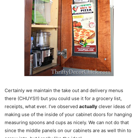
Certainly we maintain the take out and delivery menus
there (CHUYS!!) but you could use it for a grocery list,
receipts, what ever. I’ve observed
actually
clever ideas of
making use of the inside of your cabinet doors for hanging
measuring spoons and cups as nicely. We can not do that
since the middle panels on our cabinets are as well thin to