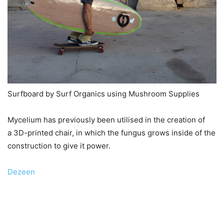
Surfboard by Surf Organics using Mushroom Supplies
Mycelium has previously been utilised in the creation of
a 3D-printed chair, in which the fungus grows inside of the
construction to give it power.
Dezeen