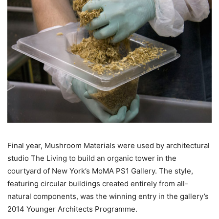
Final year, Mushroom Materials were used by architectural
studio The Living to build an organic tower in the
courtyard of New York’s MoMA PS1 Gallery. The style,
featuring circular buildings created entirely from all-
natural components, was the winning entry in the gallery’s
2014 Younger Architects Programme.