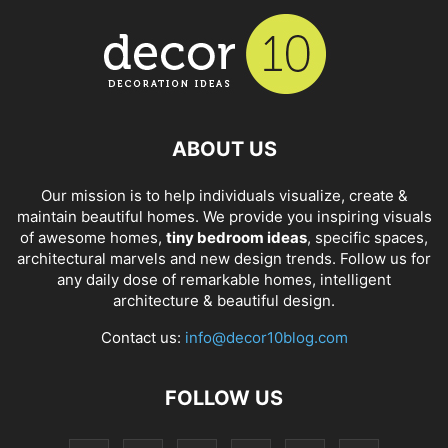
ABOUT US
Our mission is to help individuals visualize, create &
maintain beautiful homes. We provide you inspiring visuals
of awesome homes,
tiny bedroom ideas
, specific spaces,
architectural marvels and new design trends. Follow us for
any daily dose of remarkable homes, intelligent
architecture & beautiful design.
Contact us:
info@decor10blog.com
FOLLOW US