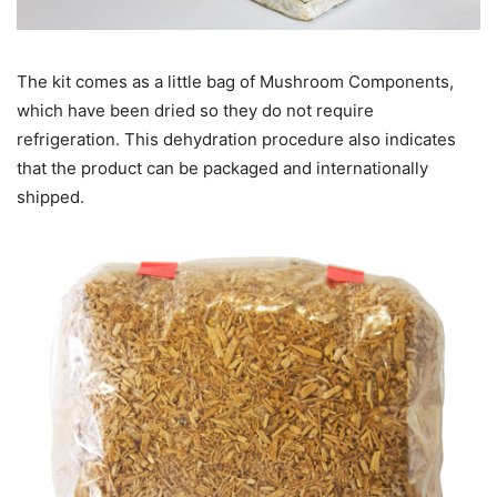
The kit comes as a little bag of Mushroom Components,
which have been dried so they do not require
refrigeration. This dehydration procedure also indicates
that the product can be packaged and internationally
shipped.