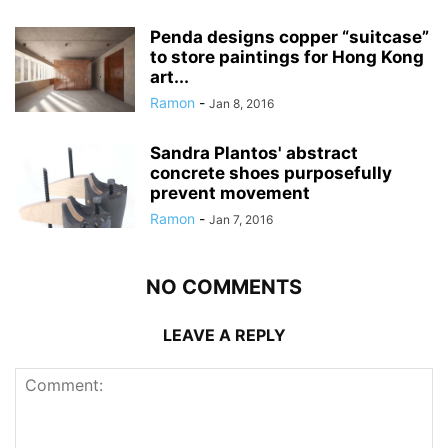
Penda designs copper “suitcase”
to store paintings for Hong Kong
art...
Ramon
-
Jan 8, 2016
Sandra Plantos' abstract
concrete shoes purposefully
prevent movement
Ramon
-
Jan 7, 2016
NO COMMENTS
LEAVE A REPLY