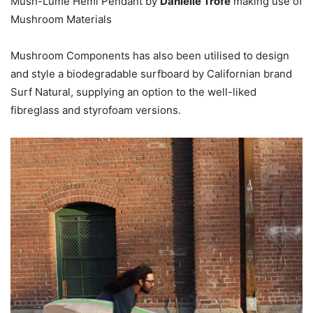
Mush-Lume Hemi Pendant by
Danielle Trofe
making use of
Mushroom Materials
Mushroom Components has also been utilised to design
and style a biodegradable surfboard by Californian brand
Surf Natural, supplying an option to the well-liked
fibreglass and styrofoam versions.