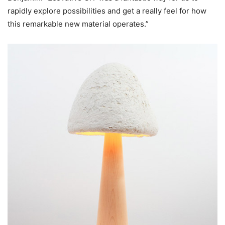
rapidly explore possibilities and get a really feel for how
this remarkable new material operates.”