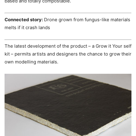
based and totally compostable.
Connected story:
Drone grown from fungus-like materials
melts if it crash lands
The latest development of the product – a Grow it Your self
kit – permits artists and designers the chance to grow their
own modelling materials.