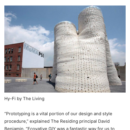
Hy-Fi by The Living
“Prototyping is a vital portion of our design and style
procedure,” explained The Residing principal David
Benjamin. “Ecovative GIY was a fantastic way for us to