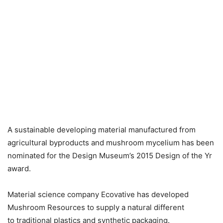
A sustainable developing material manufactured from
agricultural byproducts and mushroom mycelium has been
nominated for the Design Museum’s 2015 Design of the Yr
award.
Material science company Ecovative has developed
Mushroom Resources to supply a natural different
to traditional plastics and synthetic packaging.