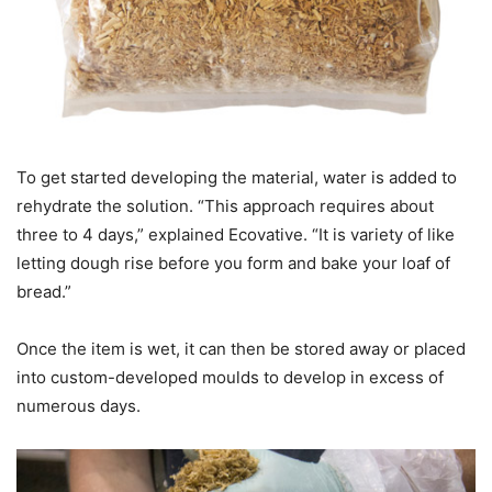
To get started developing the material, water is added to
rehydrate the solution. “This approach requires about
three to 4 days,” explained Ecovative. “It is variety of like
letting dough rise before you form and bake your loaf of
bread.”
Once the item is wet, it can then be stored away or placed
into custom-developed moulds to develop in excess of
numerous days.