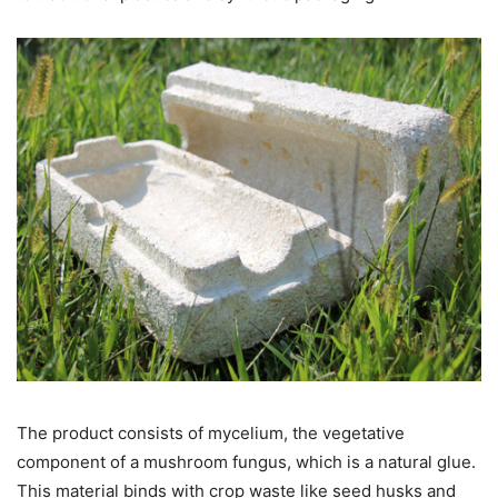
The product consists of mycelium, the vegetative
component of a mushroom fungus, which is a natural glue.
This material binds with crop waste like seed husks and