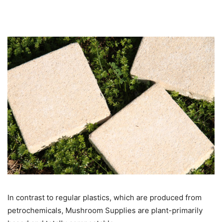
In contrast to regular plastics, which are produced from
petrochemicals, Mushroom Supplies are plant-primarily