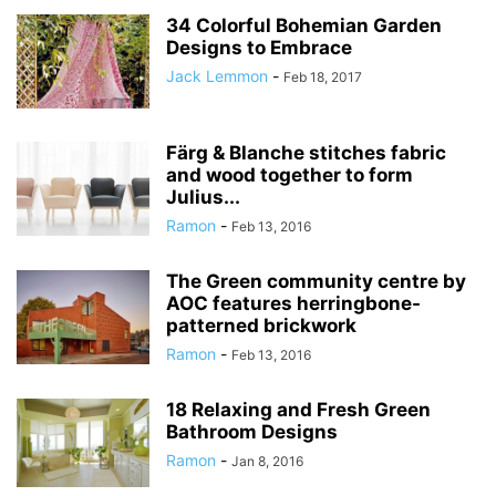
34 Colorful Bohemian Garden
Designs to Embrace
Jack Lemmon
-
Feb 18, 2017
Färg & Blanche stitches fabric
and wood together to form
Julius...
Ramon
-
Feb 13, 2016
The Green community centre by
AOC features herringbone-
patterned brickwork
Ramon
-
Feb 13, 2016
18 Relaxing and Fresh Green
Bathroom Designs
Ramon
-
Jan 8, 2016