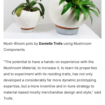
Mush-Bloom pots by
Danielle Trofe
using Mushroom
Components
“The potential to have a hands-on experience with the
Mushroom Material, to increase it, to learn its properties
and to experiment with its residing traits, has not only
developed a considerably far more dynamic prototyping
expertise, but a more inventive and in-tune strategy to
material-based mostly merchandise design and style,” said
Trofe.