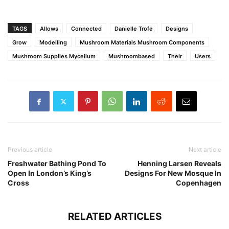
TAGS
Allows
Connected
Danielle Trofe
Designs
Grow
Modelling
Mushroom Materials Mushroom Components
Mushroom Supplies Mycelium
Mushroombased
Their
Users
Previous article
Next article
Freshwater Bathing Pond To
Henning Larsen Reveals
Open In London’s King’s
Designs For New Mosque In
Cross
Copenhagen
RELATED ARTICLES