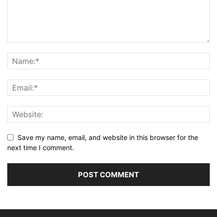
Save my name, email, and website in this browser for the
next time I comment.