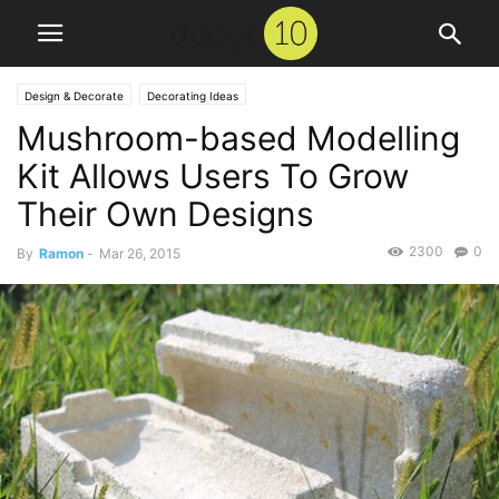
Design & Decorate
Decorating Ideas
Mushroom-based Modelling
Kit Allows Users To Grow
Their Own Designs
2300
0
By
Ramon
-
Mar 26, 2015