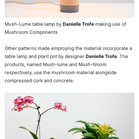
Mush-Lume table lamp by
Danielle Trofe
making use of
Mushroom Components
Other patterns made employing the material incorporate a
table lamp and plant pot by designer
Danielle Trofe
. The
products, named Mush-lume and Mush-bloom
respectively, use the mushroom material alongside
compressed cork and concrete.