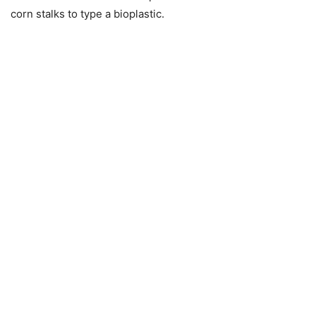
corn stalks to type a bioplastic.