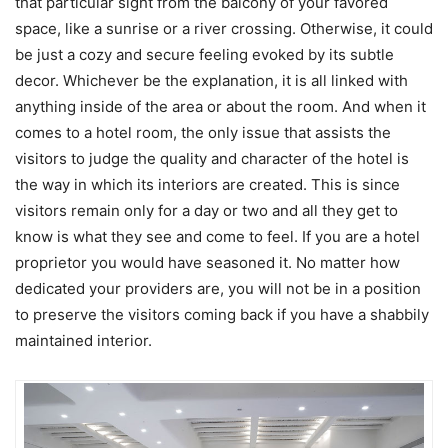
that particular sight from the balcony of your favored
space, like a sunrise or a river crossing. Otherwise, it could
be just a cozy and secure feeling evoked by its subtle
decor. Whichever be the explanation, it is all linked with
anything inside of the area or about the room. And when it
comes to a hotel room, the only issue that assists the
visitors to judge the quality and character of the hotel is
the way in which its interiors are created. This is since
visitors remain only for a day or two and all they get to
know is what they see and come to feel. If you are a hotel
proprietor you would have seasoned it. No matter how
dedicated your providers are, you will not be in a position
to preserve the visitors coming back if you have a shabbily
maintained interior.