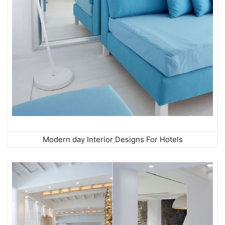
Modern day Interior Designs For Hotels