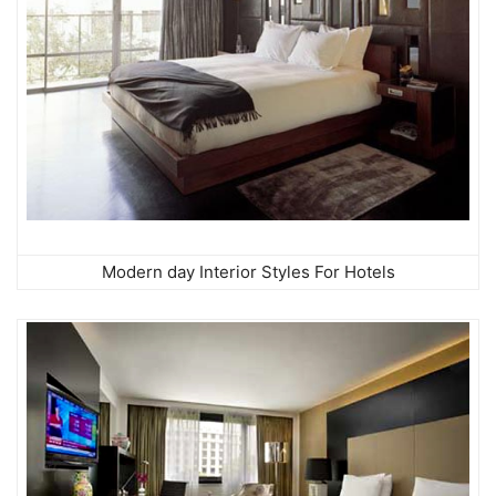
Modern day Interior Styles For Hotels