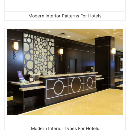
Modern Interior Patterns For Hotels
Modern Interior Types For Hotels