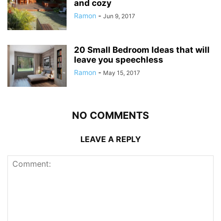
and cozy
Ramon
-
Jun 9, 2017
20 Small Bedroom Ideas that will
leave you speechless
Ramon
-
May 15, 2017
NO COMMENTS
LEAVE A REPLY