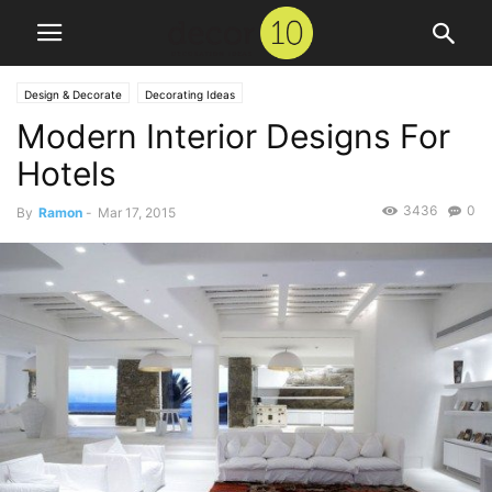
Design & Decorate
Decorating Ideas
Modern Interior Designs For
Hotels
3436
0
By
Ramon
-
Mar 17, 2015