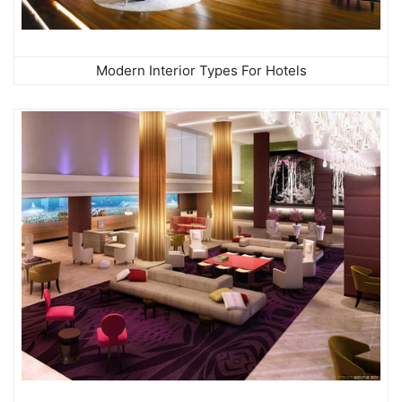
Modern Interior Types For Hotels