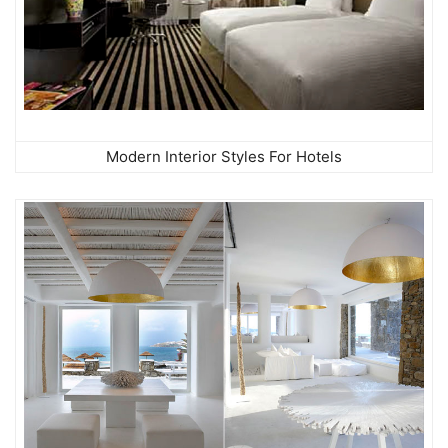
Modern Interior Styles For Hotels