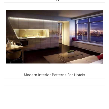
Modern Interior Patterns For Hotels