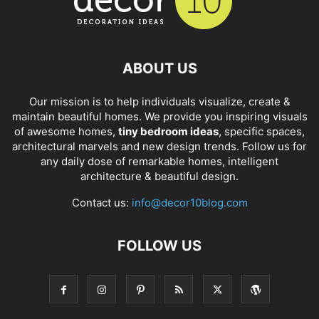
ABOUT US
Our mission is to help individuals visualize, create &
maintain beautiful homes. We provide you inspiring visuals
of awesome homes,
tiny bedroom ideas
, specific spaces,
architectural marvels and new design trends. Follow us for
any daily dose of remarkable homes, intelligent
architecture & beautiful design.
Contact us:
info@decor10blog.com
FOLLOW US