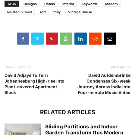
TAGS
Designs
Hôtels
Interior
Keywords
Modern
Related Submit
sort
truly
Vintage House
Previous article
Next article
David Adjaye To Turn
David Aufdembrinke
Johannesburg High-rise Into
Condenses Six-week
Plant-covered Apartment
Journey Across India Into
Block
Four-minute Music Video
RELATED ARTICLES
Sliding Partitions and Indoor
Garden Transform this Modern