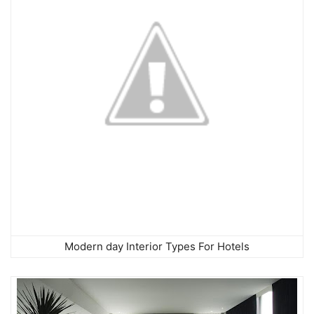
Modern day Interior Types For Hotels