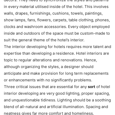
in every material utilised inside of the hotel. This involves
walls, drapes, furnishings, cushions, towels, paintings,
show lamps, fans, flowers, carpets, table clothing, phones,
clocks and washroom accessories. Every object employed
inside and outdoors of the space must be custom-made to
suit the general theme of the hotel’s interior.
The interior developing for hotels requires more talent and
expertise than developing a residence. Hotel interiors are
topic to regular alterations and renovations. Hence,
although organizing the styles, a designer should
anticipate and make provision for long term replacements
or enhancements with no significantly problems.
Three critical issues that are essential for any
sort
of hotel
interior developing are very good lighting, proper spacing,
and unquestionable tidiness. Lighting should be a soothing
blend of all-natural and artificial illumination. Spacing and
neatness gives far more comfort and homeliness.