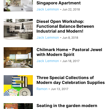
Singapore Apartment
Jack Lemmon
-
Jun 22, 2018
Diesel Open Workshop:
Functional Balance Between
Industrial and Modern!
Jack Lemmon
-
Jun 8, 2018
Chilmark Home – Pastoral Jewel
with Modern Spirit
Jack Lemmon
-
Jun 18, 2017
Three Special Collections of
Modern day Celebration Supplies
Ramon
-
Jun 13, 2017
Seating in the garden modern