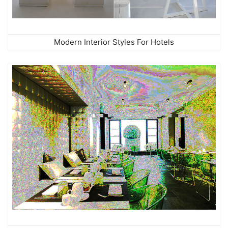
Modern Interior Styles For Hotels