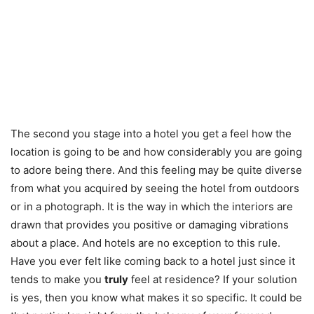
The second you stage into a hotel you get a feel how the
location is going to be and how considerably you are going
to adore being there. And this feeling may be quite diverse
from what you acquired by seeing the hotel from outdoors
or in a photograph. It is the way in which the interiors are
drawn that provides you positive or damaging vibrations
about a place. And hotels are no exception to this rule.
Have you ever felt like coming back to a hotel just since it
tends to make you
truly
feel at residence? If your solution
is yes, then you know what makes it so specific. It could be