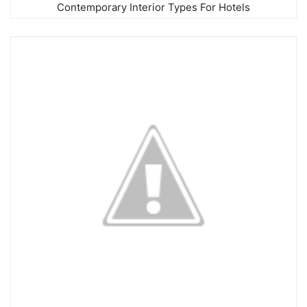
Contemporary Interior Types For Hotels