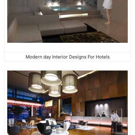
Modern day Interior Designs For Hotels