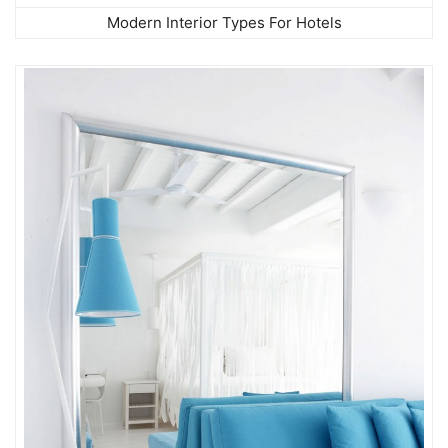
Modern Interior Types For Hotels