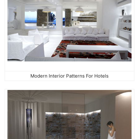
Modern Interior Patterns For Hotels