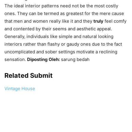
The ideal interior patterns need not be the most costly
ones. They can be termed as greatest for the mere cause
that men and women really like it and they
truly
feel comfy
and contented by their seems and aesthetic appeal.
Generally, individuals like simple and natural looking
interiors rather than flashy or gaudy ones due to the fact
uncomplicated and sober settings motivate a reclining
sensation.
Diposting Oleh:
sarung bedah
Related Submit
Vintage House