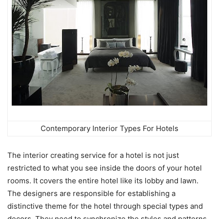
Contemporary Interior Types For Hotels
The interior creating service for a hotel is not just
restricted to what you see inside the doors of your hotel
rooms. It covers the entire hotel like its lobby and lawn.
The designers are responsible for establishing a
distinctive theme for the hotel through special types and
decors. They need to synchronize the styles and patterns