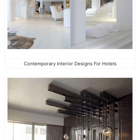
Contemporary Interior Designs For Hotels