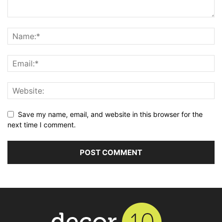
Save my name, email, and website in this browser for the
next time I comment.