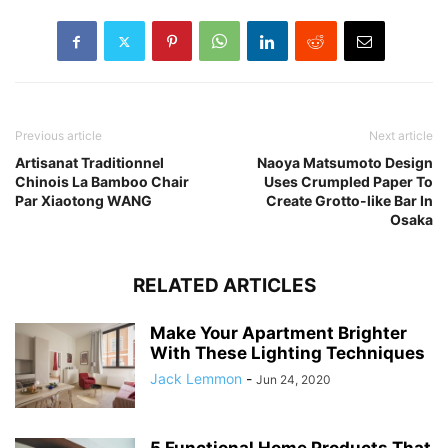
Previous article
Next article
Artisanat Traditionnel
Naoya Matsumoto Design
Chinois La Bamboo Chair
Uses Crumpled Paper To
Par Xiaotong WANG
Create Grotto-like Bar In
Osaka
RELATED ARTICLES
Make Your Apartment Brighter
With These Lighting Techniques
Jack Lemmon
-
Jun 24, 2020