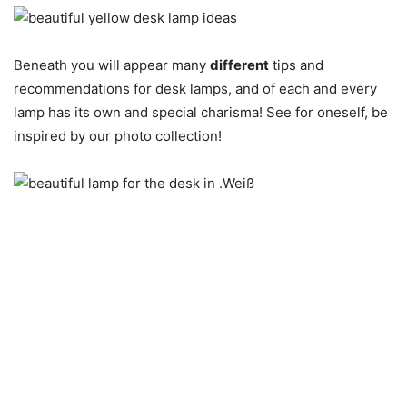
Beneath you will appear many
different
tips and
recommendations for desk lamps, and of each and every
lamp has its own and special charisma! See for oneself, be
inspired by our photo collection!