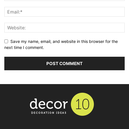
Save my name, email, and website in this browser for the
next time I comment.