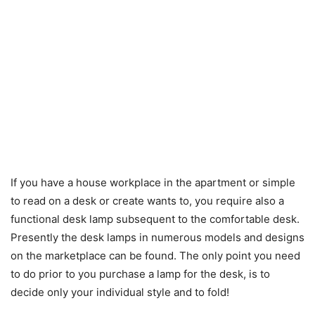
If you have a house workplace in the apartment or simple
to read on a desk or create wants to, you require also a
functional desk lamp subsequent to the comfortable desk.
Presently the desk lamps in numerous models and designs
on the marketplace can be found. The only point you need
to do prior to you purchase a lamp for the desk, is to
decide only your individual style and to fold!