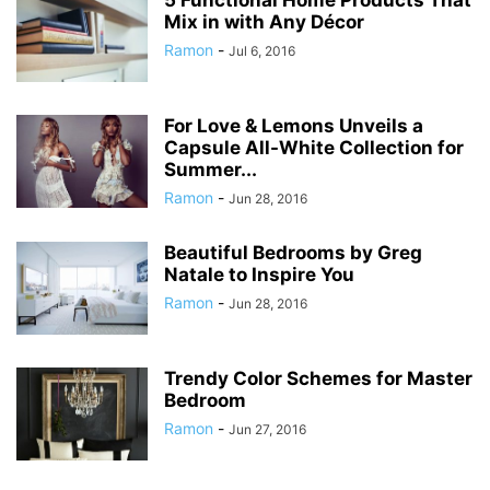
5 Functional Home Products That
Mix in with Any Décor
Ramon
-
Jul 6, 2016
For Love & Lemons Unveils a
Capsule All-White Collection for
Summer...
Ramon
-
Jun 28, 2016
Beautiful Bedrooms by Greg
Natale to Inspire You
Ramon
-
Jun 28, 2016
Trendy Color Schemes for Master
Bedroom
Ramon
-
Jun 27, 2016