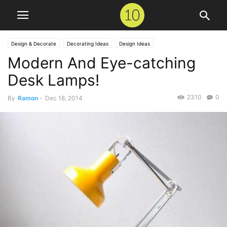
Design & Decorate
Decorating Ideas
Design Ideas
Modern And Eye-catching
Desk Lamps!
2310
0
By
Ramon
-
Dec 18, 2014