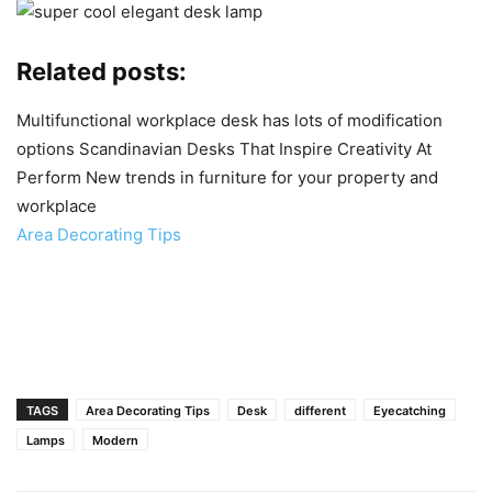
Related posts:
Multifunctional workplace desk has lots of modification
options
Scandinavian Desks That Inspire Creativity At
Perform
New trends in furniture for your property and
workplace
Area Decorating Tips
TAGS
Area Decorating Tips
Desk
different
Eyecatching
Lamps
Modern