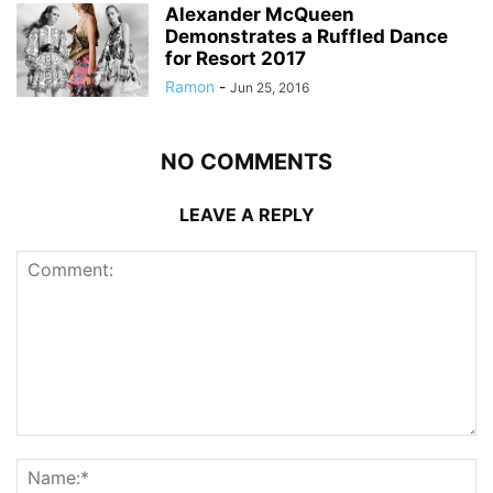
Alexander McQueen
Demonstrates a Ruffled Dance
for Resort 2017
Ramon
-
Jun 25, 2016
NO COMMENTS
LEAVE A REPLY