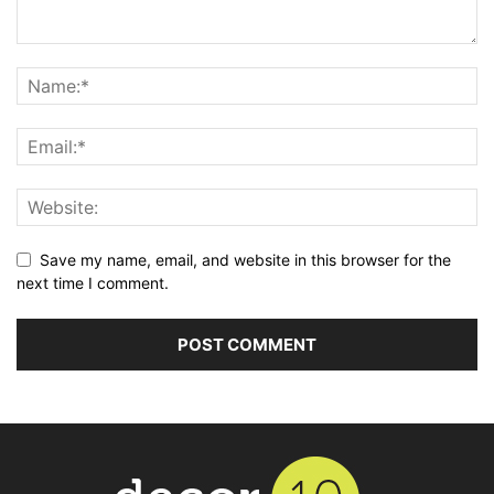
Save my name, email, and website in this browser for the
next time I comment.