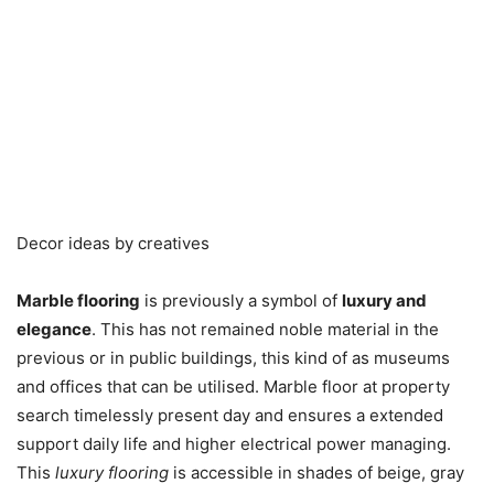
Decor ideas by creatives
Marble flooring
is previously a symbol of
luxury and
elegance
. This has not remained noble material in the
previous or in public buildings, this kind of as museums
and offices that can be utilised. Marble floor at property
search timelessly present day and ensures a extended
support daily life and higher electrical power managing.
This
luxury flooring
is accessible in shades of beige, gray