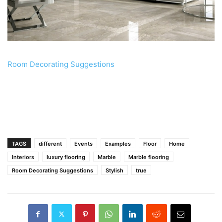
Room Decorating Suggestions
TAGS
different
Events
Examples
Floor
Home
Interiors
luxury flooring
Marble
Marble flooring
Room Decorating Suggestions
Stylish
true