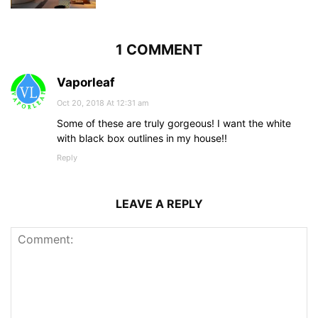
1 COMMENT
Vaporleaf
Oct 20, 2018 At 12:31 am
Some of these are truly gorgeous! I want the white
with black box outlines in my house!!
Reply
LEAVE A REPLY