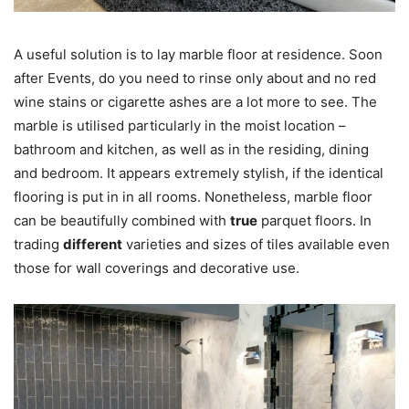
A useful solution is to lay marble floor at residence. Soon
after Events, do you need to rinse only about and no red
wine stains or cigarette ashes are a lot more to see. The
marble is utilised particularly in the moist location –
bathroom and kitchen, as well as in the residing, dining
and bedroom. It appears extremely stylish, if the identical
flooring is put in in all rooms. Nonetheless, marble floor
can be beautifully combined with
true
parquet floors. In
trading
different
varieties and sizes of tiles available even
those for wall coverings and decorative use.