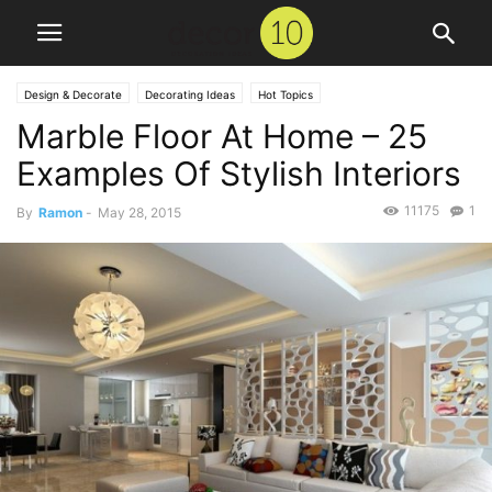
Design & Decorate
Decorating Ideas
Hot Topics
Marble Floor At Home – 25
Examples Of Stylish Interiors
11175
1
By
Ramon
-
May 28, 2015