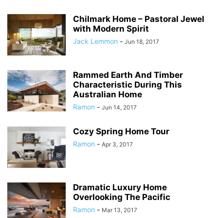
Chilmark Home – Pastoral Jewel
with Modern Spirit
Jack Lemmon
-
Jun 18, 2017
Rammed Earth And Timber
Characteristic During This
Australian Home
Ramon
-
Jun 14, 2017
Cozy Spring Home Tour
Ramon
-
Apr 3, 2017
Dramatic Luxury Home
Overlooking The Pacific
Ramon
-
Mar 13, 2017