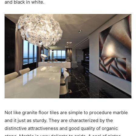
and black in white.
Not like granite floor tiles are simple to procedure marble
and it just as sturdy. They are characterized by the
distinctive attractiveness and good quality of organic