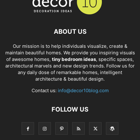
ABOUT US
Our mission is to help individuals visualize, create &
maintain beautiful homes. We provide you inspiring visuals
of awesome homes,
tiny bedroom ideas
, specific spaces,
architectural marvels and new design trends. Follow us for
any daily dose of remarkable homes, intelligent
architecture & beautiful design.
Contact us:
info@decor10blog.com
FOLLOW US