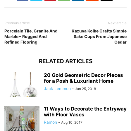
Previous article
Next article
Porcelain Tile, Granite And
Kazuya Koike Crafts Simple
Marble – Rugged And
Sake Cups From Japanese
Refined Flooring
Cedar
RELATED ARTICLES
20 Gold Geometric Decor Pieces
for a Posh & Luxuriant Home
Jack Lemmon
-
Jun 25, 2018
11 Ways to Decorate the Entryway
with Floor Vases
Ramon
-
Aug 10, 2017