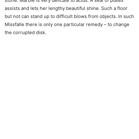
stone. Marble is very delicate to acids. A seal of plates
assists and lets her lengthy beautiful shine. Such a floor
but not can stand up to difficult blows from objects. In such
Missfalle there is only one particular remedy – to change
the corrupted disk.