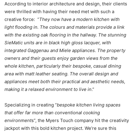
According to interior architecture and design, their clients
were thrilled with having their need met with such a
creative force: “
They now have a modern kitchen with
light flooding in. The colours and materials provide a link
with the existing oak flooring in the hallway. The stunning
SieMatic units are in black high gloss lacquer, with
integrated Gaggenau and Miele appliances. The property
owners and their guests enjoy garden views from the
whole kitchen, particularly their bespoke, casual dining
area with matt leather seating. The overall design and
appliances meet both their practical and aesthetic needs,
making it a relaxed environment to live in
.”
Specializing in creating “
bespoke kitchen living spaces
that offer far more than conventional cooking
environment
s”, the Myers Touch company hit the creativity
jackpot with this bold kitchen project. We’re sure this