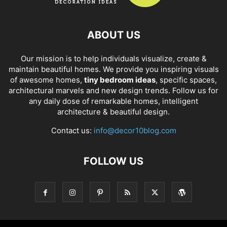
ABOUT US
Our mission is to help individuals visualize, create &
maintain beautiful homes. We provide you inspiring visuals
of awesome homes,
tiny bedroom ideas
, specific spaces,
architectural marvels and new design trends. Follow us for
any daily dose of remarkable homes, intelligent
architecture & beautiful design.
Contact us:
info@decor10blog.com
FOLLOW US