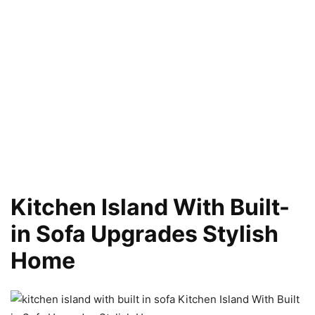
Kitchen Island With Built-
in Sofa Upgrades Stylish
Home