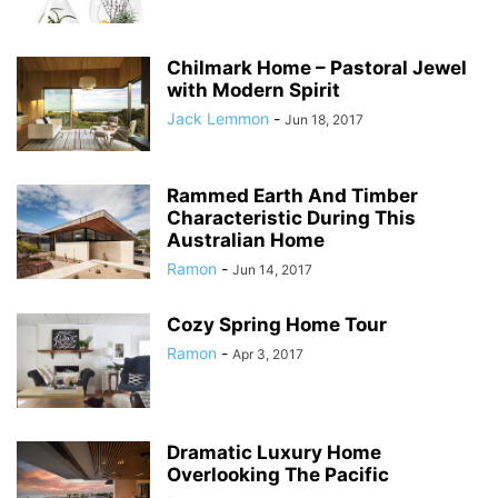
Chilmark Home – Pastoral Jewel
with Modern Spirit
Jack Lemmon
-
Jun 18, 2017
Rammed Earth And Timber
Characteristic During This
Australian Home
Ramon
-
Jun 14, 2017
Cozy Spring Home Tour
Ramon
-
Apr 3, 2017
Dramatic Luxury Home
Overlooking The Pacific