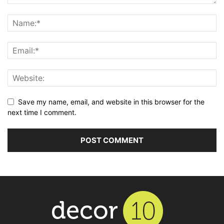
Save my name, email, and website in this browser for the
next time I comment.