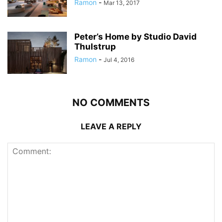
Ramon
-
Mar 13, 2017
Peter’s Home by Studio David
Thulstrup
Ramon
-
Jul 4, 2016
NO COMMENTS
LEAVE A REPLY