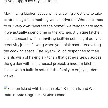
Maximizing kitchen space while allowing creativity to take
central stage is something we all strive for. When it comes
to our very own “heart of the home”, we tend to care more
if we
actually
spend time in the kitchen. A unique kitchen
island concept with an
inviting
built-in sofa might get your
creativity juices flowing when you think about renovating
the cooking space. The Myers Touch responded to their
clients wish of having a kitchen that gathers views across
the garden with this unusual project: a modern kitchen
island with a built-in sofa for the family to enjoy garden
views.