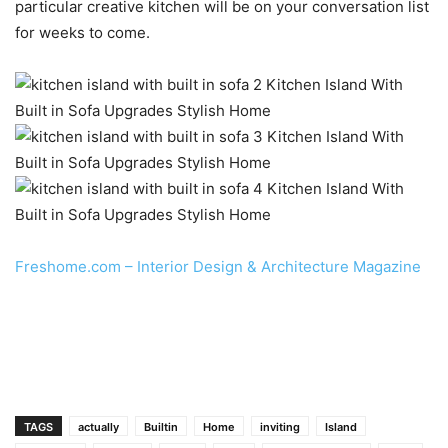
particular creative kitchen will be on your conversation list
for weeks to come.
Freshome.com – Interior Design & Architecture Magazine
TAGS
actually
Builtin
Home
inviting
Island