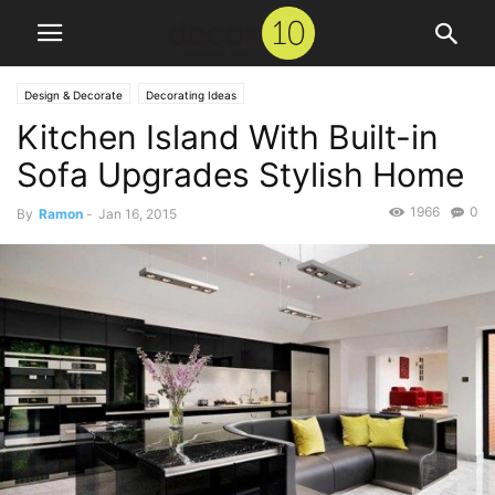
Design & Decorate
Decorating Ideas
Kitchen Island With Built-in
Sofa Upgrades Stylish Home
1966
0
By
Ramon
-
Jan 16, 2015