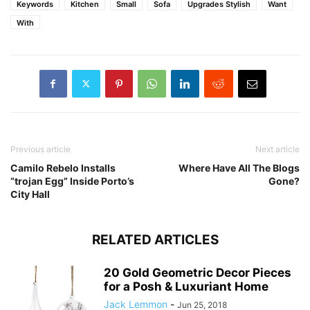
Keywords
Kitchen
Small
Sofa
Upgrades Stylish
Want
With
Previous article
Next article
Camilo Rebelo Installs
Where Have All The Blogs
“trojan Egg” Inside Porto’s
Gone?
City Hall
RELATED ARTICLES
20 Gold Geometric Decor Pieces
for a Posh & Luxuriant Home
Jack Lemmon
-
Jun 25, 2018