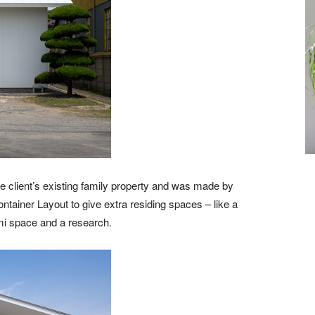
he client’s existing family property and was made by
tainer Layout to give extra residing spaces – like a
ami space and a research.