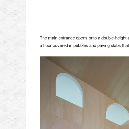
The main entrance opens onto a double-height ar
a floor covered in pebbles and paving slabs that