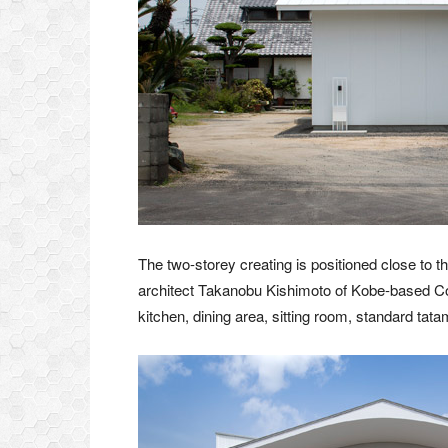
The two-storey creating is positioned close to t
architect Takanobu Kishimoto of Kobe-based Con
kitchen, dining area, sitting room, standard tat