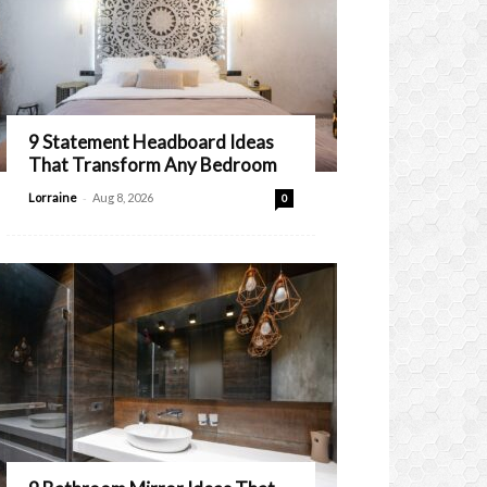
9 Statement Headboard Ideas
That Transform Any Bedroom
-
Lorraine
Aug 8, 2026
0