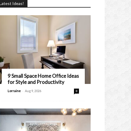
Latest Ideas!
9 Small Space Home Office Ideas
for Style and Productivity
-
Lorraine
Aug 9, 2026
0