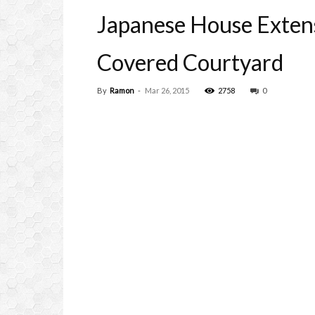
Japanese House Extens
Covered Courtyard
By
Ramon
-
Mar 26, 2015
2758
0