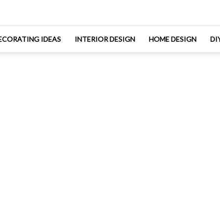
ECORATING IDEAS
INTERIOR DESIGN
HOME DESIGN
DI