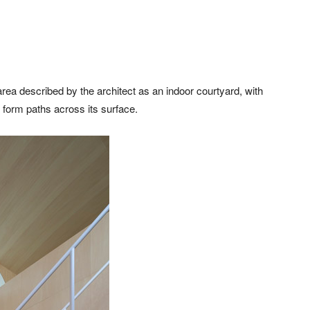
ea described by the architect as an indoor courtyard, with
 form paths across its surface.