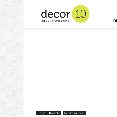
Home
Design
and
Decorating
D
Ideas
and
Interior
Design
Design & Decorate
Decorating Ideas