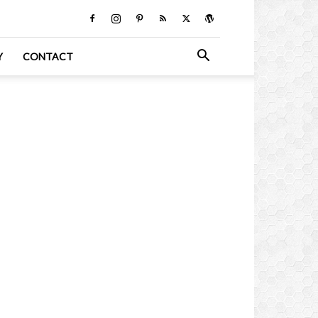
Y
CONTACT