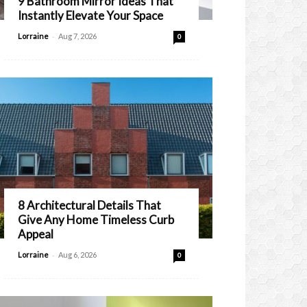
9 Bathroom Mirror Ideas That
Instantly Elevate Your Space
-
Lorraine
Aug 7, 2026
0
8 Architectural Details That
Give Any Home Timeless Curb
Appeal
-
Lorraine
Aug 6, 2026
0