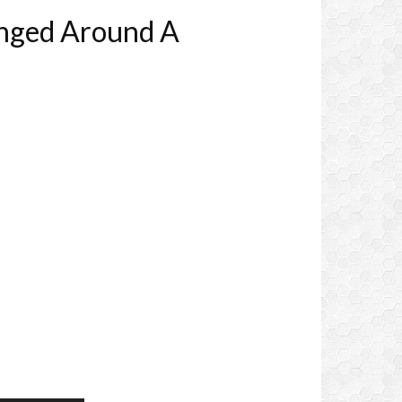
anged Around A