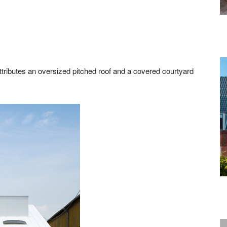
tributes an oversized pitched roof and a covered courtyard