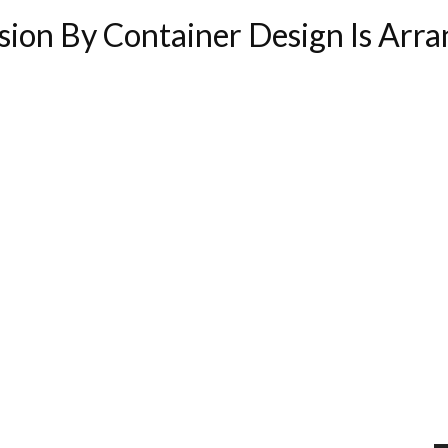
ion By Container Design Is Arr