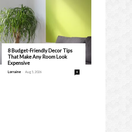
8 Budget-Friendly Decor Tips
That Make Any Room Look
Expensive
-
Lorraine
Aug 5, 2026
0