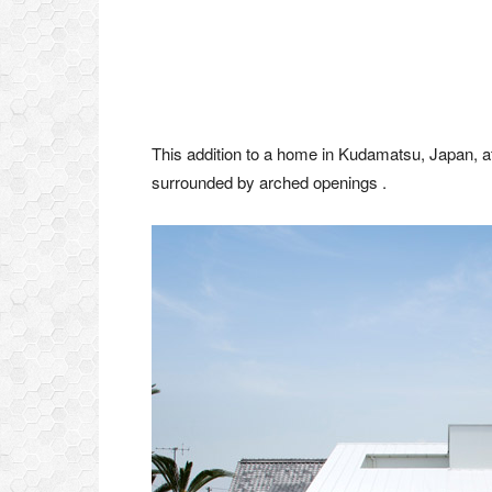
This addition to a home in Kudamatsu, Japan, at
surrounded by arched openings .