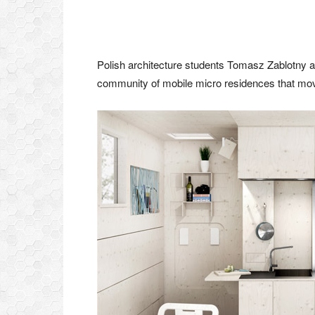
Polish architecture students Tomasz Zablotny 
community of mobile micro residences that mov