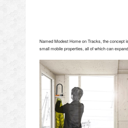
Named Modest Home on Tracks, the concept is to 
small mobile properties, all of which can expa