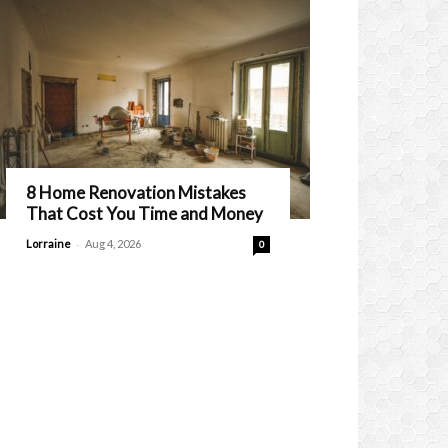
8 Home Renovation Mistakes
That Cost You Time and Money
-
Lorraine
Aug 4, 2026
0