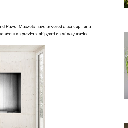
and Paweł Maszota have unveiled a concept for a
e about an previous shipyard on railway tracks.