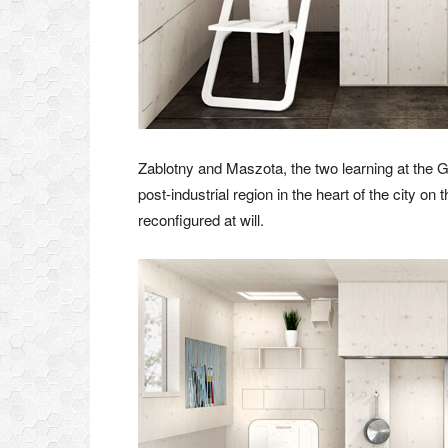
Zablotny and Maszota, the two learning at the 
post-industrial region in the heart of the city on
reconfigured at will.