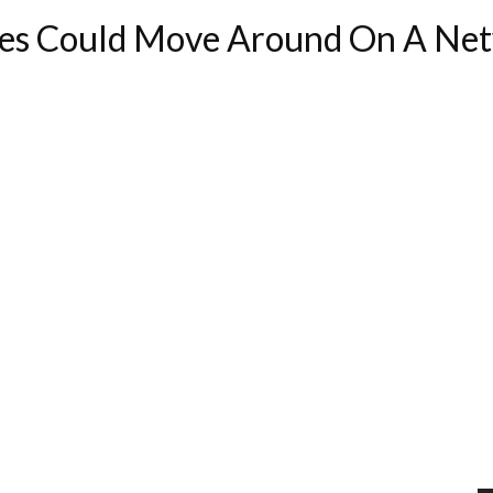
es Could Move Around On A Net