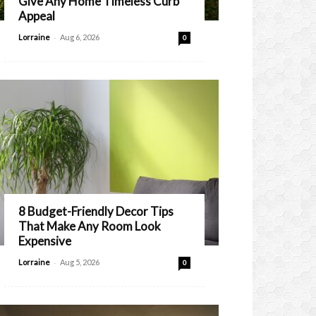
Give Any Home Timeless Curb
Appeal
-
Lorraine
Aug 6, 2026
0
8 Budget-Friendly Decor Tips
That Make Any Room Look
Expensive
-
Lorraine
Aug 5, 2026
0