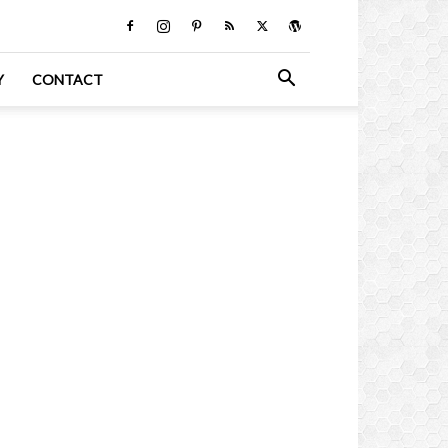
Y
CONTACT