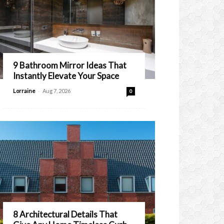
9 Bathroom Mirror Ideas That
Instantly Elevate Your Space
-
Lorraine
Aug 7, 2026
0
8 Architectural Details That