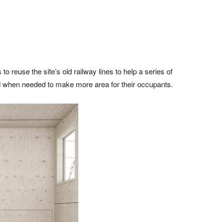
reuse the site’s old railway lines to help a series of
nd when needed to make more area for their occupants.