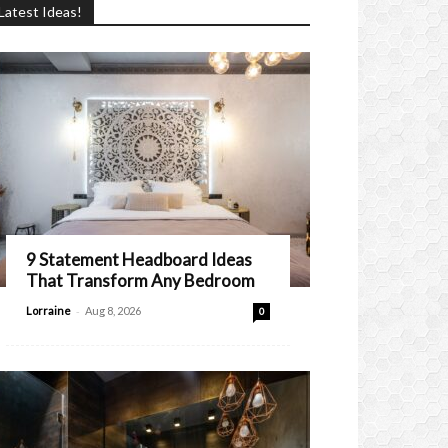
Latest Ideas!
9 Statement Headboard Ideas
That Transform Any Bedroom
-
Lorraine
Aug 8, 2026
0