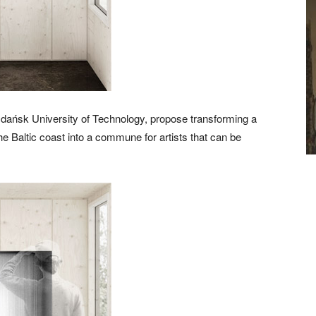
Gdańsk University of Technology, propose transforming a
 the Baltic coast into a commune for artists that can be