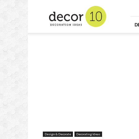
Home
Design
and
Decorating
D
Ideas
and
Interior
Design
Design & Decorate
Decorating Ideas