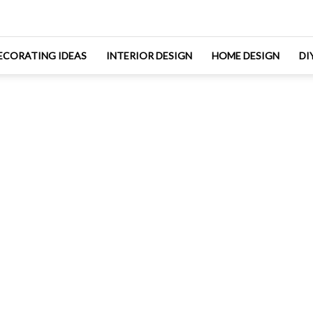
ECORATING IDEAS
INTERIOR DESIGN
HOME DESIGN
DI