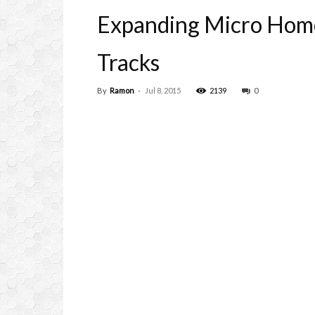
Expanding Micro Hom
Tracks
By
Ramon
-
Jul 8, 2015
2139
0