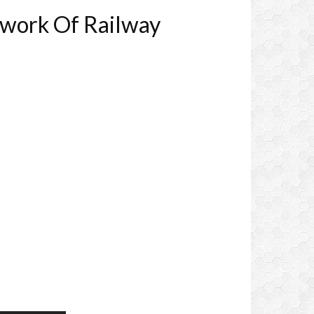
work Of Railway