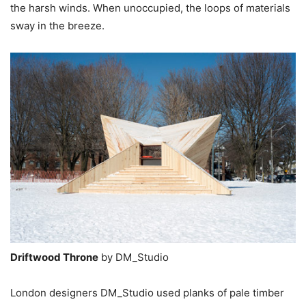
the harsh winds. When unoccupied, the loops of materials
sway in the breeze.
Driftwood Throne
by DM_Studio
London designers DM_Studio used planks of pale timber