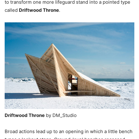
to transform one more lifeguard stand into a pointed type
called
Driftwood Throne
.
Driftwood Throne
by DM_Studio
Broad actions lead up to an opening in which a little bench