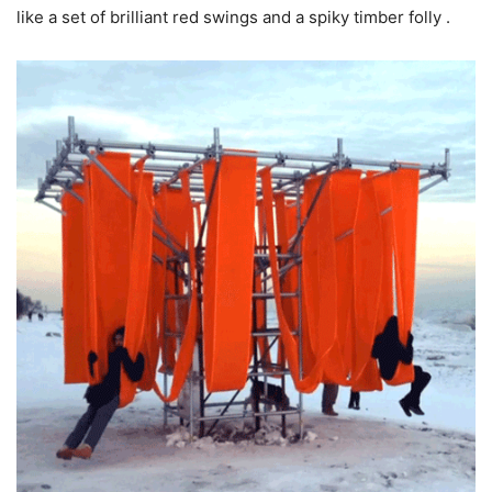
like a set of brilliant red swings and a spiky timber folly .