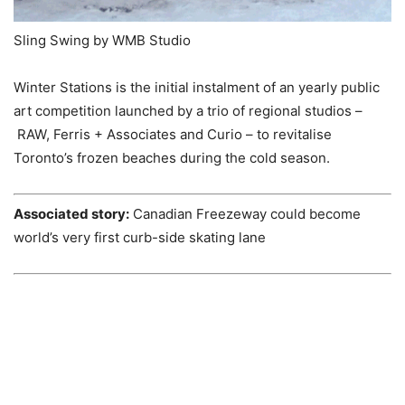
Sling Swing by WMB Studio
Winter Stations is the initial instalment of an yearly public
art competition launched by a trio of regional studios –
RAW, Ferris + Associates and Curio – to revitalise
Toronto’s frozen beaches during the cold season.
Associated story:
Canadian Freezeway could become
world’s very first curb-side skating lane