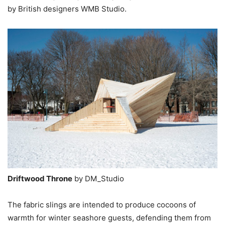
by British designers WMB Studio.
Driftwood Throne
by DM_Studio
The fabric slings are intended to produce cocoons of
warmth for winter seashore guests, defending them from