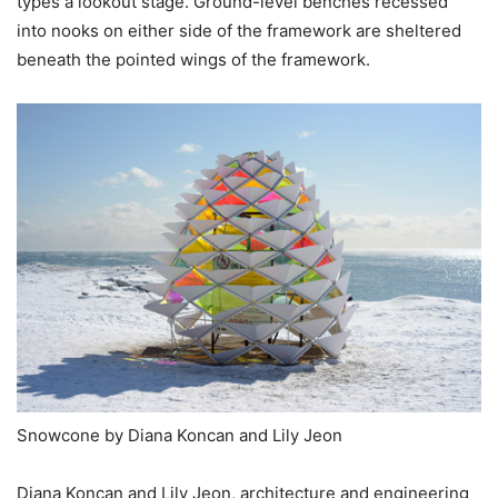
types a lookout stage. Ground-level benches recessed
into nooks on either side of the framework are sheltered
beneath the pointed wings of the framework.
Snowcone by Diana Koncan and Lily Jeon
Diana Koncan and Lily Jeon, architecture and engineering