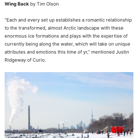
Wing Back
by Tim Olson
“Each and every set up establishes a romantic relationship
to the transformed, almost Arctic landscape with these
enormous ice formations and plays with the expertise of
currently being along the water, which will take on unique
attributes and emotions this time of yr,” mentioned Justin
Ridgeway of Curio.