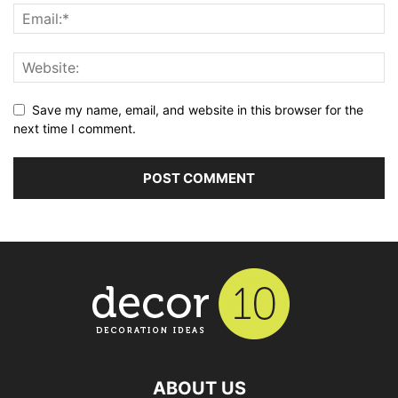
Save my name, email, and website in this browser for the
next time I comment.
ABOUT US