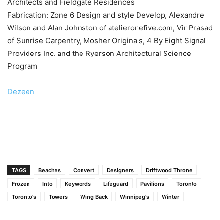
Architects and Fieldgate Residences
Fabrication: Zone 6 Design and style Develop, Alexandre
Wilson and Alan Johnston of atelieronefive.com, Vir Prasad
of Sunrise Carpentry, Mosher Originals, 4 By Eight Signal
Providers Inc. and the Ryerson Architectural Science
Program
Dezeen
TAGS
Beaches
Convert
Designers
Driftwood Throne
Frozen
Into
Keywords
Lifeguard
Pavilions
Toronto
Toronto's
Towers
Wing Back
Winnipeg's
Winter