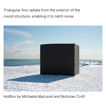
Triangular fins radiate from the exterior of the
round structure, enabling it to catch snow.
HotBox by Michaela MacLeod and Nicholas Croft