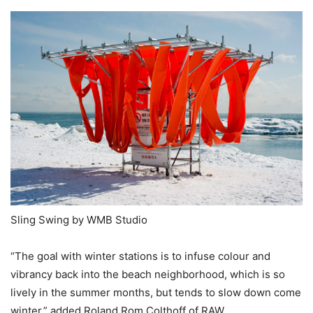
Sling Swing by WMB Studio
“The goal with winter stations is to infuse colour and
vibrancy back into the beach neighborhood, which is so
lively in the summer months, but tends to slow down come
winter,” added Roland Rom Colthoff of RAW.