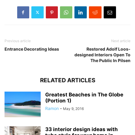
Previous article
Next article
Entrance Decorating Ideas
Restored Adolf Loos-
designed Interiors Open To
The Public In Pilsen
RELATED ARTICLES
Greatest Beaches in The Globe
(Portion 1)
Ramon
-
May 9, 2016
33 interior design ideas with