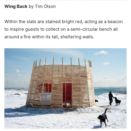
Wing Back
by Tim Olson
Within the slats are stained bright red, acting as a beacon
to inspire guests to collect on a semi-circular bench all
around a fire within its tall, sheltering walls.