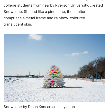
college students from nearby Ryerson University, created
Snowcone. Shaped like a pine cone, the shelter
comprises a metal frame and rainbow-coloured
translucent skin.
Snowcone by Diana Koncan and Lily Jeon