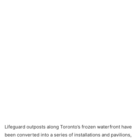
Lifeguard outposts along Toronto’s frozen waterfront have
been converted into a series of installations and pavilions,