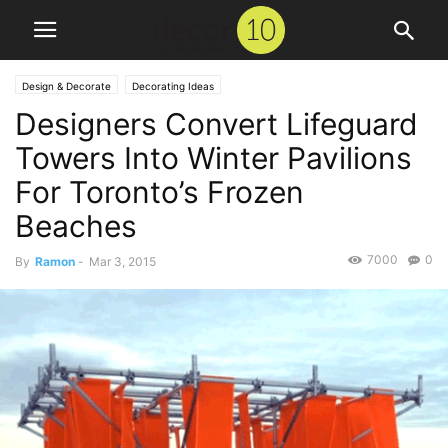
Design & Decorate
Decorating Ideas
Designers Convert Lifeguard
Towers Into Winter Pavilions
For Toronto’s Frozen
Beaches
7000
0
By
Ramon
-
Mar 3, 2015