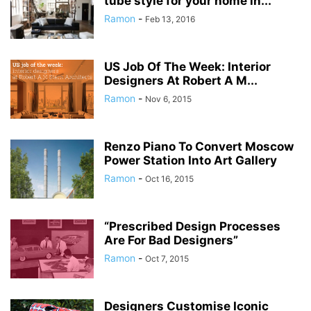
tube style for your home in...
Ramon
-
Feb 13, 2016
US Job Of The Week: Interior
Designers At Robert A M...
Ramon
-
Nov 6, 2015
Renzo Piano To Convert Moscow
Power Station Into Art Gallery
Ramon
-
Oct 16, 2015
“Prescribed Design Processes
Are For Bad Designers”
Ramon
-
Oct 7, 2015
Designers Customise Iconic