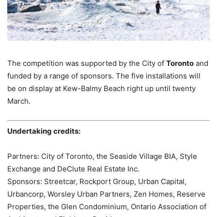
The competition was supported by the City of
Toronto
and
funded by a range of sponsors. The five installations will
be on display at Kew-Balmy Beach right up until twenty
March.
Undertaking credits:
Partners: City of Toronto, the Seaside Village BIA, Style
Exchange and DeClute Real Estate Inc.
Sponsors: Streetcar, Rockport Group, Urban Capital,
Urbancorp, Worsley Urban Partners, Zen Homes, Reserve
Properties, the Glen Condominium, Ontario Association of