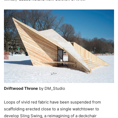
Driftwood Throne
by DM_Studio
Loops of vivid red fabric have been suspended from
scaffolding erected close to a single watchtower to
develop Sling Swing, a reimagining of a deckchair