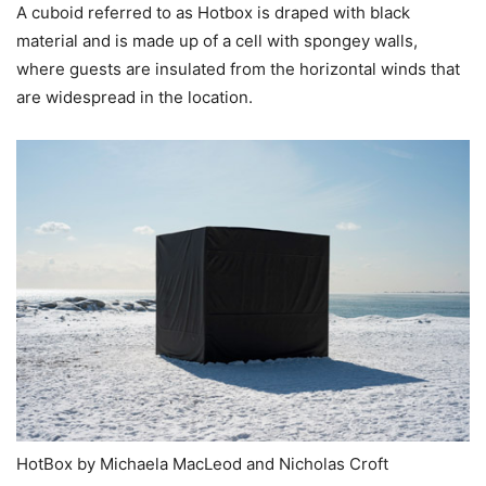
A cuboid referred to as Hotbox is draped with black
material and is made up of a cell with spongey walls,
where guests are insulated from the horizontal winds that
are widespread in the location.
HotBox by Michaela MacLeod and Nicholas Croft