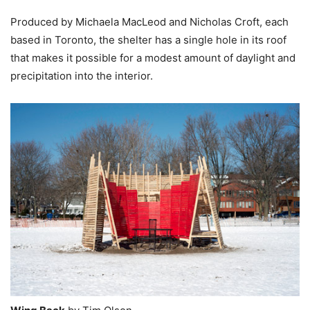
Produced by Michaela MacLeod and Nicholas Croft, each
based in Toronto, the shelter has a single hole in its roof
that makes it possible for a modest amount of daylight and
precipitation into the interior.