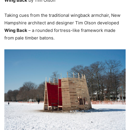
Wing Back
by Tim Olson
Taking cues from the traditional wingback armchair, New
Hampshire architect and designer Tim Olson developed
Wing Back
– a rounded fortress-like framework made
from pale timber batons.