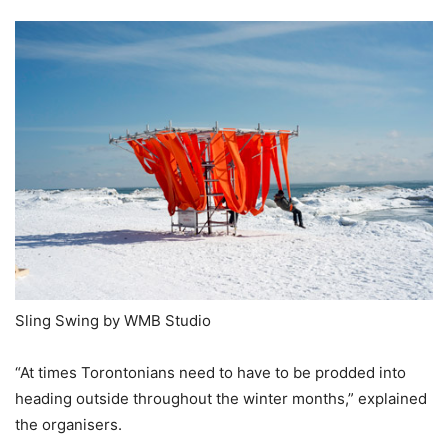
Sling Swing by WMB Studio
“At times Torontonians need to have to be prodded into
heading outside throughout the winter months,” explained
the organisers.