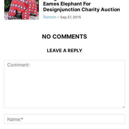
Eames Elephant For
Designjunction Charity Auction
Ramon
-
Sep 27, 2015
NO COMMENTS
LEAVE A REPLY