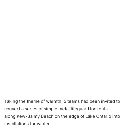
Taking the theme of warmth, 5 teams had been invited to
convert a series of simple metal lifeguard lookouts
along Kew-Balmy Beach on the edge of Lake Ontario into
installations for winter.