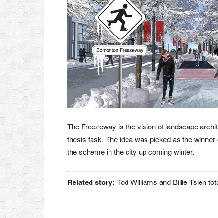
The Freezeway is the vision of landscape archit
thesis task. The idea was picked as the winner o
the scheme in the city up coming winter.
Related story:
Tod Williams and Billie Tsien tot