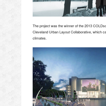
The project was the winner of the 2013 COLDsc
Cleveland Urban Layout Collaborative, which call
climates.