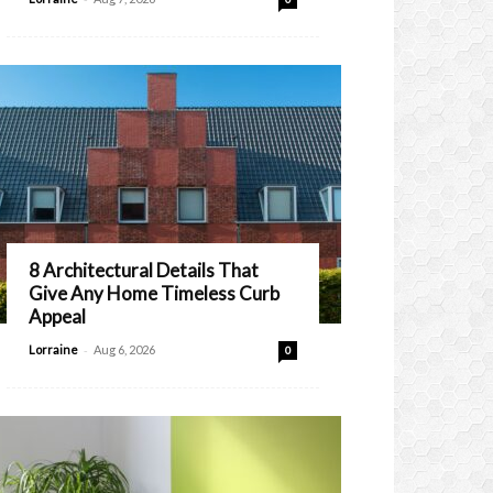
8 Architectural Details That
Give Any Home Timeless Curb
Appeal
-
Lorraine
Aug 6, 2026
0