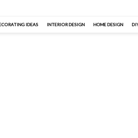
ECORATING IDEAS
INTERIOR DESIGN
HOME DESIGN
DI