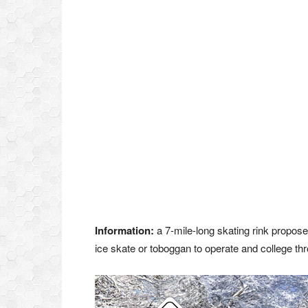
Information:
a 7-mile-long skating rink propos
ice skate or toboggan to operate and college th