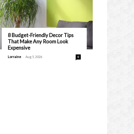
8 Budget-Friendly Decor Tips
That Make Any Room Look
Expensive
-
Lorraine
Aug 5, 2026
0