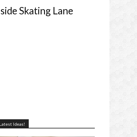
side Skating Lane
Latest Ideas!