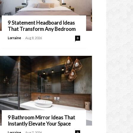
9 Statement Headboard Ideas
That Transform Any Bedroom
-
Lorraine
Aug 8, 2026
0
9 Bathroom Mirror Ideas That
Instantly Elevate Your Space
-
Lorraine
Aug 7, 2026
0