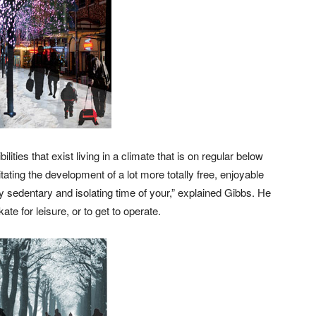
ities that exist living in a climate that is on regular below
tating the development of a lot more totally free, enjoyable
ly sedentary and isolating time of your,” explained Gibbs. He
ate for leisure, or to get to operate.