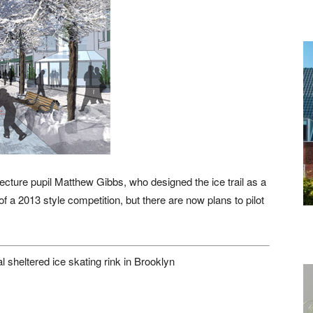
ecture pupil Matthew Gibbs, who designed the ice trail as a
f a 2013 style competition, but there are now plans to pilot
al sheltered ice skating rink in Brooklyn