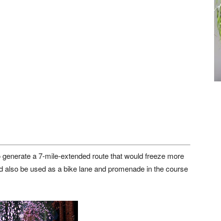
o generate a 7-mile-extended route that would freeze more
ould also be used as a bike lane and promenade in the course