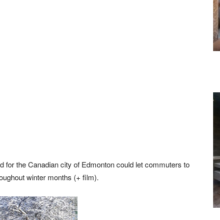
ed for the Canadian city of Edmonton could let commuters to
roughout winter months (+ film).