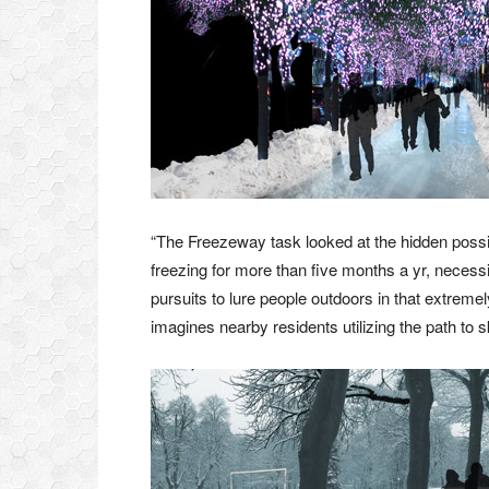
“The Freezeway task looked at the hidden possibil
freezing for more than five months a yr, necessi
pursuits to lure people outdoors in that extreme
imagines nearby residents utilizing the path to sk