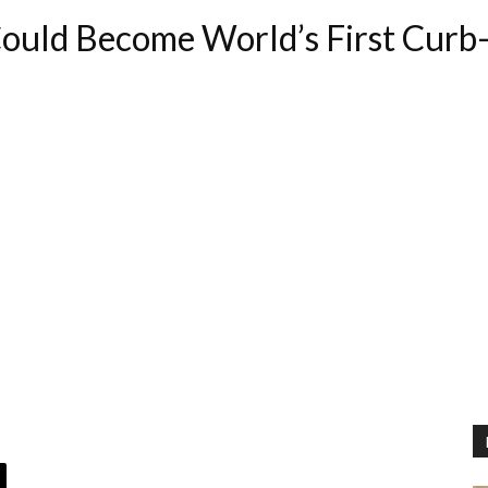
uld Become World’s First Curb-