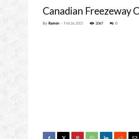
Canadian Freezeway Co
By
Ramon
-
Feb 26, 2015
2067
0