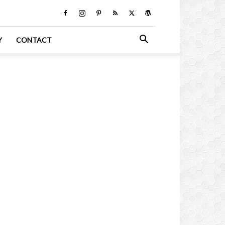
Y
CONTACT