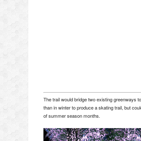
The trail would bridge two existing greenways t
than in winter to produce a skating trail, but c
of summer season months.