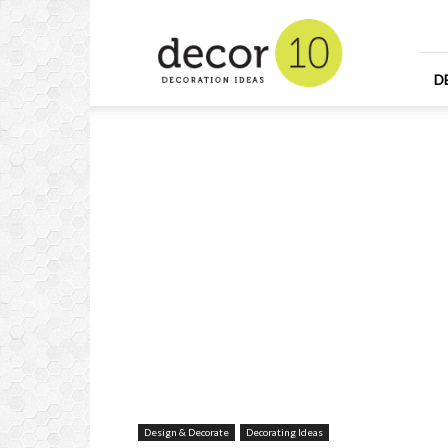
Home
Design
and
Decorating
D
Ideas
and
Interior
Design
Design & Decorate
Decorating Ideas