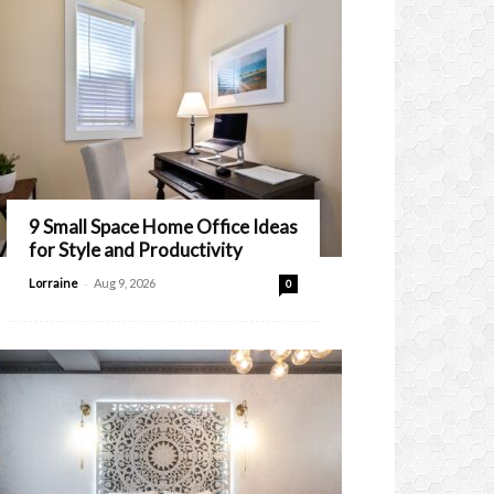
9 Small Space Home Office Ideas
for Style and Productivity
-
Lorraine
Aug 9, 2026
0