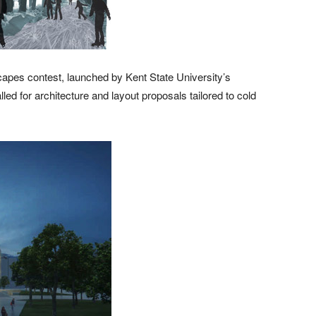
apes contest, launched by Kent State University’s
ed for architecture and layout proposals tailored to cold