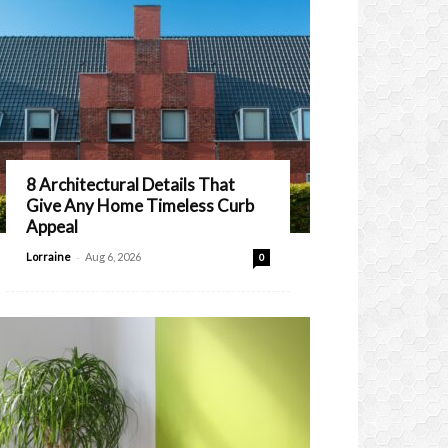
8 Architectural Details That
Give Any Home Timeless Curb
Appeal
-
Lorraine
Aug 6, 2026
0