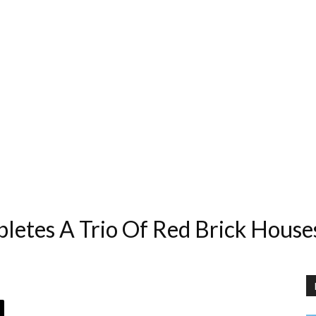
pletes A Trio Of Red Brick House