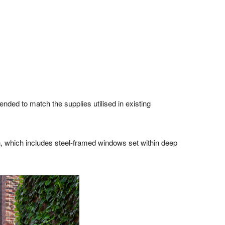
ended to match the supplies utilised in existing
, which includes steel-framed windows set within deep