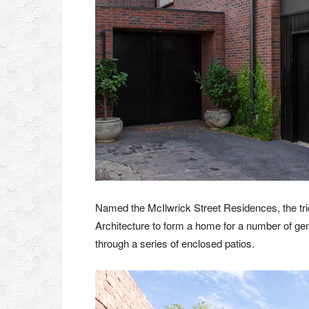
Named the McIlwrick Street Residences, the t
Architecture to form a home for a number of gen
through a series of enclosed patios.