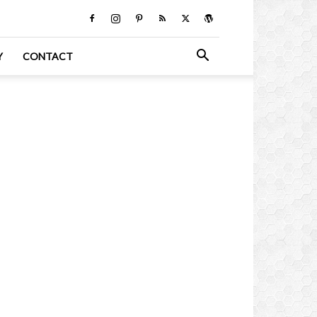
Y
CONTACT