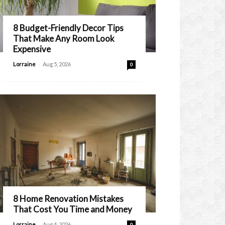
8 Budget-Friendly Decor Tips
That Make Any Room Look
Expensive
-
Lorraine
Aug 5, 2026
0
8 Home Renovation Mistakes
That Cost You Time and Money
-
Lorraine
Aug 4, 2026
0