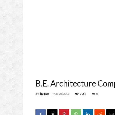
B.E. Architecture Com
By
Ramon
-
May 28, 2015
3069
0