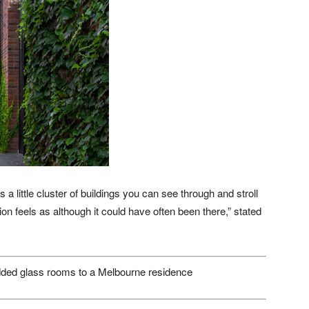
 a little cluster of buildings you can see through and stroll
tion feels as although it could have often been there,” stated
ded glass rooms to a Melbourne residence