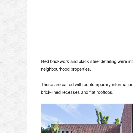
Red brickwork and black steel detailing were int
neighbourhood properties.
These are paired with contemporary information
brick-lined recesses and flat rooftops.