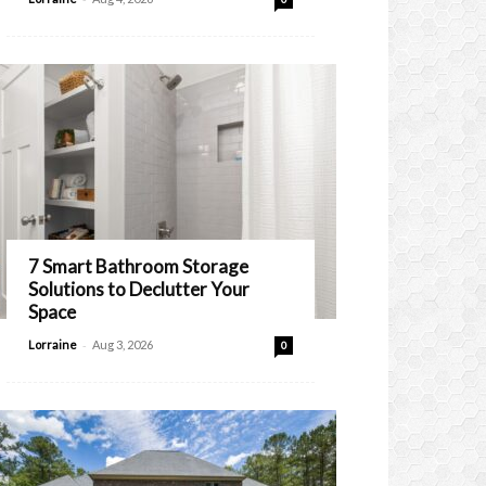
7 Smart Bathroom Storage
Solutions to Declutter Your
Space
-
Lorraine
Aug 3, 2026
0