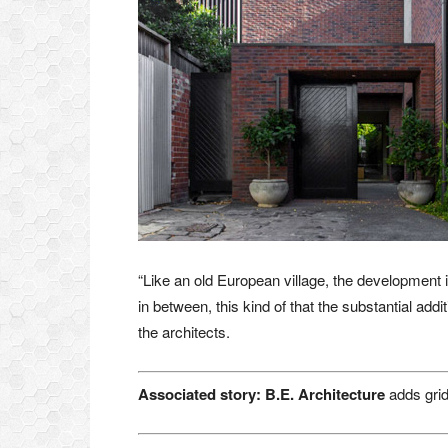
“Like an old European village, the development is
in between, this kind of that the substantial addi
the architects.
Associated story:
B.E.
Architecture
adds grid