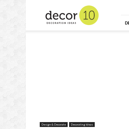
Home
Design
and
Decorating
D
Ideas
and
Interior
Design
Design & Decorate
Decorating Ideas