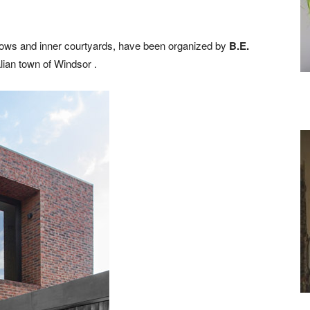
ndows and inner courtyards, have been organized by
B.E.
lian town of Windsor .