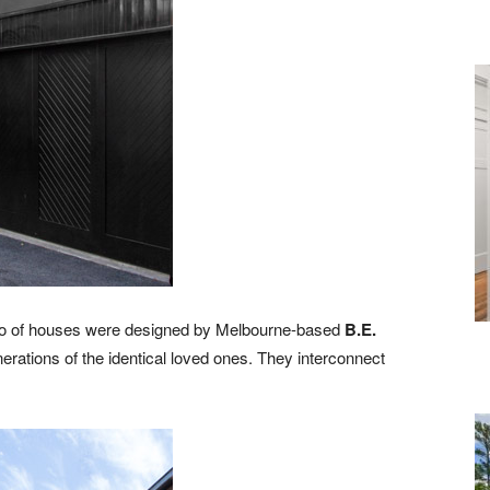
rio of houses were designed by Melbourne-based
B.E.
erations of the identical loved ones. They interconnect