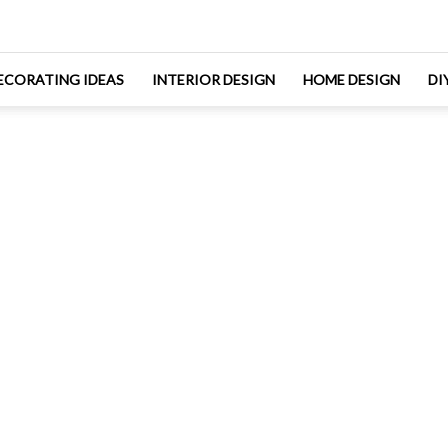
ECORATING IDEAS
INTERIOR DESIGN
HOME DESIGN
DI