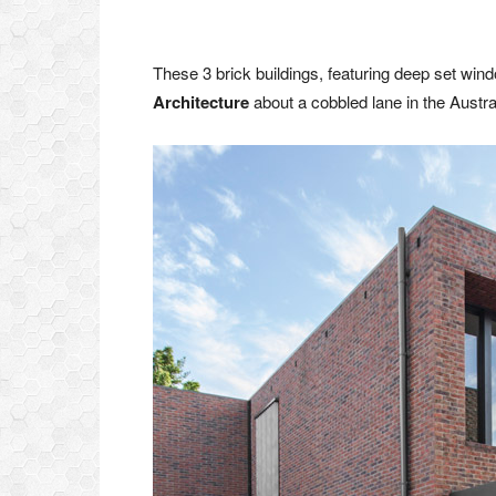
These 3 brick buildings, featuring deep set wi
Architecture
about a cobbled lane in the Austra