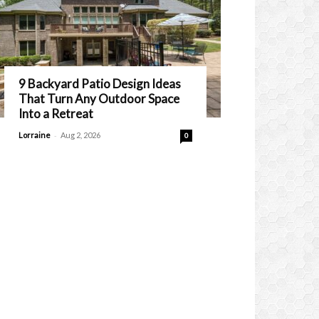
9 Backyard Patio Design Ideas
That Turn Any Outdoor Space
Into a Retreat
-
Lorraine
Aug 2, 2026
0