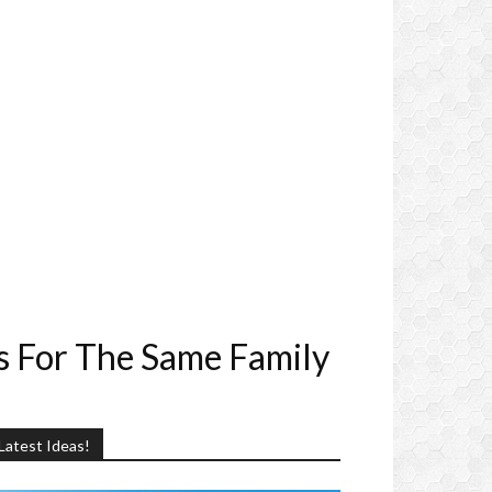
s For The Same Family
Latest Ideas!