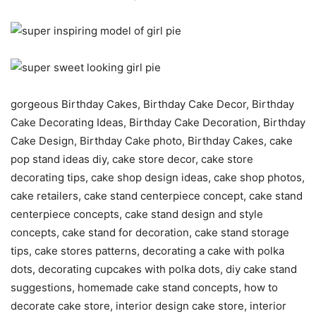
gorgeous Birthday Cakes, Birthday Cake Decor, Birthday
Cake Decorating Ideas, Birthday Cake Decoration, Birthday
Cake Design, Birthday Cake photo, Birthday Cakes, cake
pop stand ideas diy, cake store decor, cake store
decorating tips, cake shop design ideas, cake shop photos,
cake retailers, cake stand centerpiece concept, cake stand
centerpiece concepts, cake stand design and style
concepts, cake stand for decoration, cake stand storage
tips, cake stores patterns, decorating a cake with polka
dots, decorating cupcakes with polka dots, diy cake stand
suggestions, homemade cake stand concepts, how to
decorate cake store, interior design cake store, interior