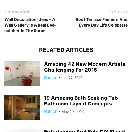
Previous article
Next article
Wall Decoration Ideas – A
Roof Terrace Fashion And
Wall Gallery Is A Real Eye-
Every Day Life Celebrate
catcher In The Room
RELATED ARTICLES
Amazing 42 New Modern Artists
Challenging For 2016
Ramon
-
Jun 27, 2016
19 Amazing Bath Soaking Tub
Bathroom Layout Concepts
Ramon
-
May 19, 2016
Entertaining And Bold DIY Sliced