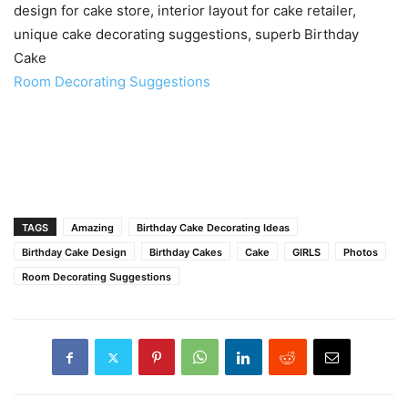
design for cake store, interior layout for cake retailer,
unique cake decorating suggestions, superb Birthday
Cake
Room Decorating Suggestions
TAGS
Amazing
Birthday Cake Decorating Ideas
Birthday Cake Design
Birthday Cakes
Cake
GIRLS
Photos
Room Decorating Suggestions