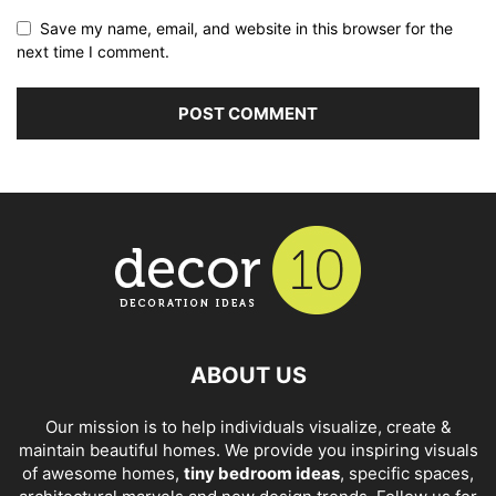
Save my name, email, and website in this browser for the
next time I comment.
ABOUT US
Our mission is to help individuals visualize, create &
maintain beautiful homes. We provide you inspiring visuals
of awesome homes,
tiny bedroom ideas
, specific spaces,