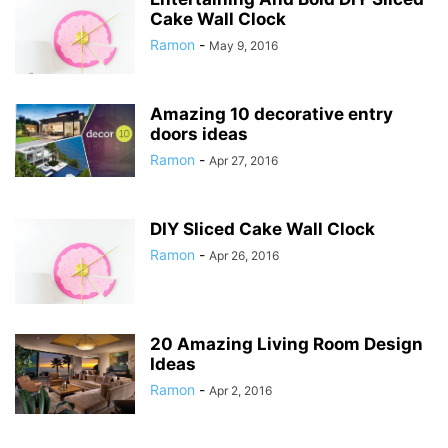
Cake Wall Clock
Ramon
-
May 9, 2016
Amazing 10 decorative entry
doors ideas
Ramon
-
Apr 27, 2016
DIY Sliced Cake Wall Clock
Ramon
-
Apr 26, 2016
20 Amazing Living Room Design
Ideas
Ramon
-
Apr 2, 2016