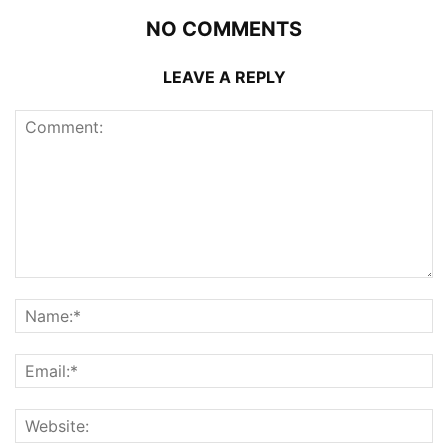
NO COMMENTS
LEAVE A REPLY