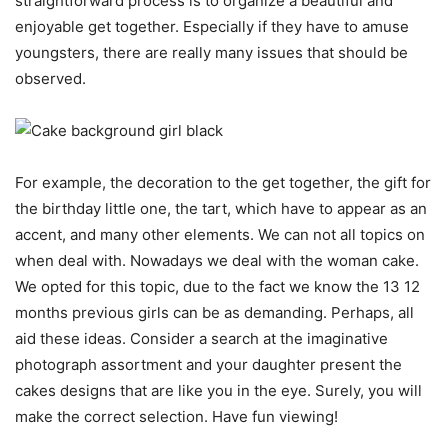
straightforward process is to organize a beautiful and
enjoyable get together. Especially if they have to amuse
youngsters, there are really many issues that should be
observed.
For example, the decoration to the get together, the gift for
the birthday little one, the tart, which have to appear as an
accent, and many other elements. We can not all topics on
when
deal with
. Nowadays we deal with the woman cake.
We opted for this topic, due to the fact we know the 13 12
months previous girls can be as demanding. Perhaps, all
aid these ideas. Consider a search at the imaginative
photograph assortment and your daughter present the
cakes designs that are like you in the eye. Surely, you will
make the correct selection. Have fun viewing!