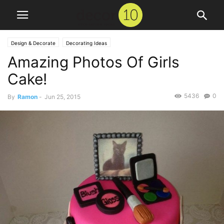
Design & Decorate
Decorating Ideas
Amazing Photos Of Girls
Cake!
5436
0
By
Ramon
-
Jun 25, 2015