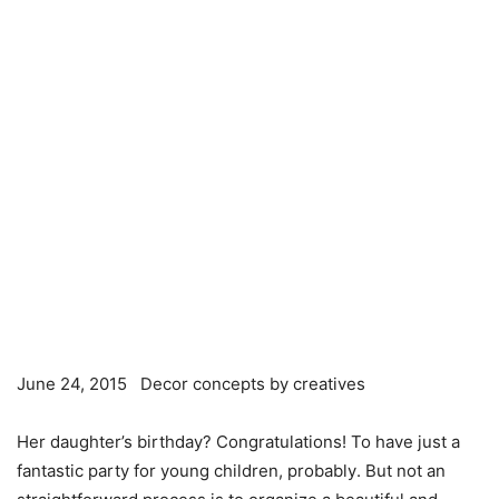
June 24, 2015 Decor concepts by creatives
Her daughter’s birthday? Congratulations! To have just a
fantastic party for young children,
probably
. But not an