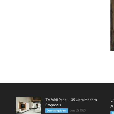
TV Wall Panel – 35 Ultra Modern
L
Proposals
A
Jun 10, 2015
Decorating Ideas
D