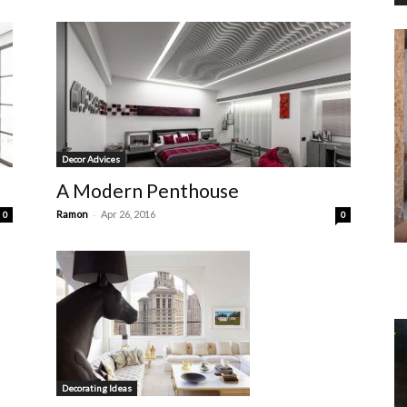
Decor Advices
A Modern Penthouse
-
Ramon
Apr 26, 2016
0
0
Decorating Ideas