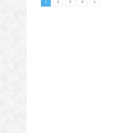
1
2
3
4