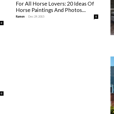
For All Horse Lovers: 20 Ideas Of
Horse Paintings And Photos...
-
Ramon
Dec 29, 2015
0
0
0