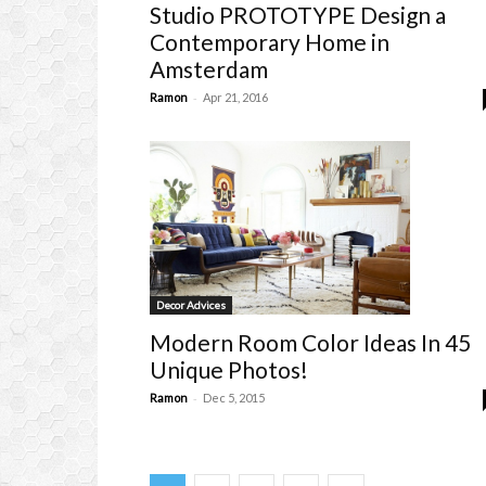
Studio PROTOTYPE Design a
Contemporary Home in
Amsterdam
-
Ramon
Apr 21, 2016
Decor Advices
Modern Room Color Ideas In 45
Unique Photos!
-
Ramon
Dec 5, 2015