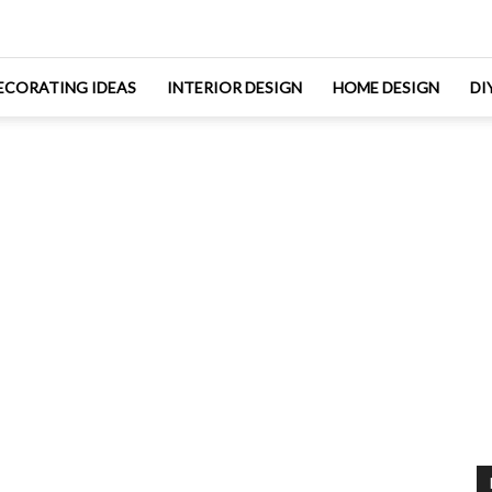
ECORATING IDEAS
INTERIOR DESIGN
HOME DESIGN
DI