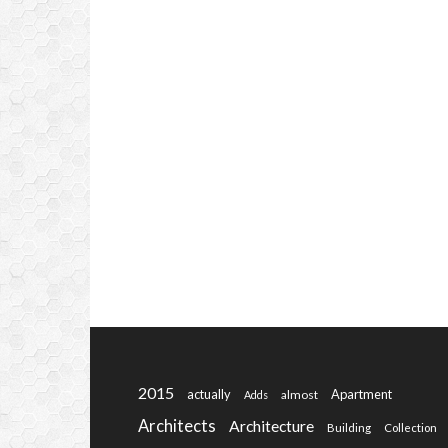
2015
actually
Apartment
almost
Adds
Architects
Architecture
Building
Collection