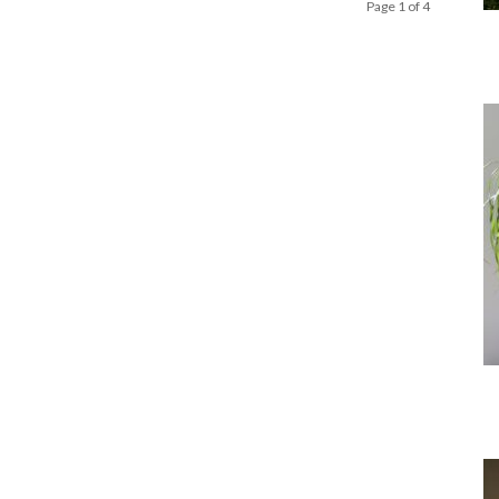
Page 1 of 4