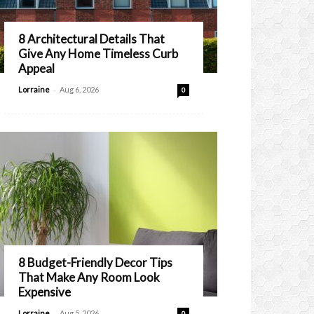
8 Architectural Details That
Give Any Home Timeless Curb
Appeal
-
Lorraine
Aug 6, 2026
0
8 Budget-Friendly Decor Tips
That Make Any Room Look
Expensive
-
Lorraine
Aug 5, 2026
0