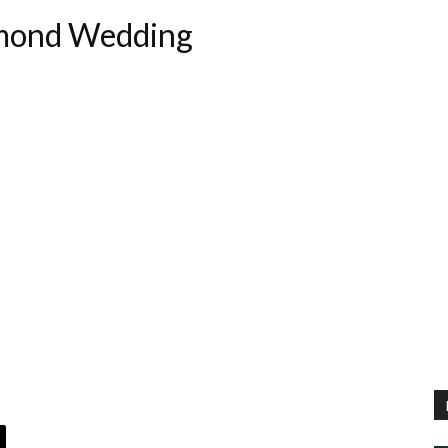
hmond Wedding