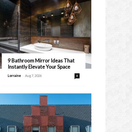
9 Bathroom Mirror Ideas That
Instantly Elevate Your Space
-
Lorraine
Aug 7, 2026
0