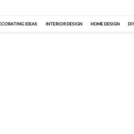
ECORATING IDEAS
INTERIOR DESIGN
HOME DESIGN
DI