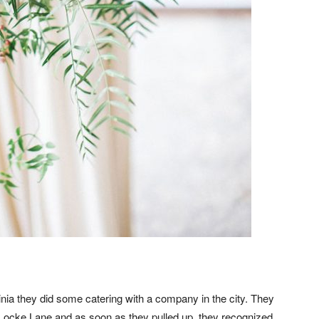
nia they did some catering with a company in the city. They
 Locke Lane and as soon as they pulled up, they recognized