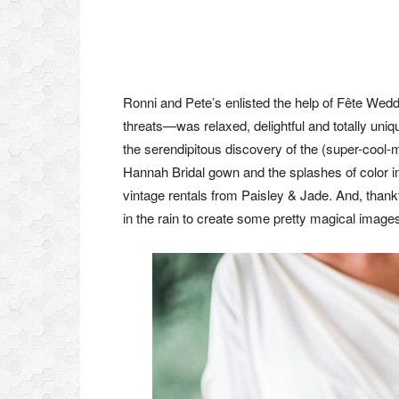
Ronni and Pete’s enlisted the help of Fête Wed
threats—was relaxed, delightful and totally uniq
the serendipitous discovery of the (super-cool
Hannah Bridal gown and the splashes of color i
vintage rentals from Paisley & Jade. And, thank
in the rain to create some pretty magical imag