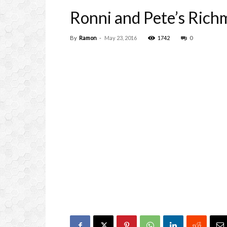
Ronni and Pete’s Ric
By
Ramon
-
May 23, 2016
1742
0