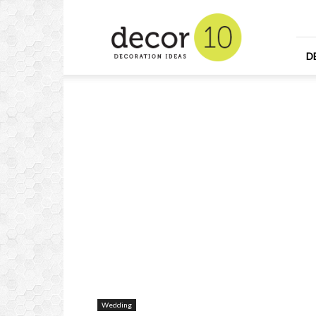
Home
Design
and
Decorating
D
Ideas
and
Interior
Design
Wedding