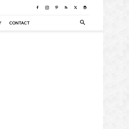
Y
CONTACT