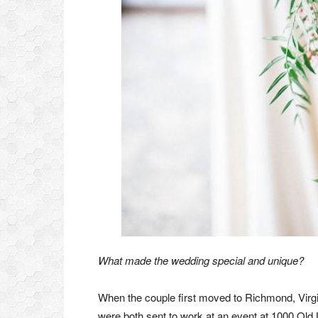
What made the wedding special and unique?
When the couple first moved to Richmond, Virgi
were both sent to work at an event at 1000 Old