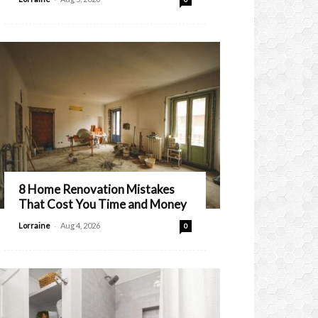
8 Home Renovation Mistakes
That Cost You Time and Money
-
Lorraine
Aug 4, 2026
0