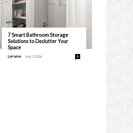
7 Smart Bathroom Storage
Solutions to Declutter Your
Space
-
Lorraine
Aug 3, 2026
0