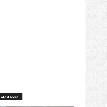
Latest Ideas!