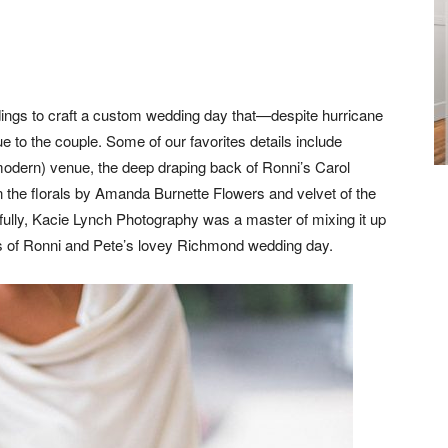
dings to craft a custom wedding day that—despite hurricane
ue to the couple. Some of our favorites details include
-modern) venue, the deep draping back of Ronni’s Carol
n the florals by Amanda Burnette Flowers and velvet of the
fully, Kacie Lynch Photography was a master of mixing it up
es of Ronni and Pete’s lovey Richmond wedding day.