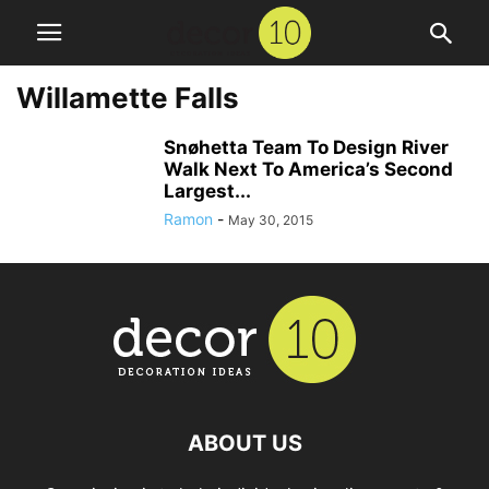
Willamette Falls
Snøhetta Team To Design River
Walk Next To America’s Second
Largest...
Ramon
-
May 30, 2015
ABOUT US