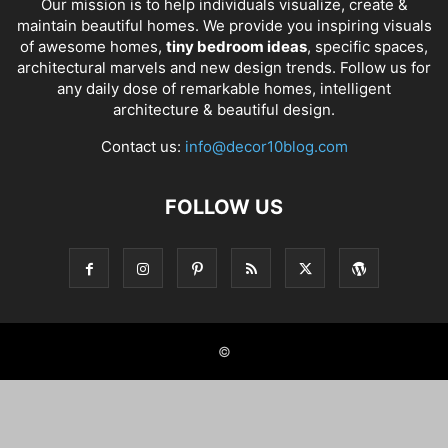
Our mission is to help individuals visualize, create &
maintain beautiful homes. We provide you inspiring visuals
of awesome homes,
tiny bedroom ideas
, specific spaces,
architectural marvels and new design trends. Follow us for
any daily dose of remarkable homes, intelligent
architecture & beautiful design.
Contact us:
info@decor10blog.com
FOLLOW US
©