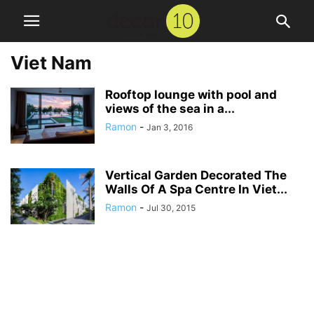
Viet Nam
Rooftop lounge with pool and
views of the sea in a...
Ramon
-
Jan 3, 2016
Vertical Garden Decorated The
Walls Of A Spa Centre In Viet...
Ramon
-
Jul 30, 2015