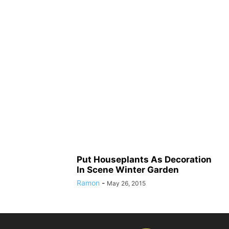
Put Houseplants As Decoration
In Scene Winter Garden
Ramon
-
May 26, 2015