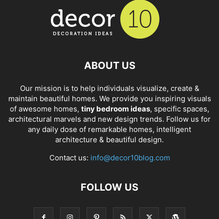
ABOUT US
Our mission is to help individuals visualize, create &
maintain beautiful homes. We provide you inspiring visuals
of awesome homes,
tiny bedroom ideas
, specific spaces,
architectural marvels and new design trends. Follow us for
any daily dose of remarkable homes, intelligent
architecture & beautiful design.
Contact us:
info@decor10blog.com
FOLLOW US