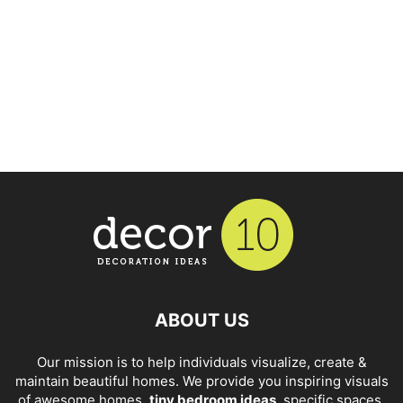
ABOUT US
Our mission is to help individuals visualize, create &
maintain beautiful homes. We provide you inspiring visuals
of awesome homes,
tiny bedroom ideas
, specific spaces,