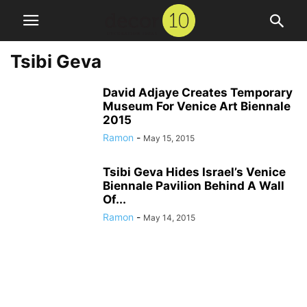
Tsibi Geva
David Adjaye Creates Temporary
Museum For Venice Art Biennale
2015
Ramon
-
May 15, 2015
Tsibi Geva Hides Israel’s Venice
Biennale Pavilion Behind A Wall
Of...
Ramon
-
May 14, 2015