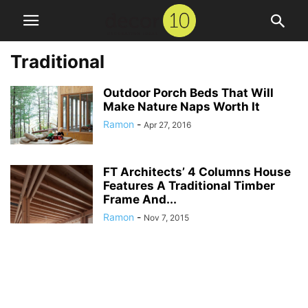
Traditional
Outdoor Porch Beds That Will
Make Nature Naps Worth It
Ramon
-
Apr 27, 2016
FT Architects’ 4 Columns House
Features A Traditional Timber
Frame And...
Ramon
-
Nov 7, 2015