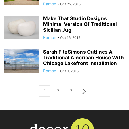
Ramon
-
Oct 25, 2015
Make That Studio Designs
Minimal Version Of Traditional
Sicilian Jug
Ramon
-
Oct 16, 2015
Sarah FitzSimons Outlines A
Traditional American House With
Chicago Lakefront Installation
Ramon
-
Oct 9, 2015
1
2
3