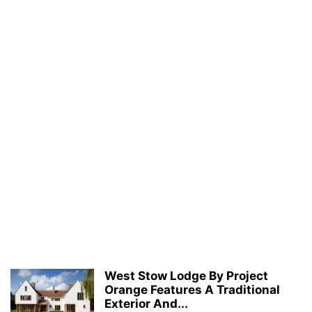
West Stow Lodge By Project
Orange Features A Traditional
Exterior And...