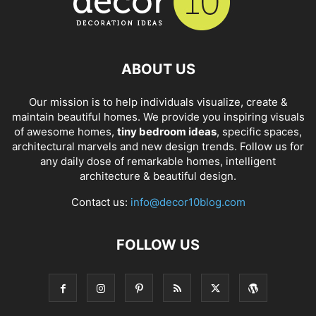
ABOUT US
Our mission is to help individuals visualize, create &
maintain beautiful homes. We provide you inspiring visuals
of awesome homes,
tiny bedroom ideas
, specific spaces,
architectural marvels and new design trends. Follow us for
any daily dose of remarkable homes, intelligent
architecture & beautiful design.
Contact us:
info@decor10blog.com
FOLLOW US