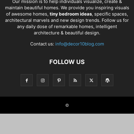
Our mission is to help individuals visualize, create &
maintain beautiful homes. We provide you inspiring visuals
of awesome homes,
tiny bedroom ideas
, specific spaces,
architectural marvels and new design trends. Follow us for
any daily dose of remarkable homes, intelligent
architecture & beautiful design.
Contact us:
info@decor10blog.com
FOLLOW US
©