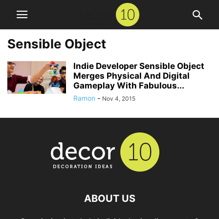
Sensible Object
Indie Developer Sensible Object
Merges Physical And Digital
Gameplay With Fabulous...
Ramon
-
Nov 4, 2015
ABOUT US