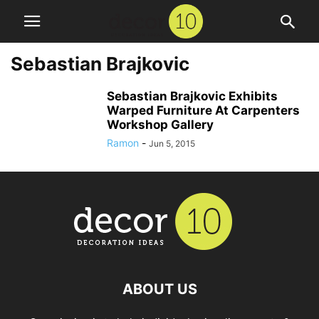
Sebastian Brajkovic
Sebastian Brajkovic Exhibits
Warped Furniture At Carpenters
Workshop Gallery
Ramon
-
Jun 5, 2015
ABOUT US