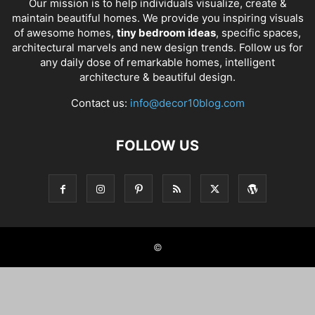
Our mission is to help individuals visualize, create &
maintain beautiful homes. We provide you inspiring visuals
of awesome homes,
tiny bedroom ideas
, specific spaces,
architectural marvels and new design trends. Follow us for
any daily dose of remarkable homes, intelligent
architecture & beautiful design.
Contact us:
info@decor10blog.com
FOLLOW US
©