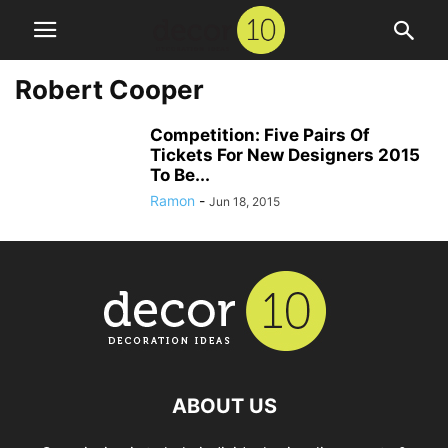
Robert Cooper
Competition: Five Pairs Of
Tickets For New Designers 2015
To Be...
Ramon
-
Jun 18, 2015
ABOUT US