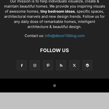
Our mission is to help individuals visualize, create &
maintain beautiful homes. We provide you inspiring visuals
of awesome homes,
tiny bedroom ideas
, specific spaces,
architectural marvels and new design trends. Follow us for
any daily dose of remarkable homes, intelligent
architecture & beautiful design.
Contact us:
info@decor10blog.com
FOLLOW US
©