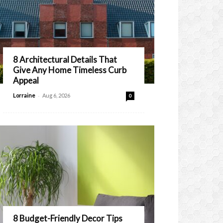
8 Architectural Details That
Give Any Home Timeless Curb
Appeal
-
Lorraine
Aug 6, 2026
0
8 Budget-Friendly Decor Tips