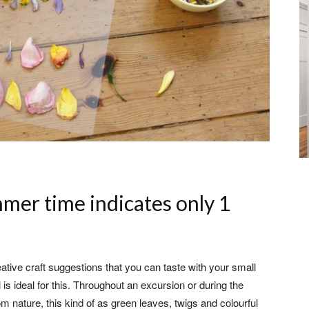
mer time indicates only 1
ative craft suggestions that you can taste with your small
is ideal for this. Throughout an excursion or during the
om nature, this kind of as green leaves, twigs and colourful