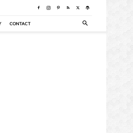
Y
CONTACT