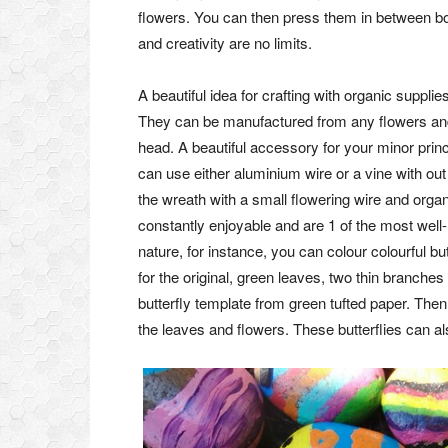
flowers. You can then press them in between bo
and creativity are no limits.
A beautiful idea for crafting with organic suppl
They can be manufactured from any flowers and
head. A beautiful accessory for your minor pri
can use either aluminium wire or a vine with ou
the wreath with a small flowering wire and org
constantly enjoyable and are 1 of the most wel
nature, for instance, you can colour colourful but
for the original, green leaves, two thin branches
butterfly template from green tufted paper. Then
the leaves and flowers. These butterflies can 