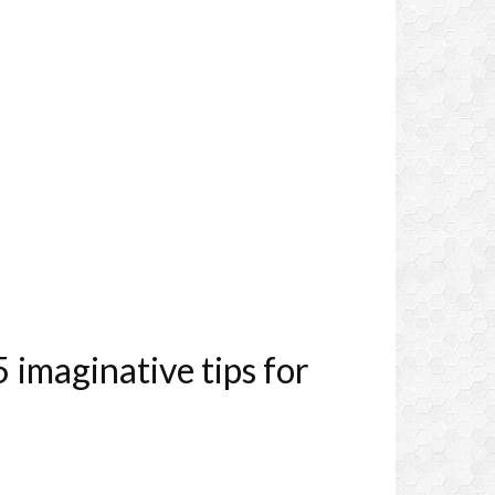
imaginative tips for