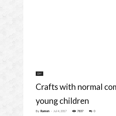
DIY
Crafts with normal com
young children
By
Ramon
-
Jul 4, 2017
7837
0