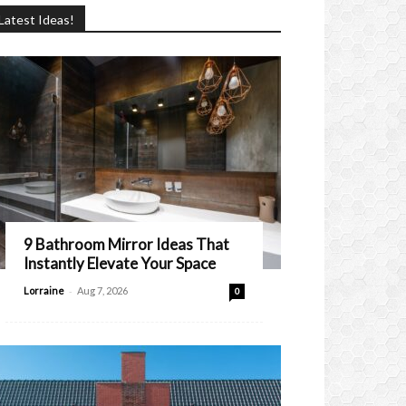
Latest Ideas!
9 Bathroom Mirror Ideas That
Instantly Elevate Your Space
-
Lorraine
Aug 7, 2026
0