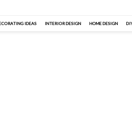
ECORATING IDEAS
INTERIOR DESIGN
HOME DESIGN
DI