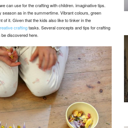
we can use for the crafting with children. imaginative tips.
y season as in the summertime. Vibrant colours, green
 of it. Given that the kids also like to tinker in the
reative crafting
tasks. Several concepts and tips for crafting
 be discovered here.