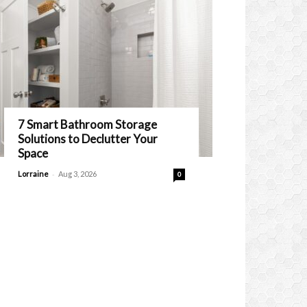
7 Smart Bathroom Storage
Solutions to Declutter Your
Space
-
Lorraine
Aug 3, 2026
0