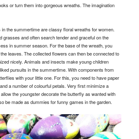
oks or turn them into gorgeous wreaths. The imagination
ies in the summertime are classy floral wreaths for women.
 grasses and often search tender and graceful on the
ncess in summer season. For the base of the wreath, you
t the leaves. The collected flowers can then be connected to
anized nicely. Animals and insects make young children
l-liked pursuits in the summertime. With components from
terflies with your little one. For this, you need to have paper
 and a number of colourful petals. Very first minimize a
 allow the youngster decorate the butterfly as wanted with
also be made as dummies for funny games in the garden.