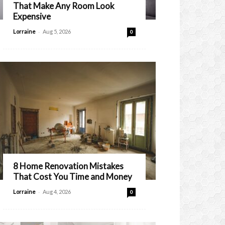
That Make Any Room Look
Expensive
-
Lorraine
Aug 5, 2026
0
8 Home Renovation Mistakes
That Cost You Time and Money
-
Lorraine
Aug 4, 2026
0