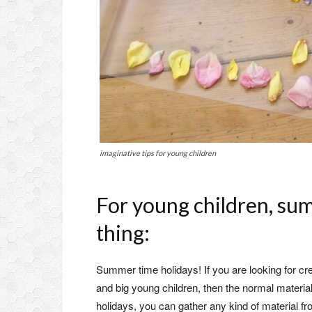
imaginative tips for young children
For young children, sum
thing:
Summer time holidays! If you are looking for cre
and big young children, then the normal material 
holidays, you can gather any kind of material fr