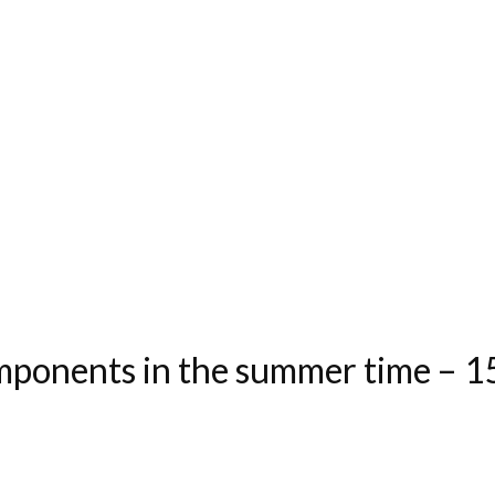
ponents in the summer time – 15 