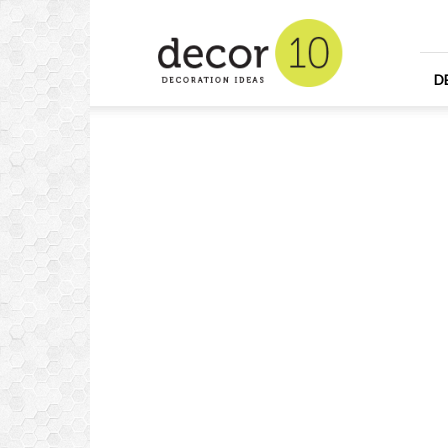
Home
Design
and
Decorating
D
Ideas
and
Interior
Design