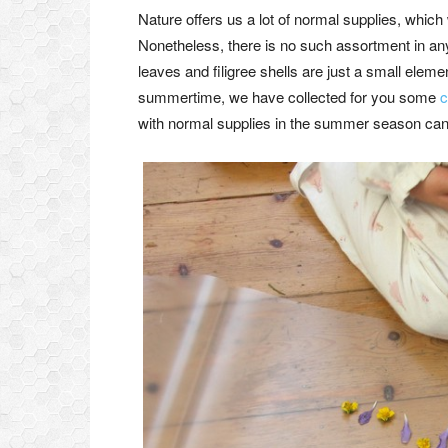
Nature offers us a lot of normal supplies, which 
Nonetheless, there is no such assortment in an
leaves and filigree shells are just a small element
summertime, we have collected for you some
c
with normal supplies in the summer season can