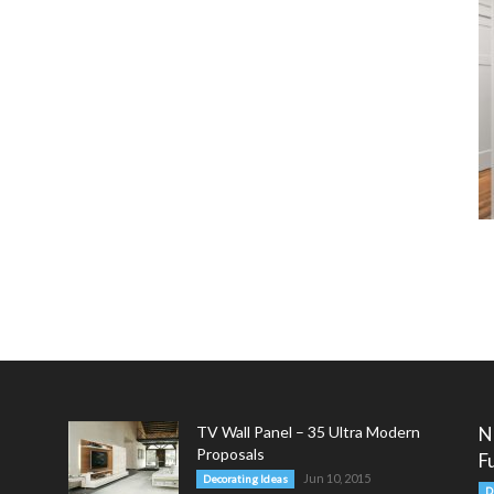
TV Wall Panel – 35 Ultra Modern
N
Proposals
F
Jun 10, 2015
Decorating Ideas
D