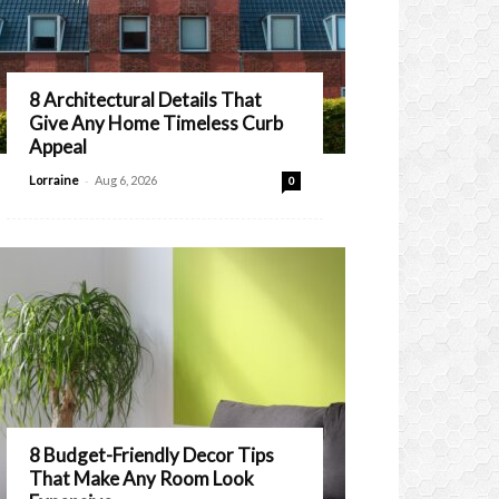
8 Architectural Details That
Give Any Home Timeless Curb
Appeal
-
Lorraine
Aug 6, 2026
0
8 Budget-Friendly Decor Tips
That Make Any Room Look