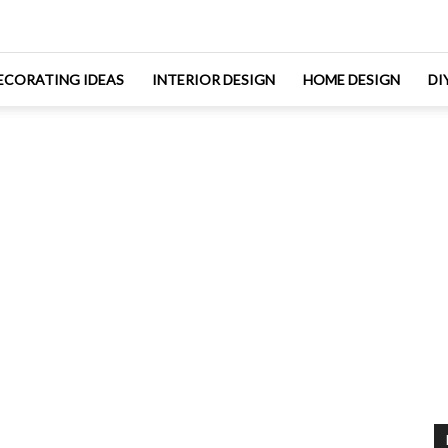
ECORATING IDEAS
INTERIOR DESIGN
HOME DESIGN
DI