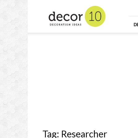
Home
Design
and
Decorating
D
Ideas
and
Interior
Design
Tag: Researcher