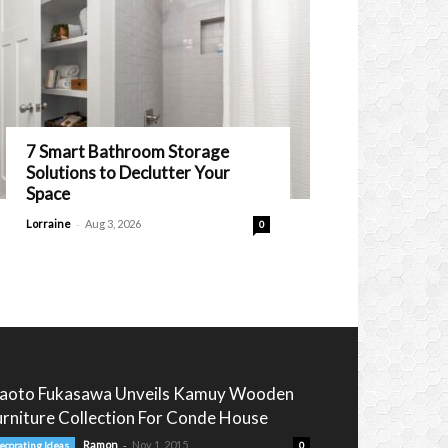
7 Smart Bathroom Storage
Solutions to Declutter Your
Space
-
Lorraine
Aug 3, 2026
0
aoto Fukasawa Unveils Kamuy Wooden
urniture Collection For Conde House
-
Ramon
Nov 1, 2015
ecorating Ideas
0