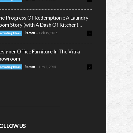
he Progress Of Redemption :: A Laundry
oom Story (with A Dash Of Kitchen)...
-
Ramon
Feb 19, 2015
ecorating Ideas
0
esigner Office Furniture In The Vitra
howroom
-
Ramon
Nov 1, 2015
ecorating Ideas
0
OLLOW US