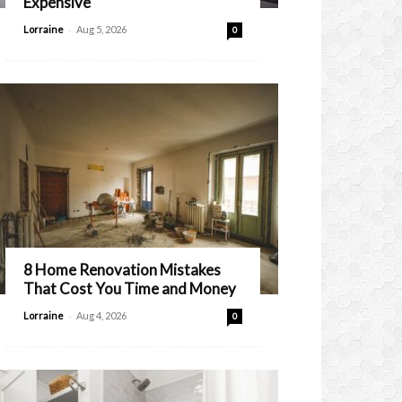
Expensive
-
Lorraine
Aug 5, 2026
0
8 Home Renovation Mistakes
That Cost You Time and Money
-
Lorraine
Aug 4, 2026
0