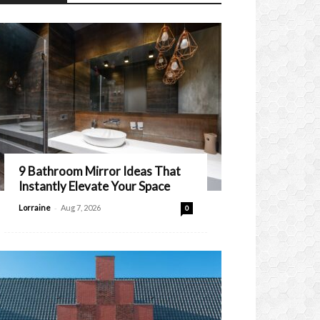
9 Bathroom Mirror Ideas That
Instantly Elevate Your Space
-
Lorraine
Aug 7, 2026
0