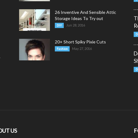
26 Inventive And Sensible Attic
T
Storage Ideas To Try out
R
Jun 28, 2016
DIY
D
20+ Short Spiky Pixie Cuts
May 27, 2016
Fashion
D
y
S
D
OUT US
F