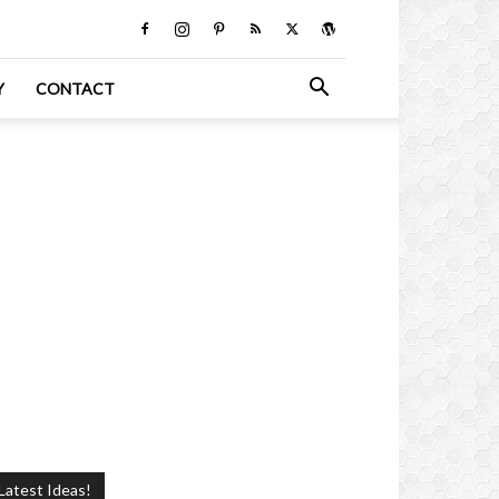
Y
CONTACT
Latest Ideas!