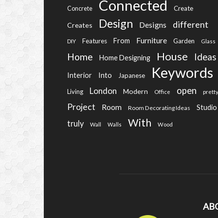
Connected
Create
Concrete
Design
different
Designs
Creates
Furniture
From
Features
Garden
DIY
Glass
House
Home
Ideas
Home Designing
Keywords
Into
Interior
Japanese
open
London
Modern
Living
Office
prett
Project
Room
Studio
Room Decorating Ideas
With
truly
Wall
Walls
Wood
AB