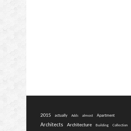
2015
actually
Apartment
almost
Adds
Architects
Architecture
Building
Collection