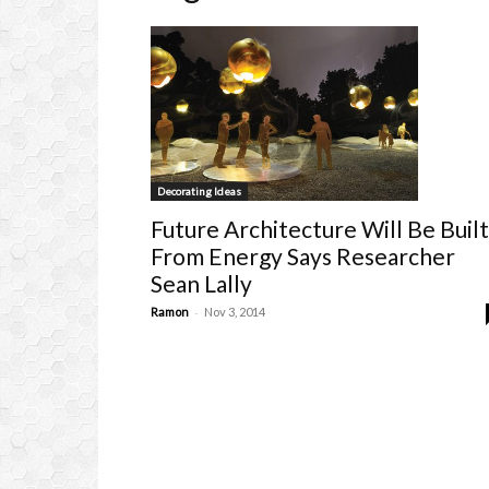
Decorating Ideas
Future Architecture Will Be Built
From Energy Says Researcher
Sean Lally
-
Ramon
Nov 3, 2014