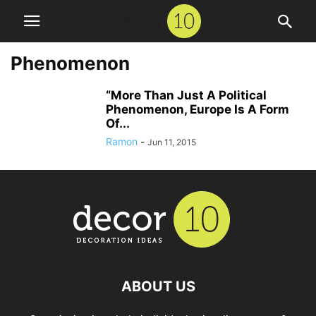
Phenomenon
“More Than Just A Political
Phenomenon, Europe Is A Form
Of...
Ramon
-
Jun 11, 2015
ABOUT US