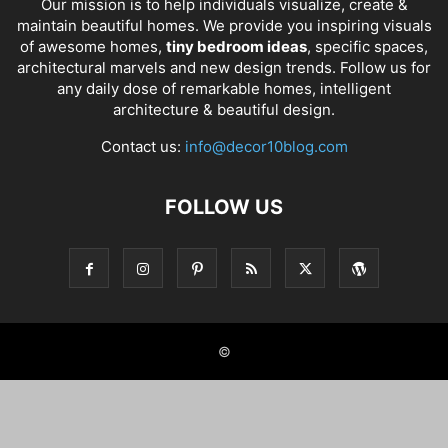
Our mission is to help individuals visualize, create &
maintain beautiful homes. We provide you inspiring visuals
of awesome homes,
tiny bedroom ideas
, specific spaces,
architectural marvels and new design trends. Follow us for
any daily dose of remarkable homes, intelligent
architecture & beautiful design.
Contact us:
info@decor10blog.com
FOLLOW US
©