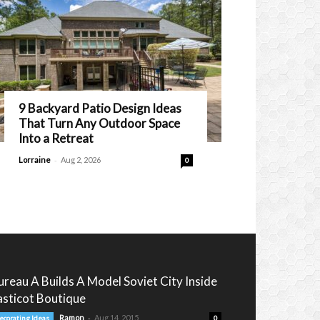
9 Backyard Patio Design Ideas
That Turn Any Outdoor Space
Into a Retreat
-
Lorraine
Aug 2, 2026
0
ureau A Builds A Model Soviet City Inside
’asticot Boutique
-
Ramon
Aug 14, 2015
ecorating Ideas
0