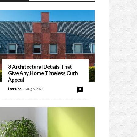
8 Architectural Details That
Give Any Home Timeless Curb
Appeal
-
Lorraine
Aug 6, 2026
0