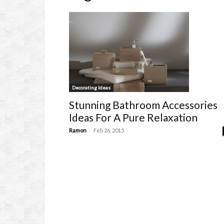
Decorating Ideas
Stunning Bathroom Accessories
Ideas For A Pure Relaxation
-
Ramon
Feb 26, 2015