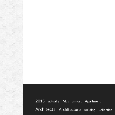
2015
actually
Apartment
almost
Adds
Architects
Architecture
Building
Collection