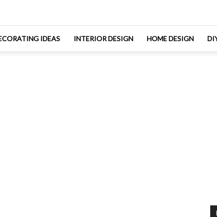
ECORATING IDEAS
INTERIOR DESIGN
HOME DESIGN
DI