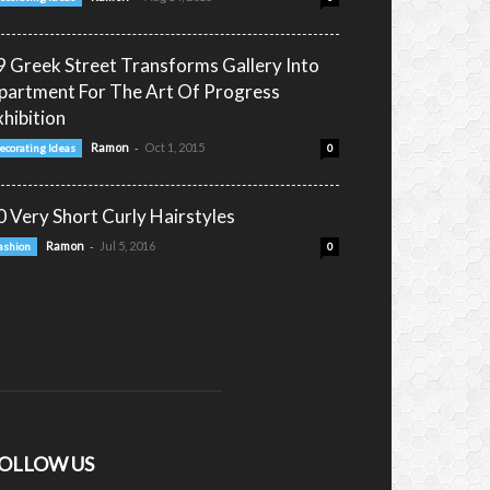
9 Greek Street Transforms Gallery Into
partment For The Art Of Progress
xhibition
-
Ramon
Oct 1, 2015
ecorating Ideas
0
0 Very Short Curly Hairstyles
-
Ramon
Jul 5, 2016
ashion
0
OLLOW US