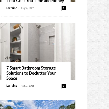
That Cost You Time and Money
-
Lorraine
Aug 4, 2026
0
7 Smart Bathroom Storage
Solutions to Declutter Your
Space
-
Lorraine
Aug 3, 2026
0