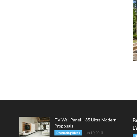
TV Wall Panel – 35 Ultra Modern
B
Proposals
L
Jun 10, 2015
Decorating Ideas
D