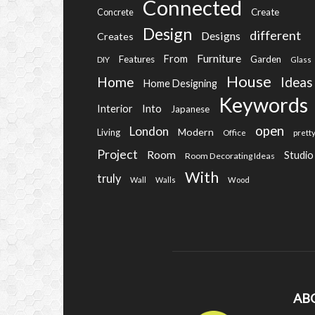
Connected
Create
Concrete
Design
different
Designs
Creates
Furniture
From
Features
Garden
DIY
Glass
House
Home
Ideas
Home Designing
Keywords
Into
Interior
Japanese
open
London
Modern
Living
Office
prett
Project
Room
Studio
Room Decorating Ideas
With
truly
Wall
Walls
Wood
AB