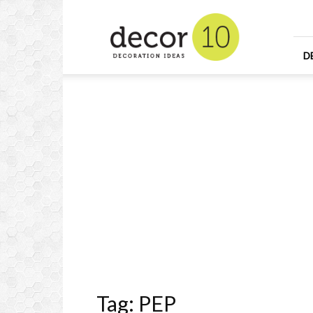
Home
Design
and
Decorating
D
Ideas
and
Interior
Design
Tag: PEP