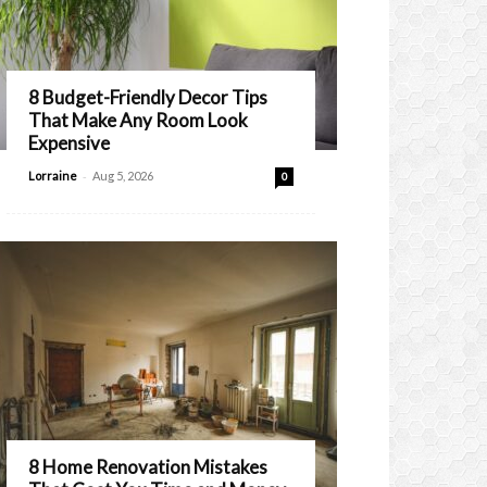
8 Budget-Friendly Decor Tips
That Make Any Room Look
Expensive
-
Lorraine
Aug 5, 2026
0
8 Home Renovation Mistakes