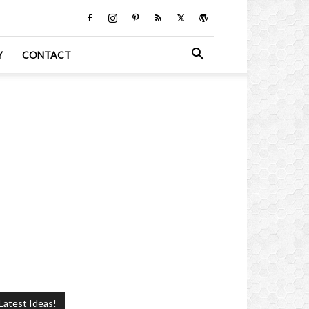
Y
CONTACT
Latest Ideas!