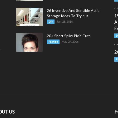
26 Inventive And Sensible Attic
1
Storage Ideas To Try out
A
Jun 28, 2016
DIY
E
20+ Short Spiky Pixie Cuts
D
May 27, 2016
Fashion
y
2
F
OUT US
F