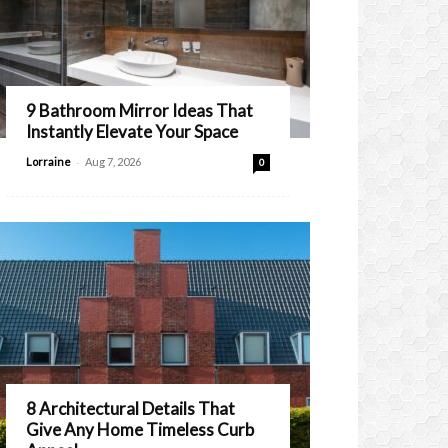
9 Bathroom Mirror Ideas That
Instantly Elevate Your Space
-
Lorraine
Aug 7, 2026
0
8 Architectural Details That
Give Any Home Timeless Curb