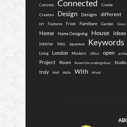
Connected
Create
Concrete
Design
different
Designs
Creates
Furniture
From
Features
Garden
DIY
Glass
House
Home
Ideas
Home Designing
Keywords
Into
Interior
Japanese
open
London
Modern
Living
Office
prett
Project
Room
Studio
Room Decorating Ideas
With
truly
Wall
Walls
Wood
AB