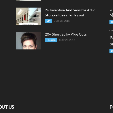
U
26 Inventive And Sensible Attic
M
Storage Ideas To Try out
Jun 28, 2016
DIY
D
20+ Short Spiky Pixie Cuts
P
May 27, 2016
Fashion
p
y
D
OUT US
F