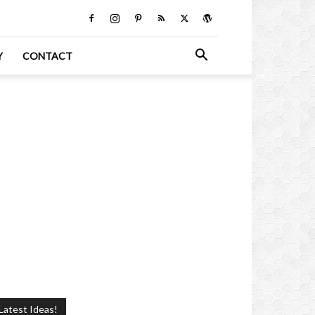
Y
CONTACT
Latest Ideas!