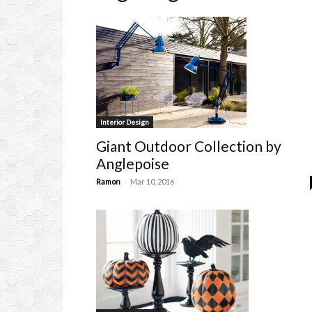
Interior Design
Giant Outdoor Collection by
Anglepoise
-
Ramon
Mar 10, 2016