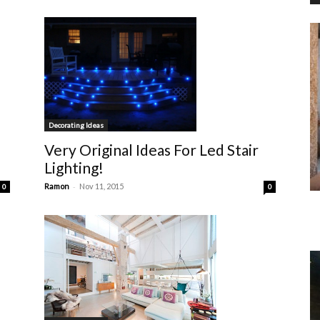
Decorating Ideas
Very Original Ideas For Led Stair
Lighting!
-
Ramon
Nov 11, 2015
0
0