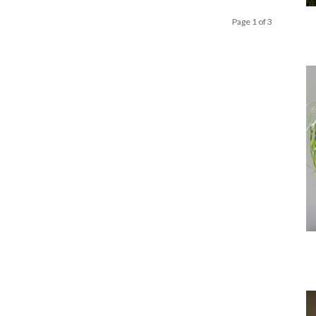
Page 1 of 3