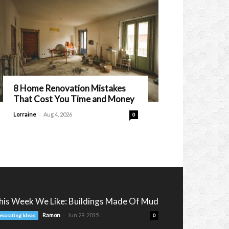
8 Home Renovation Mistakes
That Cost You Time and Money
-
Lorraine
Aug 4, 2026
0
his Week We Like: Buildings Made Of Mud
-
Ramon
Jun 29, 2015
ecorating Ideas
0