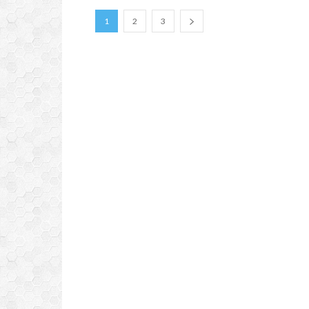
1
2
3