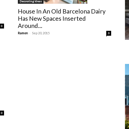
Decorating Ideas
House In An Old Barcelona Dairy
Has New Spaces Inserted
Around...
0
-
Ramon
Sep 20, 2015
0
0