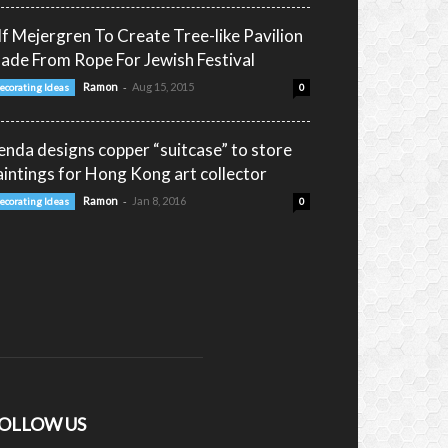
lf Mejergren To Create Tree-like Pavilion
ade From Rope For Jewish Festival
-
Ramon
Aug 15, 2015
ecorating Ideas
0
enda designs copper “suitcase” to store
aintings for Hong Kong art collector
-
Ramon
Jan 8, 2016
ecorating Ideas
0
OLLOW US