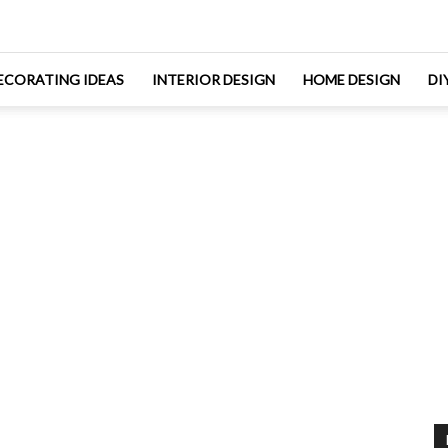
ECORATING IDEAS
INTERIOR DESIGN
HOME DESIGN
DI