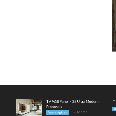
TV Wall Panel – 35 Ultra Modern
T
Proposals
D
Jun 10, 2015
Decorating Ideas