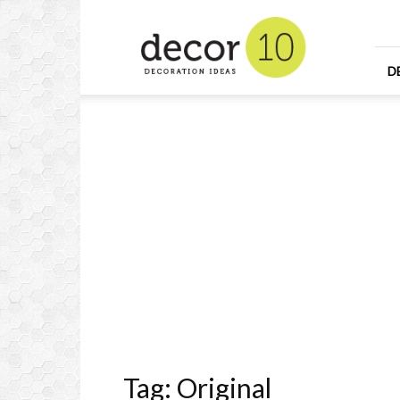
Home
Design
and
Decorating
D
Ideas
and
Interior
Design
Tag: Original