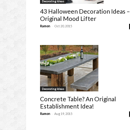
Decorating Ideas
43 Halloween Decoration Ideas –
Original Mood Lifter
-
Ramon
Oct 20, 2015
Decorating Ideas
Concrete Table? An Original
Establishment Idea!
-
Ramon
Aug 19, 2015