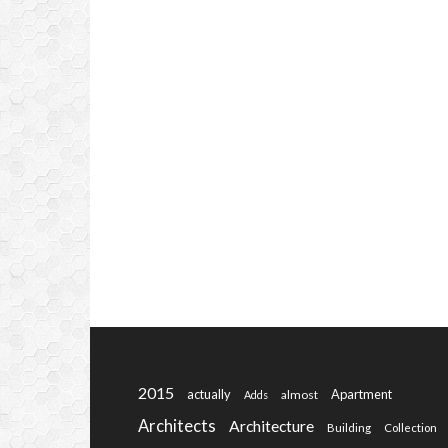
2015
actually
Apartment
almost
Adds
Architects
Architecture
Building
Collection