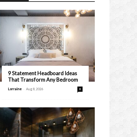
9 Statement Headboard Ideas
That Transform Any Bedroom
-
Lorraine
Aug 8, 2026
0