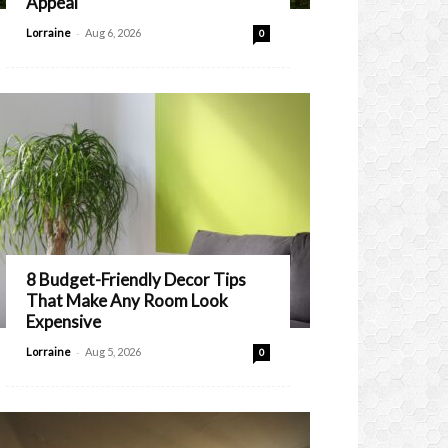
Appeal
-
Lorraine
Aug 6, 2026
0
8 Budget-Friendly Decor Tips
That Make Any Room Look
Expensive
-
Lorraine
Aug 5, 2026
0